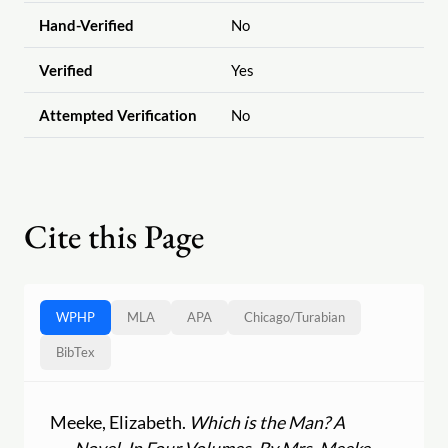
Hand-Verified
No
Verified
Yes
Attempted Verification
No
Cite this Page
WPHP
MLA
APA
Chicago
/
Turabian
BibTex
Meeke, Elizabeth.
Which is the Man? A