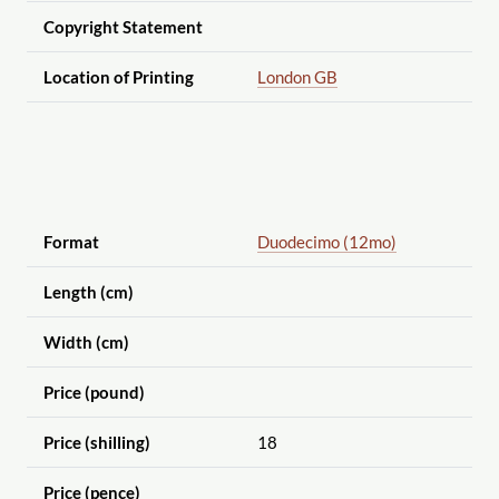
Copyright Statement
Location of Printing
London GB
Format
Duodecimo (12mo)
Length (cm)
Width (cm)
Price (pound)
Price (shilling)
18
Price (pence)