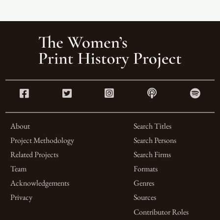
About
Search Titles
Project Methodology
Search Persons
Related Projects
Search Firms
Team
Formats
Acknowledgements
Genres
Privacy
Sources
Contributor Roles