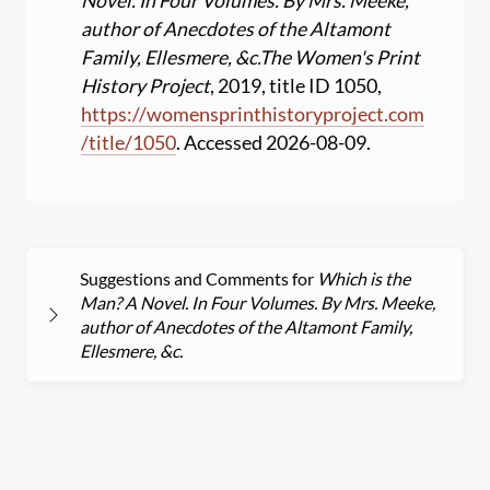
Novel. In Four Volumes. By Mrs. Meeke,
author of Anecdotes of the Altamont
Family, Ellesmere, &c.
The Women's Print
History Project
, 2019, title ID 1050,
https:
//
womensprinthistoryproject.com
/
title
/
1050
. Accessed 2026-08-09.
Suggestions and Comments for
Which is the
Man? A Novel. In Four Volumes. By Mrs. Meeke,
author of Anecdotes of the Altamont Family,
Ellesmere, &c.