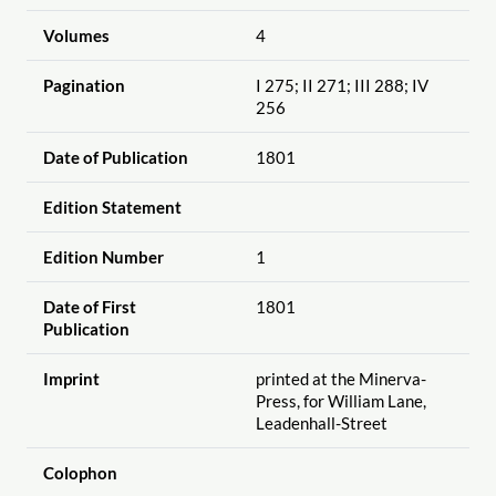
Volumes
4
Pagination
I 275; II 271; III 288; IV
256
Date of Publication
1801
Edition Statement
Edition Number
1
Date of First
1801
Publication
Imprint
printed at the Minerva-
Press, for William Lane,
Leadenhall-Street
Colophon