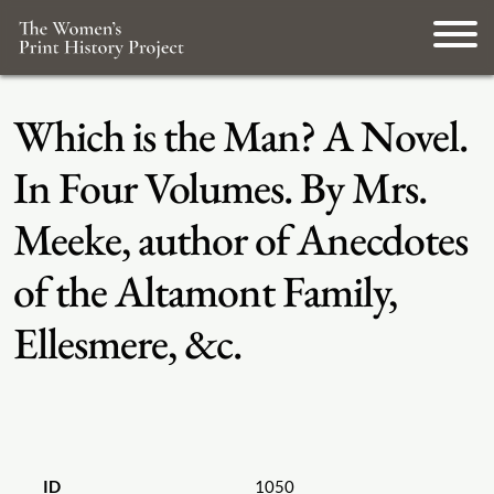
Which is the Man? A Novel.
In Four Volumes. By Mrs.
Meeke, author of Anecdotes
of the Altamont Family,
Ellesmere, &c.
ID
1050