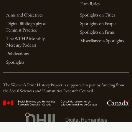
Firm Roles
Aims and Objectives
Spotlights on Titles
Digital Bibliography as
Spotlights on People
Feminist Practice
Spotlights on Firms
The WPHP Monthly
Miscellaneous Spotlights
Mercury Podcast
Publications
Spotlights
The Women’s Print History Project is supported in part by funding from
the Social Sciences and Humanities Research Council.