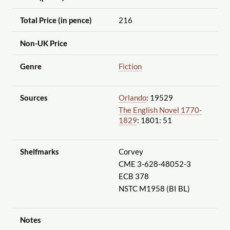
Total Price (in pence)
216
Non-UK Price
Genre
Fiction
Sources
Orlando
: 19529
The English Novel 1770-
1829
: 1801: 51
Shelfmarks
Corvey
CME 3-628-48052-3
ECB 378
NSTC M1958 (BI BL)
Notes