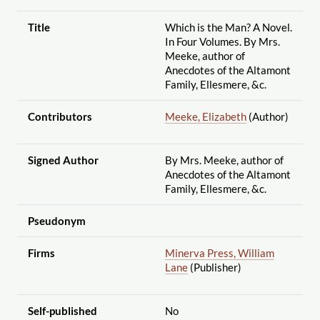
Title
Which is the Man? A Novel.
In Four Volumes. By Mrs.
Meeke, author of
Anecdotes of the Altamont
Family, Ellesmere, &c.
Contributors
Meeke, Elizabeth
(Author)
Signed Author
By Mrs. Meeke, author of
Anecdotes of the Altamont
Family, Ellesmere, &c.
Pseudonym
Firms
Minerva Press, William
Lane
(Publisher)
Self-published
No