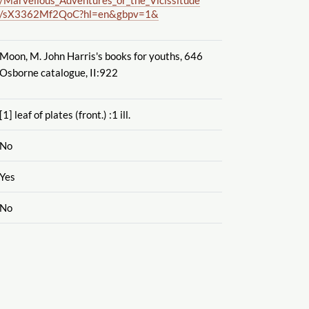
/sX3362Mf2QoC?hl=en&gbpv=1&
Moon, M. John Harris's books for youths, 646
Osborne catalogue, II:922
[1] leaf of plates (front.) :1 ill.
No
Yes
No