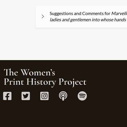
Suggestions and Comments for
Marvello
ladies and gentlemen into whose hands 