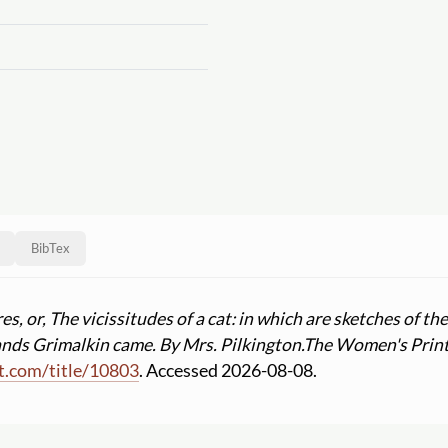
BibTex
, or, The vicissitudes of a cat: in which are sketches of th
nds Grimalkin came. By Mrs. Pilkington.
The Women's Print
t.com
/
title
/
10803
. Accessed 2026-08-08.