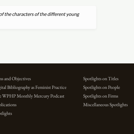
of the characters of the different young
s and Objectives
Spotlights on Titles
ital Bibliography as Feminist Practice
Spotlights on People
e WPHP Monthly Mercury Podcast
Spotlights on Firms
lications
Miscellaneous Spotlights
tlights