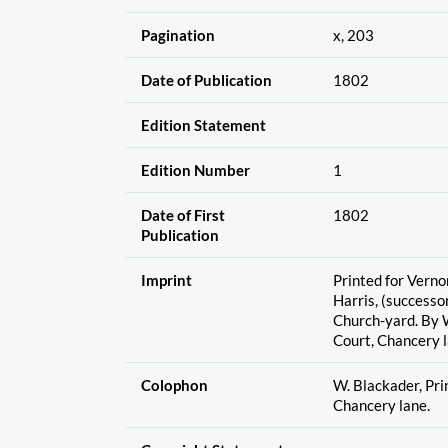
Pagination
x, 203
Date of Publication
1802
Edition Statement
Edition Number
1
Date of First
1802
Publication
Imprint
Printed for Vernor
Harris, (successor
Church-yard. By W
Court, Chancery l
Colophon
W. Blackader, Prin
Chancery lane.