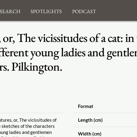
search
Spotlights
Podcast
or, The vicissitudes of a cat: in
different young ladies and gent
s. Pilkington.
Format
ures, or, The vicissitudes of
Length (cm)
e sketches of the characters
young ladies and gentlemen
Width (cm)