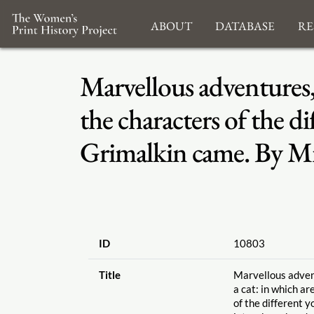
About
Database
Re
Marvellous adventures, 
the characters of the 
Grimalkin came. By Mr
ID
10803
Title
Marvellous advent
a cat: in which ar
of the different 