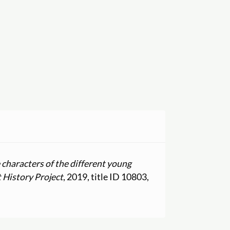
e characters of the different young
 History Project
, 2019, title ID 10803,