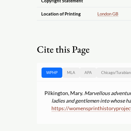
Copyright Statement
Location of Printing
London GB
Cite this Page
WPHP
MLA
APA
Chicago
/
Turabian
Pilkington, Mary.
Marvellous adventures
ladies and gentlemen into whose ha
https:
//
womensprinthistoryprojec