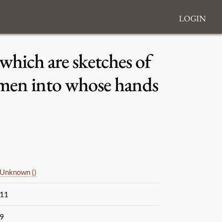
Login
 which are sketches of
lemen into whose hands
Unknown ()
11
9