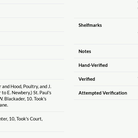
Shelfmarks
Notes
Hand-Verified
Verified
 and Hood, Poultry, and J.
 to E. Newbery,) St. Paul's
Attempted Verification
. Blackader, 10. Took's
ane.
ter, 10, Took's Court,