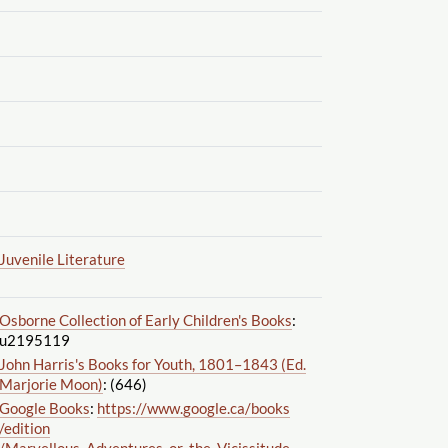
Juvenile Literature
Osborne Collection of Early Children's Books
:
u2195119
John Harris's Books for Youth, 1801–1843 (Ed.
Marjorie Moon)
: (646)
Google Books
:
https://www.google.ca
/books
/edition
/Marvellous_Adventures_or_the_Vicissitude