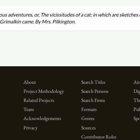
us adventures, or, The vicissitudes of a cat: in which are sketches 
Grimalkin came. By Mrs. Pilkington.
About
Search Titles
Aim
Project Methodology
Search Persons
Dig
Related Projects
Search Firms
Th
Team
Formats
Pub
Acknowledgements
Genres
Spo
Privacy
Sources
Contributor Roles