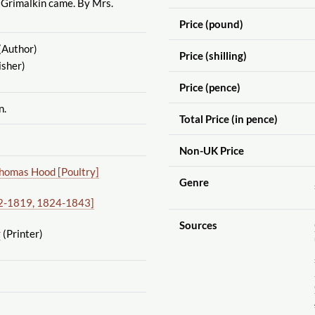
 Grimalkin came. By Mrs.
Price (pound)
(Author)
Price (shilling)
isher)
Price (pence)
n.
Total Price (in pence)
Non-UK Price
homas Hood [Poultry]
Genre
02-1819, 1824-1843]
Sources
r
(Printer)