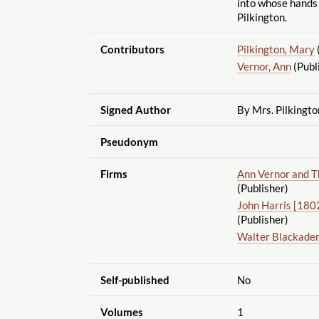
into whose hands
Pilkington.
Contributors
Pilkington, Mary
Vernor, Ann
(Publ
Signed Author
By Mrs. Pilkingto
Pseudonym
Firms
Ann Vernor and T
(Publisher)
John Harris [18
(Publisher)
Walter Blackade
Self-published
No
Volumes
1