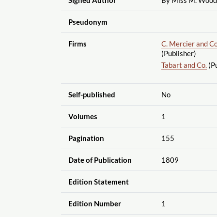
Pseudonym
Firms
C. Mercier and Co
(Publisher)
Tabart and Co.
(Pu
Self-published
No
Volumes
1
Pagination
155
Date of Publication
1809
Edition Statement
Edition Number
1