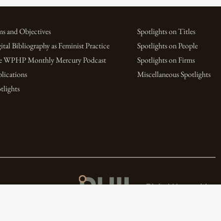
s and Objectives
Spotlights on Titles
ital Bibliography as Feminist Practice
Spotlights on People
e WPHP Monthly Mercury Podcast
Spotlights on Firms
lications
Miscellaneous Spotlights
tlights