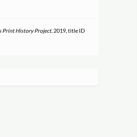
Print History Project
, 2019, title ID