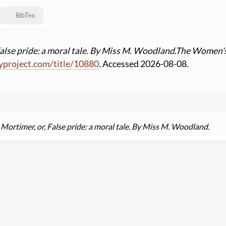
BibTex
alse pride: a moral tale. By Miss M. Woodland.
The Women's 
yproject.com
/
title
/
10880
. Accessed 2026-08-08.
Mortimer, or, False pride: a moral tale. By Miss M. Woodland.