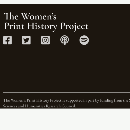
The Women’s Print History Project is supported in part by funding from the 
Sciences and Humanities Research Council.