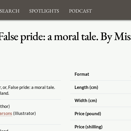
search
Spotlights
Podcast
False pride: a moral tale. By M
Format
or, False pride: a moral tale.
Length (cm)
land.
Width (cm)
thor)
Parsons
(Illustrator)
Price (pound)
Price (shilling)
land.