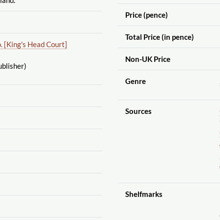
Price (pence)
Total Price (in pence)
. [King's Head Court]
Non-UK Price
blisher)
Genre
Sources
Shelfmarks