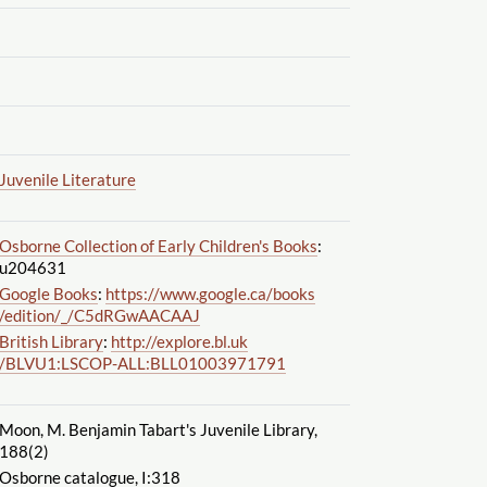
Juvenile Literature
Osborne Collection of Early Children's Books
:
u204631
Google Books
:
https://www.google.ca
/books
/edition
/_
/C5dRGwAACAAJ
British Library
:
http://explore.bl.uk
/BLVU1:LSCOP-ALL:BLL01003971791
Moon, M. Benjamin Tabart's Juvenile Library,
188(2)
Osborne catalogue, I:318