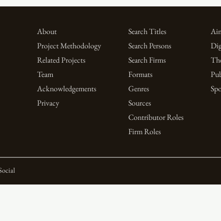
About
Search Titles
Aim
Project Methodology
Search Persons
Dig
Related Projects
Search Firms
Th
Team
Formats
Pub
Acknowledgements
Genres
Spo
Privacy
Sources
Contributor Roles
Firm Roles
Social