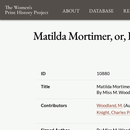
About
Database
Re
Matilda Mortimer, or, 
ID
10880
Title
Matilda Mortimer, 
By Miss M. Wood
Contributors
Woodland, M.
(Au
Knight, Charles 
Signed Author
By Miss M. Wood