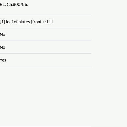
BL: Ch.800
/86.
[1] leaf of plates (front.) :1 ill.
No
No
Yes