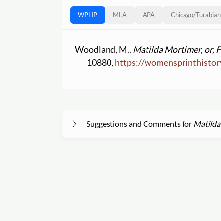
WPHP
MLA
APA
Chicago
/
Turabian
Woodland, M..
Matilda Mortimer, or, F
10880,
https:
//
womensprinthistor
Suggestions and Comments for
Matilda 