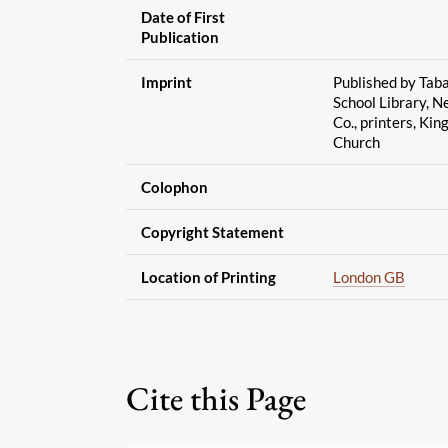
Date of First
Publication
Imprint
Published by Taba
School Library, N
Co., printers, Kin
Church
Colophon
Copyright Statement
Location of Printing
London GB
Cite this Page