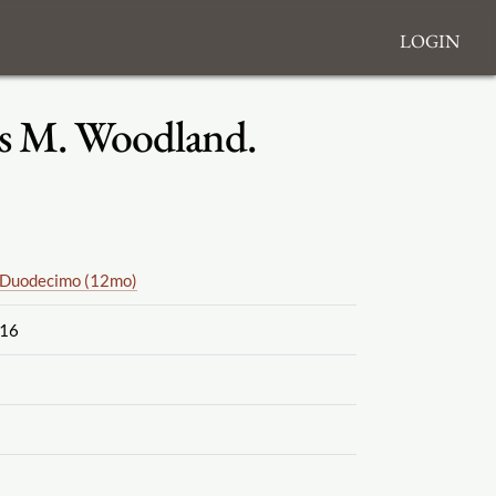
Login
iss M. Woodland.
Duodecimo (12mo)
16