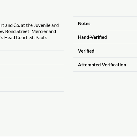
Notes
rt and Co. at the Juvenile and
ew Bond Street; Mercier and
Hand-Verified
g's Head Court, St. Paul's
Verified
Attempted Verification