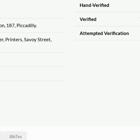
Hand-Verified
Verified
n, 187, Piccadilly.
Attempted Verification
r, Printers, Savoy Street,
BibTex