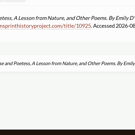
tess, A Lesson from Nature, and Other Poems. By Emily D**
sprinthistoryproject.com
/
title
/
10925
. Accessed 2026-0
e and Poetess, A Lesson from Nature, and Other Poems. By Emily 