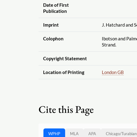
Date of First
Publication
Imprint
J. Hatchard and So
Colophon
Ibotson and Palme
Strand.
Copyright Statement
Location of Printing
London GB
Cite this Page
WPHP
MLA
APA
Chicago
/
Turabian