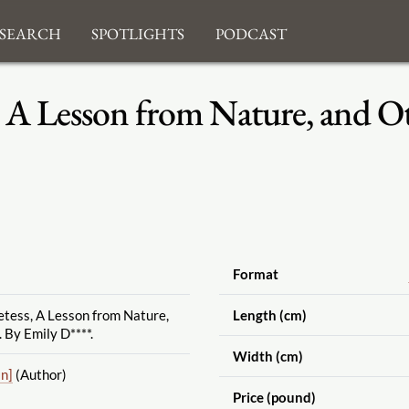
search
Spotlights
Podcast
 A Lesson from Nature, and O
Format
tess, A Lesson from Nature,
Length (cm)
 By Emily D****.
Width (cm)
n]
(Author)
Price (pound)