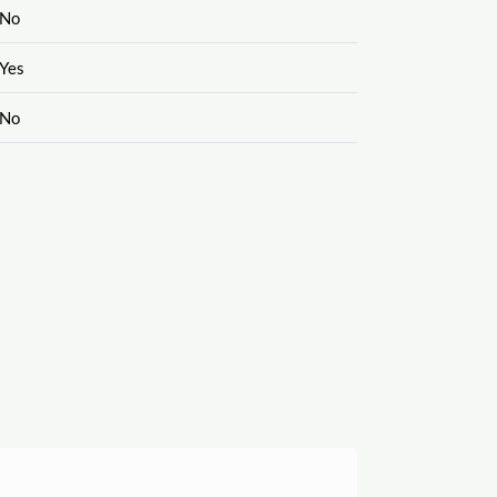
No
Yes
No