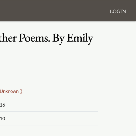
Login
ther Poems. By Emily
Unknown ()
16
10