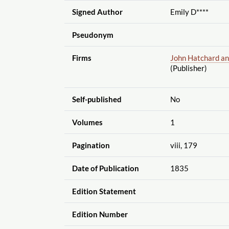
Signed Author
Emily D****
Pseudonym
Firms
John Hatchard and
(Publisher)
Self-published
No
Volumes
1
Pagination
viii, 179
Date of Publication
1835
Edition Statement
Edition Number