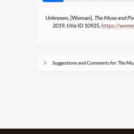
Unknown, [Woman].
The Muse and Poe
2019, title ID 10925,
https:
//
women
Suggestions and Comments for
The Mus