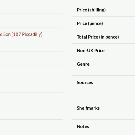
Price (shilling)
Price (pence)
 Son [187 Piccadilly]
Total Price (in pence)
Non-UK Price
Genre
Sources
Shelfmarks
Notes