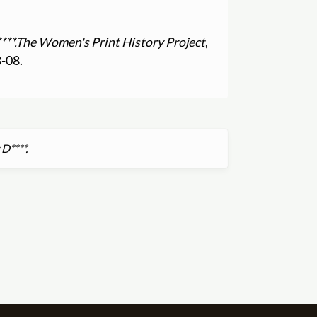
**.
The Women's Print History Project
,
8-08.
D****.