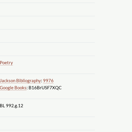
Poetry
Jackson Bibliography
:
9976
Google Books
: B16BrUSF7XQC
BL 992.g.12