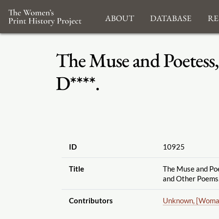
About
Database
Re
The Muse and Poetess,
D****.
ID
10925
Title
The Muse and Poe
and Other Poems.
Contributors
Unknown, [Woma