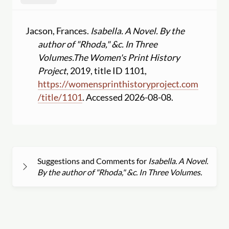
Jacson, Frances.
Isabella. A Novel. By the
author of "Rhoda," &c. In Three
Volumes.
The Women's Print History
Project
, 2019, title ID 1101,
https:
//
womensprinthistoryproject.com
/
title
/
1101
. Accessed 2026-08-08.
Suggestions and Comments for
Isabella. A Novel.
By the author of "Rhoda," &c. In Three Volumes.