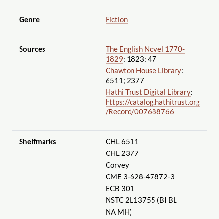
Genre
Fiction
Sources
The English Novel 1770-
1829
: 1823: 47
Chawton House Library
:
6511; 2377
Hathi Trust Digital Library
:
https://catalog.hathitrust.org
/Record
/007688766
Shelfmarks
CHL 6511
CHL 2377
Corvey
CME 3-628-47872-3
ECB 301
NSTC 2L13755 (BI BL
NA MH)