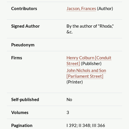
Contributors
Jacson, Frances
(Author)
Signed Author
By the author of "Rhoda,"
&c.
Pseudonym
Firms
Henry Colburn [Conduit
Street]
(Publisher)
John Nichols and Son
[Parliament Street]
(Printer)
Self-published
No
Volumes
3
Pagination
I 392; II 348; III 366