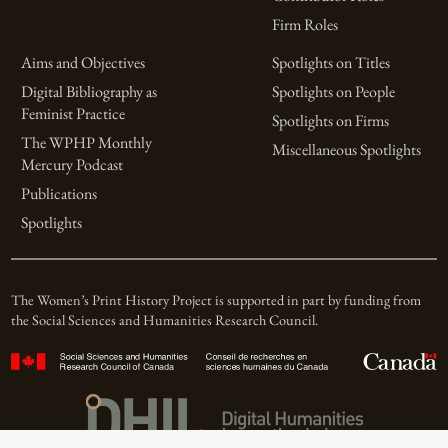
Firm Roles
Aims and Objectives
Spotlights on Titles
Digital Bibliography as
Spotlights on People
Feminist Practice
Spotlights on Firms
The WPHP Monthly
Miscellaneous Spotlights
Mercury Podcast
Publications
Spotlights
The Women’s Print History Project is supported in part by funding from
the Social Sciences and Humanities Research Council.