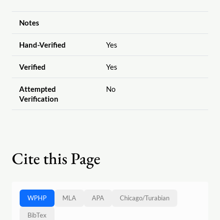
Notes
Hand-Verified
Yes
Verified
Yes
Attempted
No
Verification
Cite this Page
WPHP
MLA
APA
Chicago
/
Turabian
BibTex