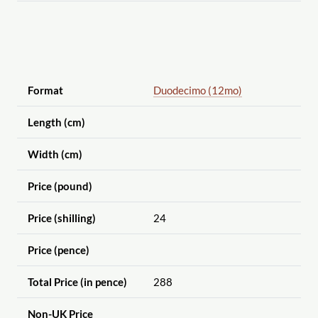
Format
Duodecimo (12mo)
Length (cm)
Width (cm)
Price (pound)
Price (shilling)
24
Price (pence)
Total Price (in pence)
288
Non-UK Price