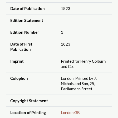
Date of Publication
1823
Edition Statement
Edition Number
1
Date of First
1823
Publication
Imprint
Printed for Henry Colburn
and Co.
Colophon
London: Printed by J.
Nichols and Son, 25,
Parliament-Street.
Copyright Statement
Location of Printing
London GB