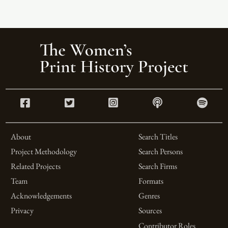
About
Search Titles
Project Methodology
Search Persons
Related Projects
Search Firms
Team
Formats
Acknowledgements
Genres
Privacy
Sources
Contributor Roles