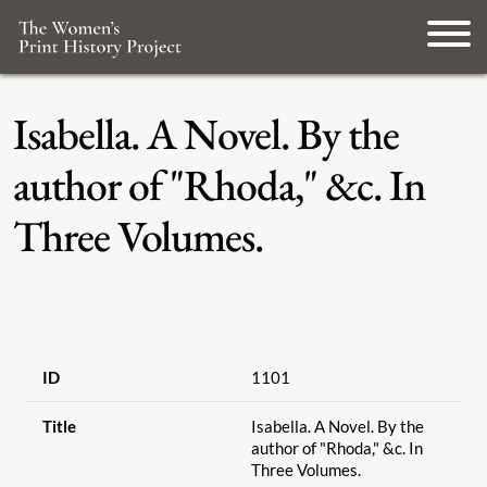
Isabella. A Novel. By the
author of "Rhoda," &c. In
Three Volumes.
ID
1101
Title
Isabella. A Novel. By the
author of "Rhoda," &c. In
Three Volumes.