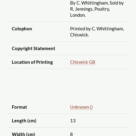
By C. Whittingham. Sold by
R. Jennings, Poultry,
London.
Colophon
Printed by C. Whittingham,
Chiswick.
Copyright Statement
Location of Printing
Chiswick GB
Format
Unknown ()
Length (cm)
13
Width (cm)
8