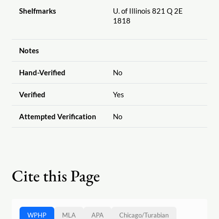
Shelfmarks
U. of Illinois 821 Q 2E
1818
Notes
Hand-Verified
No
Verified
Yes
Attempted Verification
No
Cite this Page
WPHP
MLA
APA
Chicago
/
Turabian