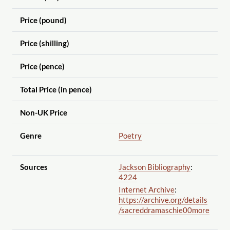
Price (pound)
Price (shilling)
Price (pence)
Total Price (in pence)
Non-UK Price
Genre
Poetry
Sources
Jackson Bibliography
:
4224
Internet Archive
:
https://archive.org
/details
/sacreddramaschie00more