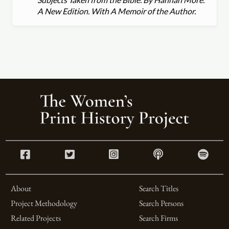
A New Edition. With A Memoir of the Author.
About
Search Titles
Project Methodology
Search Persons
Related Projects
Search Firms