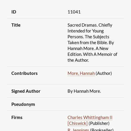
ID
11041
Title
Sacred Dramas. Chiefly
Intended for Young
Persons. The Subjects
Taken from the Bible. By
Hannah More. A New
Edition. With A Memoir of
the Author.
Contributors
More, Hannah
(Author)
Signed Author
By Hannah More.
Pseudonym
Firms
Charles Whittingham II
[Chiswick]
(Publisher)
R. Jennings
(Bookseller)