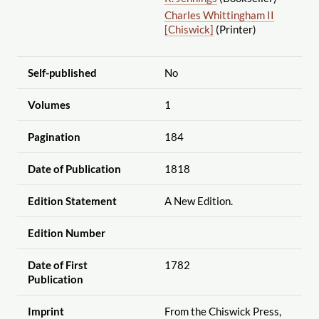
Charles Whittingham II
[Chiswick]
(Printer)
Self-published
No
Volumes
1
Pagination
184
Date of Publication
1818
Edition Statement
A New Edition.
Edition Number
Date of First
1782
Publication
Imprint
From the Chiswick Press,