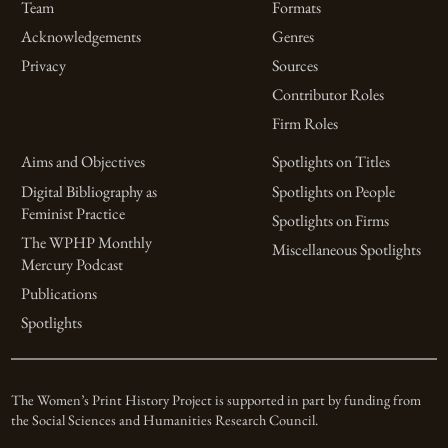
Team
Formats
Acknowledgements
Genres
Privacy
Sources
Contributor Roles
Firm Roles
Aims and Objectives
Spotlights on Titles
Digital Bibliography as
Spotlights on People
Feminist Practice
Spotlights on Firms
The WPHP Monthly
Miscellaneous Spotlights
Mercury Podcast
Publications
Spotlights
The Women’s Print History Project is supported in part by funding from
the Social Sciences and Humanities Research Council.