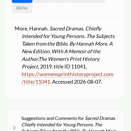
BibTex
More, Hannah.
Sacred Dramas. Chiefly
Intended for Young Persons. The Subjects
Taken from the Bible. By Hannah More. A
New Edition. With A Memoir of the
Author.
The Women's Print History
Project
, 2019, title ID 11041,
https:
//
womensprinthistoryproject.com
/
title
/
11041
. Accessed 2026-08-07.
Suggestions and Comments for
Sacred Dramas.
Chiefly Intended for Young Persons. The
Subjects Taken from the Bible. By Hannah More.