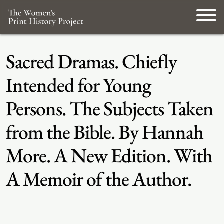
Sacred Dramas. Chiefly
Intended for Young
Persons. The Subjects Taken
from the Bible. By Hannah
More. A New Edition. With
A Memoir of the Author.