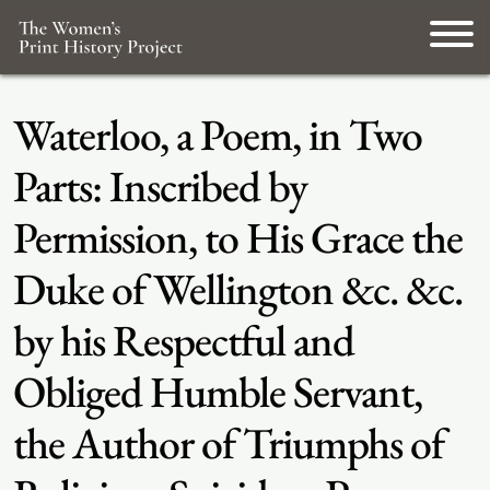
Waterloo, a Poem, in Two
Parts: Inscribed by
Permission, to His Grace the
Duke of Wellington &c. &c.
by his Respectful and
Obliged Humble Servant,
the Author of Triumphs of