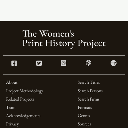
About
Search Titles
Project Methodology
Search Persons
Related Projects
Search Firms
Team
Formats
Acknowledgements
Genres
Privacy
Sources