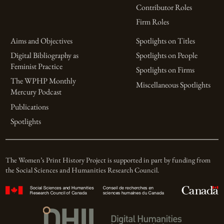
Contributor Roles
Firm Roles
Aims and Objectives
Spotlights on Titles
Digital Bibliography as
Spotlights on People
Feminist Practice
Spotlights on Firms
The WPHP Monthly
Miscellaneous Spotlights
Mercury Podcast
Publications
Spotlights
The Women’s Print History Project is supported in part by funding from
the Social Sciences and Humanities Research Council.