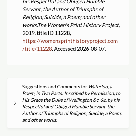
his Respectful and Obliged Humble
Servant, the Author of Triumphs of
Religion; Suicide, a Poem; and other
works.
The Women's Print History Project
,
2019, title ID 11228,
https:
//
womensprinthistoryproject.com
/
title
/
11228
. Accessed 2026-08-07.
Suggestions and Comments for
Waterloo, a
Poem, in Two Parts: Inscribed by Permission, to
His Grace the Duke of Wellington &c. &c. by his
Respectful and Obliged Humble Servant, the
Author of Triumphs of Religion; Suicide, a Poem;
and other works.