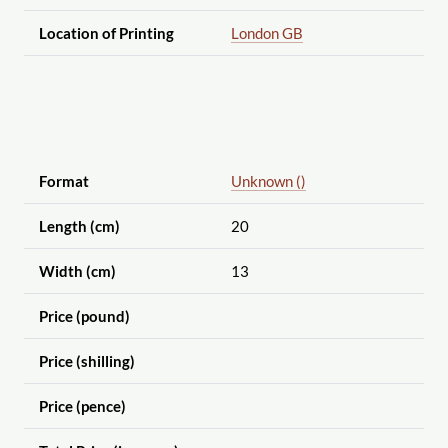
Location of Printing
London GB
Format
Unknown ()
Length (cm)
20
Width (cm)
13
Price (pound)
Price (shilling)
Price (pence)