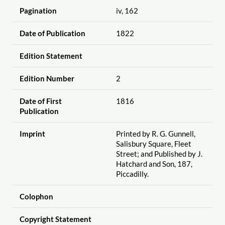
Pagination
iv, 162
Date of Publication
1822
Edition Statement
Edition Number
2
Date of First
1816
Publication
Imprint
Printed by R. G. Gunnell,
Salisbury Square, Fleet
Street; and Published by J.
Hatchard and Son, 187,
Piccadilly.
Colophon
Copyright Statement