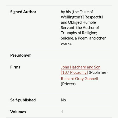
Signed Author
by his [the Duke of
Wellington's] Respectful
and Obliged Humble
Servant, the Author of
Triumphs of Religion;
Suicide, a Poem; and other
works.
Pseudonym
Firms
John Hatchard and Son
[187 Piccadilly]
(Publisher)
Richard Gray Gunnell
(Printer)
Self-published
No
Volumes
1