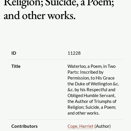
Religion; Suicide, a Poem;
and other works.
ID
11228
Title
Waterloo, a Poem, in Two
Parts: Inscribed by
Permission, to His Grace
the Duke of Wellington &c.
&c. by his Respectful and
Obliged Humble Servant,
the Author of Triumphs of
Religion; Suicide, a Poem;
and other works.
Contributors
Cope, Harriet
(Author)