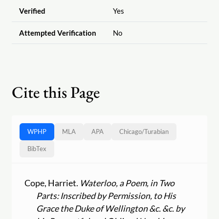
Verified
Yes
Attempted Verification
No
Cite this Page
WPHP
MLA
APA
Chicago
/
Turabian
BibTex
Cope, Harriet.
Waterloo, a Poem, in Two
Parts: Inscribed by Permission, to His
Grace the Duke of Wellington &c. &c. by