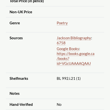
Total Price (in pence)
Non-UK Price
Genre
Poetry
Sources
Jackson Bibliography
:
6758
Google Books
:
https://books.google.ca
/books?
id=VGcUAAAAQAAJ
Shelfmarks
BL 992.i.21 (1)
Notes
Hand-Verified
No