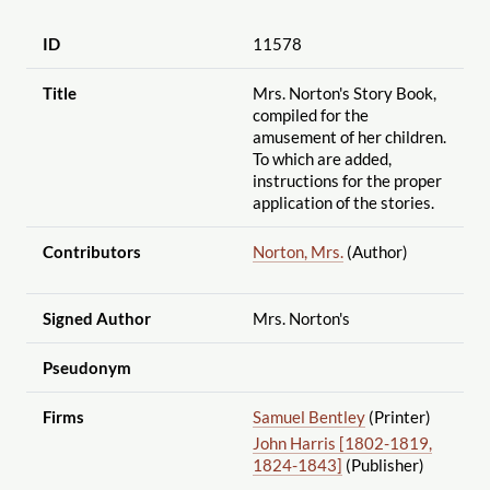
ID
11578
Title
Mrs. Norton's Story Book,
compiled for the
amusement of her children.
To which are added,
instructions for the proper
application of the stories.
Contributors
Norton, Mrs.
(Author)
Signed Author
Mrs. Norton's
Pseudonym
Firms
Samuel Bentley
(Printer)
John Harris [1802-1819,
1824-1843]
(Publisher)