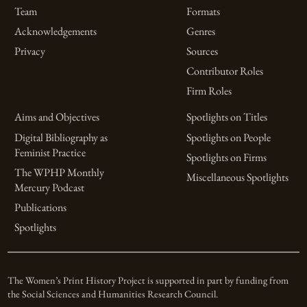
Team
Formats
Acknowledgements
Genres
Privacy
Sources
Contributor Roles
Firm Roles
Aims and Objectives
Spotlights on Titles
Digital Bibliography as
Spotlights on People
Feminist Practice
Spotlights on Firms
The WPHP Monthly
Miscellaneous Spotlights
Mercury Podcast
Publications
Spotlights
The Women’s Print History Project is supported in part by funding from
the Social Sciences and Humanities Research Council.