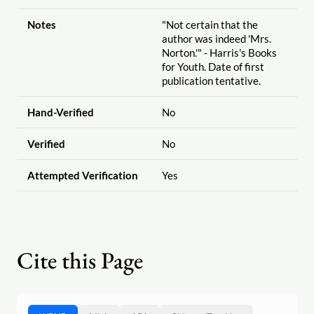
Notes
"Not certain that the
author was indeed 'Mrs.
Norton.'" - Harris's Books
for Youth. Date of first
publication tentative.
Hand-Verified
No
Verified
No
Attempted Verification
Yes
Cite this Page