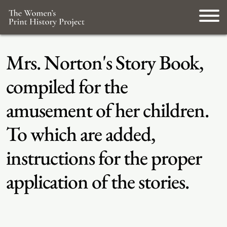
Mrs. Norton's Story Book,
compiled for the
amusement of her children.
To which are added,
instructions for the proper
application of the stories.