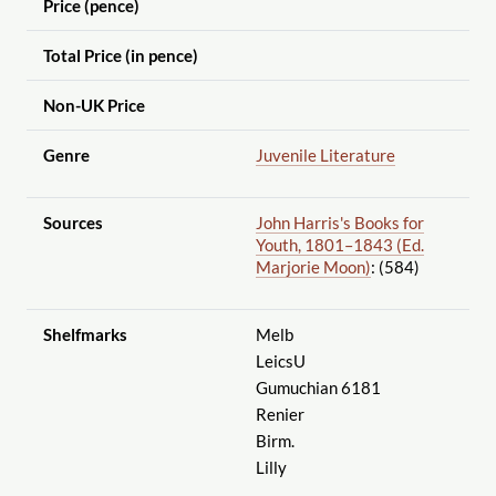
Price (pence)
Total Price (in pence)
Non-UK Price
Genre
Juvenile Literature
Sources
John Harris's Books for
Youth, 1801–1843 (Ed.
Marjorie Moon)
: (584)
Shelfmarks
Melb
LeicsU
Gumuchian 6181
Renier
Birm.
Lilly