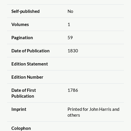
Self-published
No
Volumes
1
Pagination
59
Date of Publication
1830
Edition Statement
Edition Number
Date of First
1786
Publication
Imprint
Printed for John Harris and
others
Colophon