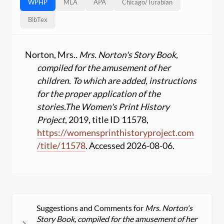
WPHP
MLA
APA
Chicago
/
Turabian
BibTex
Norton, Mrs..
Mrs. Norton's Story Book,
compiled for the amusement of her
children. To which are added, instructions
for the proper application of the
stories.
The Women's Print History
Project
, 2019, title ID 11578,
https:
//
womensprinthistoryproject.com
/
title
/
11578
. Accessed 2026-08-06.
Suggestions and Comments for
Mrs. Norton's
Story Book, compiled for the amusement of her