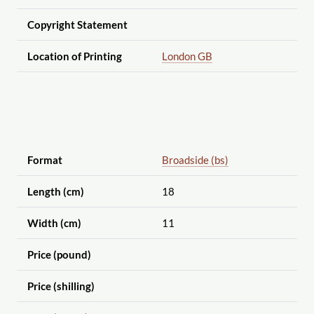
Copyright Statement
Location of Printing
London GB
Format
Broadside (bs)
Length (cm)
18
Width (cm)
11
Price (pound)
Price (shilling)