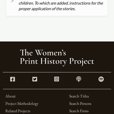
children. To which are added, instructions for the
proper application of the stories.
About
Search Titles
Project Methodology
Search Persons
Related Projects
Search Firms