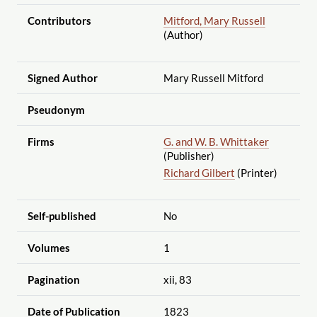
Contributors
Mitford, Mary Russell
(Author)
Signed Author
Mary Russell Mitford
Pseudonym
Firms
G. and W. B. Whittaker
(Publisher)
Richard Gilbert
(Printer)
Self-published
No
Volumes
1
Pagination
xii, 83
Date of Publication
1823