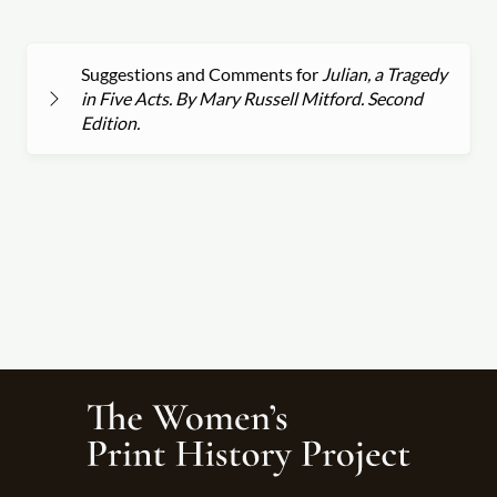
Suggestions and Comments for
Julian, a Tragedy
in Five Acts. By Mary Russell Mitford. Second
Edition.