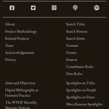
About
Search Titles
Project Methodology
Search Persons
Related Projects
Search Firms
Team
Formats
Acknowledgements
Genres
Privacy
Sources
Contributor Roles
Firm Roles
Aims and Objectives
Spotlights on Titles
Digital Bibliography as
Spotlights on People
Feminist Practice
Spotlights on Firms
The WPHP Monthly
Miscellaneous Spotlights
Mercury Podcast