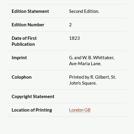
Edition Statement
Second Edition.
Edition Number
2
Date of First
1823
Publication
Imprint
G. and W. B. Whittaker,
Ave-Maria Lane.
Colophon
Printed by R. Gilbert, St.
John's Square.
Copyright Statement
Location of Printing
London GB