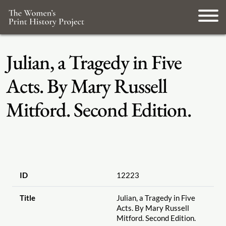
Julian, a Tragedy in Five
Acts. By Mary Russell
Mitford. Second Edition.
ID
12223
Title
Julian, a Tragedy in Five
Acts. By Mary Russell
Mitford. Second Edition.