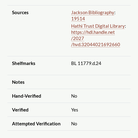
Sources
Jackson Bibliography
:
19514
Hathi Trust Digital Library
:
https://hdl.handle.net
/2027
/hvd.32044021692660
Shelfmarks
BL 11779.d.24
Notes
Hand-Verified
No
Verified
Yes
Attempted Verification
No