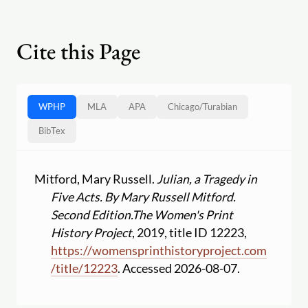
Cite this Page
WPHP
MLA
APA
Chicago
/
Turabian
BibTex
Mitford, Mary Russell.
Julian, a Tragedy in
Five Acts. By Mary Russell Mitford.
Second Edition.
The Women's Print
History Project
, 2019, title ID 12223,
https:
//
womensprinthistoryproject.com
/
title
/
12223
. Accessed 2026-08-07.