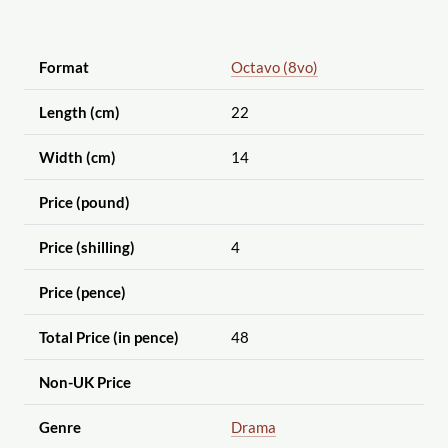
Format
Octavo (8vo)
Length (cm)
22
Width (cm)
14
Price (pound)
Price (shilling)
4
Price (pence)
Total Price (in pence)
48
Non-UK Price
Genre
Drama