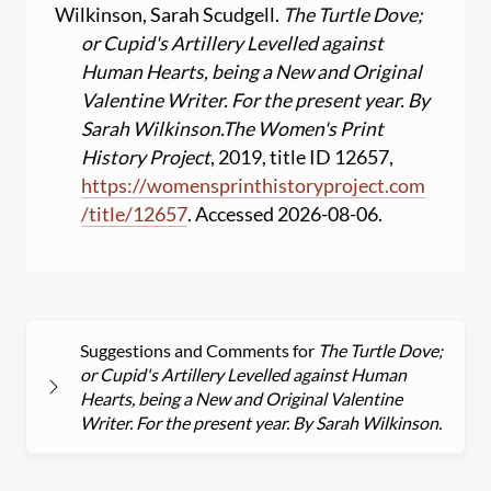
Wilkinson, Sarah Scudgell.
The Turtle Dove;
or Cupid's Artillery Levelled against
Human Hearts, being a New and Original
Valentine Writer. For the present year. By
Sarah Wilkinson.
The Women's Print
History Project
, 2019, title ID 12657,
https:
//
womensprinthistoryproject.com
/
title
/
12657
. Accessed 2026-08-06.
Suggestions and Comments for
The Turtle Dove;
or Cupid's Artillery Levelled against Human
Hearts, being a New and Original Valentine
Writer. For the present year. By Sarah Wilkinson.