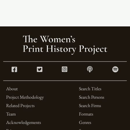
About
Search Titles
Project Methodology
Search Persons
Related Projects
Search Firms
Team
Formats
Acknowledgements
Genres