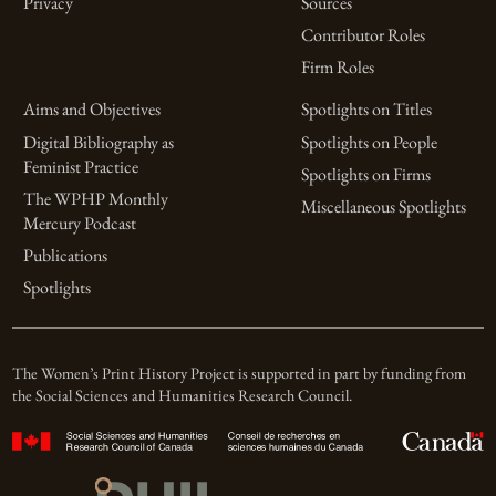
Privacy
Sources
Contributor Roles
Firm Roles
Aims and Objectives
Spotlights on Titles
Digital Bibliography as
Spotlights on People
Feminist Practice
Spotlights on Firms
The WPHP Monthly
Miscellaneous Spotlights
Mercury Podcast
Publications
Spotlights
The Women’s Print History Project is supported in part by funding from
the Social Sciences and Humanities Research Council.