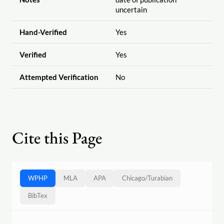
uncertain
Hand-Verified
Yes
Verified
Yes
Attempted Verification
No
Cite this Page
WPHP
MLA
APA
Chicago
/
Turabian
BibTex