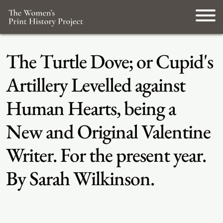
The Turtle Dove; or Cupid's
Artillery Levelled against
Human Hearts, being a
New and Original Valentine
Writer. For the present year.
By Sarah Wilkinson.