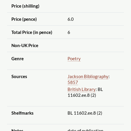
Price (shilling)
Price (pence)
6.0
Total Price (in pence)
6
Non-UK Price
Genre
Poetry
Sources
Jackson Bibliography
:
5857
British Library
: BL
11602.ee.8 (2)
Shelfmarks
BL 11602.ee.8 (2)
Notes
date of publication