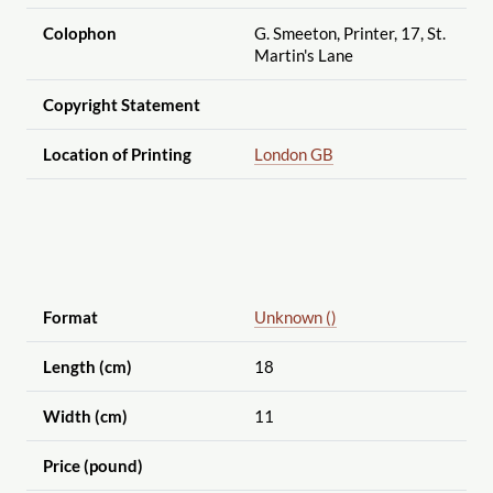
Colophon
G. Smeeton, Printer, 17, St.
Martin's Lane
Copyright Statement
Location of Printing
London GB
Format
Unknown ()
Length (cm)
18
Width (cm)
11
Price (pound)