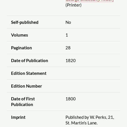
(Printer)
Self-published
No
Volumes
1
Pagination
28
Date of Publication
1820
Edition Statement
Edition Number
Date of First
1800
Publication
Imprint
Published by W. Perks, 21,
St. Martin's Lane.