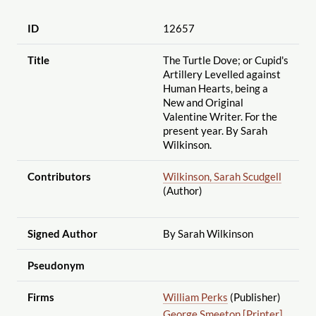
ID
12657
Title
The Turtle Dove; or Cupid's
Artillery Levelled against
Human Hearts, being a
New and Original
Valentine Writer. For the
present year. By Sarah
Wilkinson.
Contributors
Wilkinson, Sarah Scudgell
(Author)
Signed Author
By Sarah Wilkinson
Pseudonym
Firms
William Perks
(Publisher)
George Smeeton [Printer]