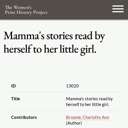
Mamma's stories read by
herself to her little girl.
ID
13020
Title
Mamma's stories read by
herself to her little girl.
Contributors
Broome, Charlotte Ann
(Author)