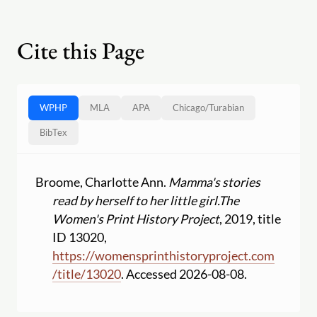
Cite this Page
WPHP
MLA
APA
Chicago
/
Turabian
BibTex
Broome, Charlotte Ann.
Mamma's stories
read by herself to her little girl.
The
Women's Print History Project
, 2019, title
ID 13020,
https:
//
womensprinthistoryproject.com
/
title
/
13020
. Accessed 2026-08-08.