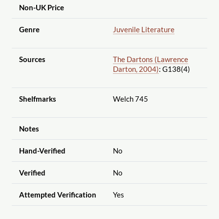
Non-UK Price
Genre
Juvenile Literature
Sources
The Dartons (Lawrence
Darton, 2004)
: G138(4)
Shelfmarks
Welch 745
Notes
Hand-Verified
No
Verified
No
Attempted Verification
Yes