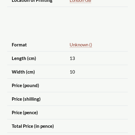
Format
Unknown ()
Length (cm)
13
Width (cm)
10
Price (pound)
Price (shilling)
Price (pence)
Total Price (in pence)