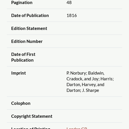
Pagination
48
Date of Publication
1816
Edition Statement
Edition Number
Date of First
Publication
Imprint
P. Norbury; Baldwin,
Cradock, and Joy; Harris;
Darton, Harvey, and
Darton; J. Sharpe
Colophon
Copyright Statement
Location of Printing
London GB