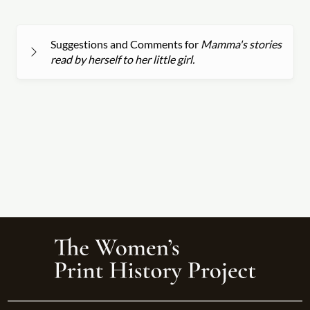
Suggestions and Comments for
Mamma's stories
read by herself to her little girl.