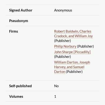
Signed Author
Anonymous
Pseudonym
Firms
Robert Baldwin, Charles
Cradock, and William Joy
(Publisher)
Philip Norbury
(Publisher)
John Sharpe [Piccadilly]
(Publisher)
William Darton, Joseph
Harvey, and Samuel
Darton
(Publisher)
Self-published
No
Volumes
1