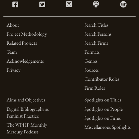
About
Search Titles
Project Methodology
Search Persons
Related Projects
Search Firms
Team
Formats
Acknowledgements
Genres
Privacy
Sources
Contributor Roles
Firm Roles
Aims and Objectives
Spotlights on Titles
Digital Bibliography as
Spotlights on People
Feminist Practice
Spotlights on Firms
The WPHP Monthly
Miscellaneous Spotlights
Mercury Podcast