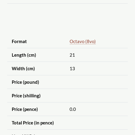
Format
Octavo (8vo)
Length (cm)
21
Width (cm)
13
Price (pound)
Price (shilling)
Price (pence)
0.0
Total Price (in pence)