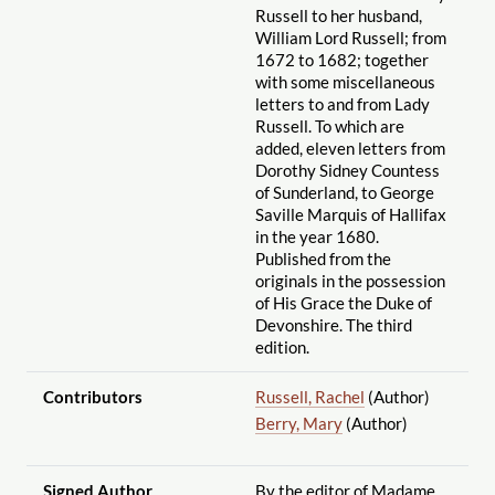
Russell to her husband,
William Lord Russell; from
1672 to 1682; together
with some miscellaneous
letters to and from Lady
Russell. To which are
added, eleven letters from
Dorothy Sidney Countess
of Sunderland, to George
Saville Marquis of Hallifax
in the year 1680.
Published from the
originals in the possession
of His Grace the Duke of
Devonshire. The third
edition.
Contributors
Russell, Rachel
(Author)
Berry, Mary
(Author)
Signed Author
By the editor of Madame