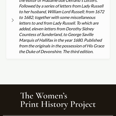
the editor of Madame due Deffand's Letters.
Followed by a series of letters from Lady Russell
to her husband, William Lord Russell; from 1672
to 1682; together with some miscellaneous
letters to and from Lady Russell. To which are
added, eleven letters from Dorothy Sidney
Countess of Sunderland, to George Saville
Marquis of Hallifax in the year 1680. Published
from the originals in the possession of His Grace
the Duke of Devonshire. The third edition.