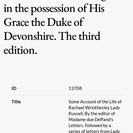
in the possession of His
Grace the Duke of
Devonshire. The third
edition.
ID
13708
Title
Some Account of the Life of
Rachael Wriothesley Lady
Russell, By the editor of
Madame due Deffand's
Letters. Followed by a
series of letters from Lady