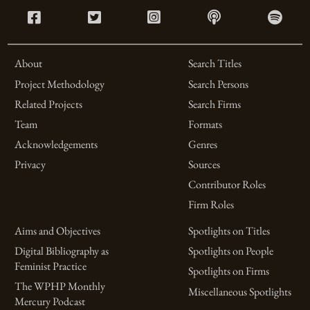
About
Search Titles
Project Methodology
Search Persons
Related Projects
Search Firms
Team
Formats
Acknowledgements
Genres
Privacy
Sources
Contributor Roles
Firm Roles
Aims and Objectives
Spotlights on Titles
Digital Bibliography as
Spotlights on People
Feminist Practice
Spotlights on Firms
The WPHP Monthly
Miscellaneous Spotlights
Mercury Podcast