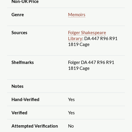
Non-UK Price
Genre
Memoirs
Sources
Folger Shakespeare
Library
: DA 447 R96 R91
1819 Cage
Shelfmarks
Folger DA 447 R96 R91
1819 Cage
Notes
Hand-Verified
Yes
Verified
Yes
Attempted Verification
No