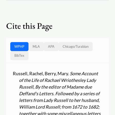
Cite this Page
WPHP
MLA
APA
Chicago
/
Turabian
BibTex
Russell, Rachel, Berry, Mary.
Some Account
of the Life of Rachael Wriothesley Lady
Russell, By the editor of Madame due
Deffand's Letters. Followed by a series of
letters from Lady Russell to her husband,
William Lord Russell; from 1672 to 1682;
together with some miscellaneous letters