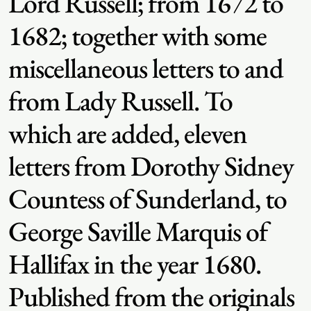
Lord Russell; from 1672 to
1682; together with some
miscellaneous letters to and
from Lady Russell. To
which are added, eleven
letters from Dorothy Sidney
Countess of Sunderland, to
George Saville Marquis of
Hallifax in the year 1680.
Published from the originals