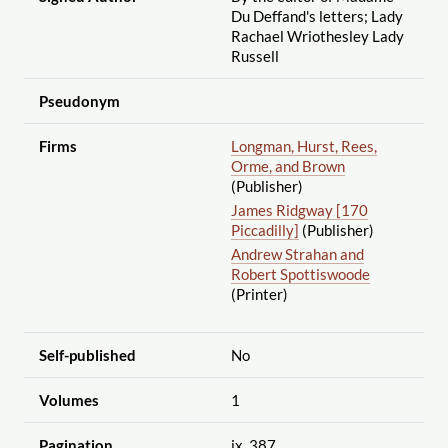
Du Deffand's letters; Lady
Rachael Wriothesley Lady
Russell
Pseudonym
Firms
Longman, Hurst, Rees,
Orme, and Brown
(Publisher)
James Ridgway [170
Piccadilly]
(Publisher)
Andrew Strahan and
Robert Spottiswoode
(Printer)
Self-published
No
Volumes
1
Pagination
ix, 387