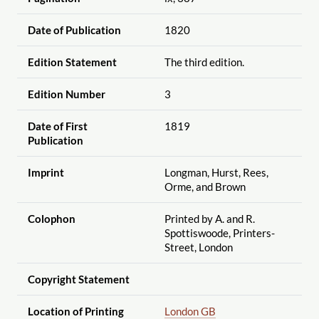
Date of Publication
1820
Edition Statement
The third edition.
Edition Number
3
Date of First
1819
Publication
Imprint
Longman, Hurst, Rees,
Orme, and Brown
Colophon
Printed by A. and R.
Spottiswoode, Printers-
Street, London
Copyright Statement
Location of Printing
London GB