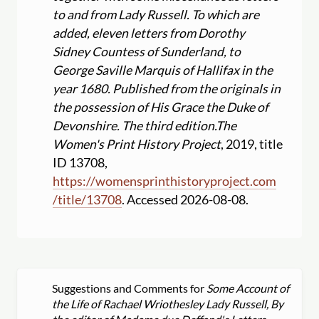
to and from Lady Russell. To which are
added, eleven letters from Dorothy
Sidney Countess of Sunderland, to
George Saville Marquis of Hallifax in the
year 1680. Published from the originals in
the possession of His Grace the Duke of
Devonshire. The third edition.
The
Women's Print History Project
, 2019, title
ID 13708,
https:
//
womensprinthistoryproject.com
/
title
/
13708
. Accessed 2026-08-08.
Suggestions and Comments for
Some Account of
the Life of Rachael Wriothesley Lady Russell, By