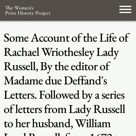
Some Account of the Life of
Rachael Wriothesley Lady
Russell, By the editor of
Madame due Deffand's
Letters. Followed by a series
of letters from Lady Russell
to her husband, William