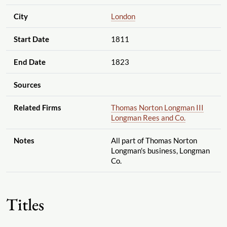
City
London
Start Date
1811
End Date
1823
Sources
Related Firms
Thomas Norton Longman III
Longman Rees and Co.
Notes
All part of Thomas Norton
Longman's business, Longman
Co.
Titles