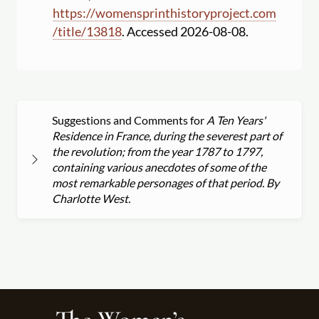
https:
//
womensprinthistoryproject.com
/
title
/
13818
. Accessed 2026-08-08.
Suggestions and Comments for
A Ten Years'
Residence in France, during the severest part of
the revolution; from the year 1787 to 1797,
containing various anecdotes of some of the
most remarkable personages of that period. By
Charlotte West.