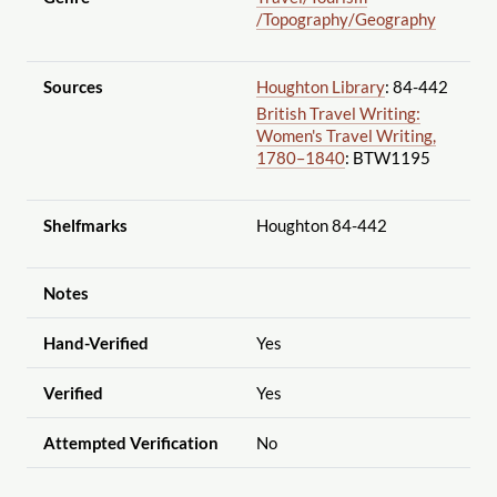
/Topography
/Geography
Sources
Houghton Library
: 84-442
British Travel Writing:
Women's Travel Writing,
1780–1840
: BTW1195
Shelfmarks
Houghton 84-442
Notes
Hand-Verified
Yes
Verified
Yes
Attempted Verification
No