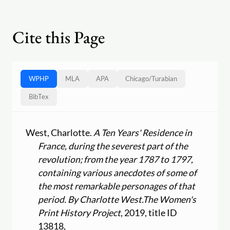
Cite this Page
WPHP
MLA
APA
Chicago
/
Turabian
BibTex
West, Charlotte.
A Ten Years' Residence in
France, during the severest part of the
revolution; from the year 1787 to 1797,
containing various anecdotes of some of
the most remarkable personages of that
period. By Charlotte West.
The Women's
Print History Project
, 2019, title ID
13818,