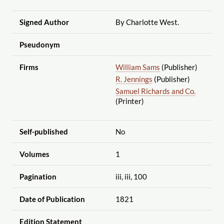
Signed Author
By Charlotte West.
Pseudonym
Firms
William Sams
(Publisher)
R. Jennings
(Publisher)
Samuel Richards and Co.
(Printer)
Self-published
No
Volumes
1
Pagination
iii, iii, 100
Date of Publication
1821
Edition Statement