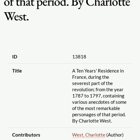
of that period. By Charlotte
West.
ID
13818
Title
A Ten Years' Residence in
France, during the
severest part of the
revolution; from the year
1787 to 1797, containing
various anecdotes of some
of the most remarkable
personages of that period.
By Charlotte West.
Contributors
West, Charlotte
(Author)