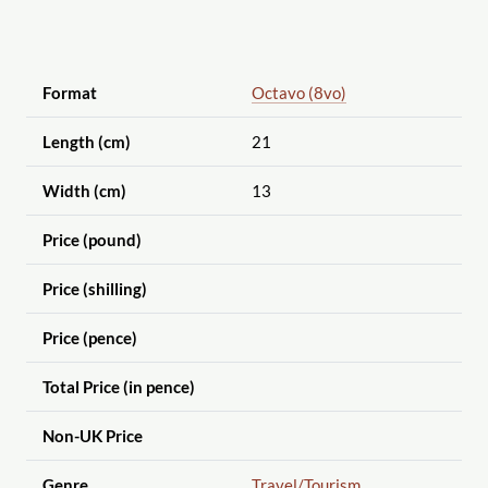
Format
Octavo (8vo)
Length (cm)
21
Width (cm)
13
Price (pound)
Price (shilling)
Price (pence)
Total Price (in pence)
Non-UK Price
Genre
Travel
/Tourism