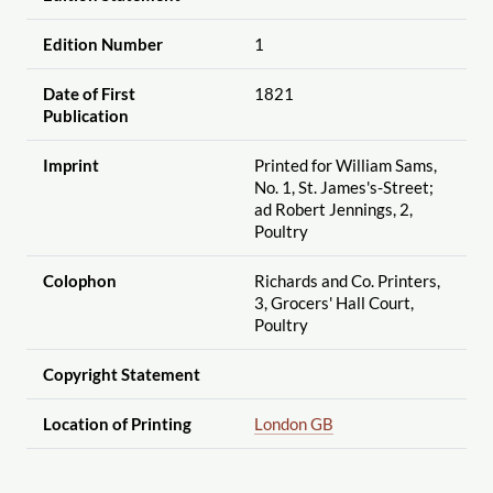
Edition Number
1
Date of First
1821
Publication
Imprint
Printed for William Sams,
No. 1, St. James's-Street;
ad Robert Jennings, 2,
Poultry
Colophon
Richards and Co. Printers,
3, Grocers' Hall Court,
Poultry
Copyright Statement
Location of Printing
London GB