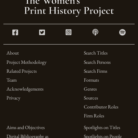
About
Search Titles
Project Methodology
Search Persons
Related Projects
Search Firms
Team
Formats
Acknowledgements
Genres
Privacy
Sources
Contributor Roles
Firm Roles
Aims and Objectives
Spotlights on Titles
Digital Bibliography as
Spotlights on People