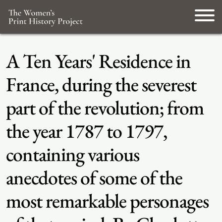
A Ten Years' Residence in
France, during the severest
part of the revolution; from
the year 1787 to 1797,
containing various
anecdotes of some of the
most remarkable personages