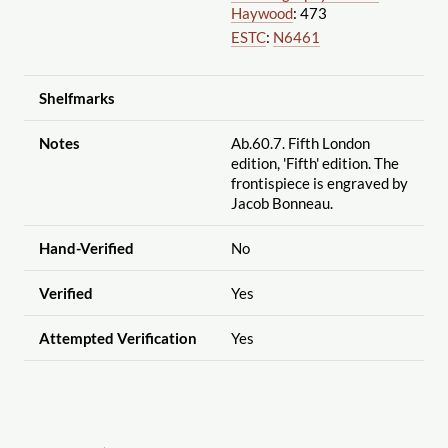
Haywood
: 473
ESTC
:
N6461
Shelfmarks
Notes
Ab.60.7. Fifth London
edition, 'Fifth' edition. The
frontispiece is engraved by
Jacob Bonneau.
Hand-Verified
No
Verified
Yes
Attempted Verification
Yes