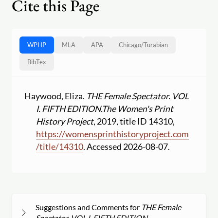
Cite this Page
WPHP
MLA
APA
Chicago
/
Turabian
BibTex
Haywood, Eliza.
THE Female Spectator. VOL
I. FIFTH EDITION.
The Women's Print
History Project
, 2019, title ID 14310,
https:
//
womensprinthistoryproject.com
/
title
/
14310
. Accessed 2026-08-07.
Suggestions and Comments for
THE Female
Spectator. VOL I. FIFTH EDITION.