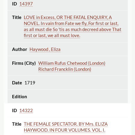
14397
LOVE in Excess, OR THE FATAL ENQUIRY, A
NOVEL. In vain from Fate we fly, For first or last,
as all must die So 'tis as much decreed above That
first or last, we all must love.
Haywood , Eliza
William Rufus Chetwood (London)
Richard Francklin (London)
1719
14322
THE FEMALE SPECTATOR. BY Mrs. ELIZA
HAYWOOD. IN FOUR VOLUMES. VOL. I.