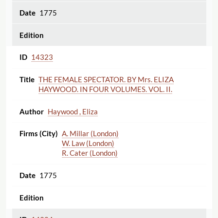
1775
14323
THE FEMALE SPECTATOR. BY Mrs. ELIZA
HAYWOOD. IN FOUR VOLUMES. VOL. II.
Haywood , Eliza
A. Millar (London)
W. Law (London)
R. Cater (London)
1775