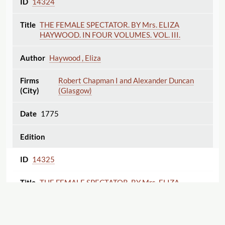
14324
THE FEMALE SPECTATOR. BY Mrs. ELIZA
HAYWOOD. IN FOUR VOLUMES. VOL. III.
Haywood , Eliza
Robert Chapman I and Alexander Duncan
(Glasgow)
1775
14325
THE FEMALE SPECTATOR. BY Mrs. ELIZA
HAYWOOD. IN FOUR VOLUMES. VOL. IV.
Haywood , Eliza