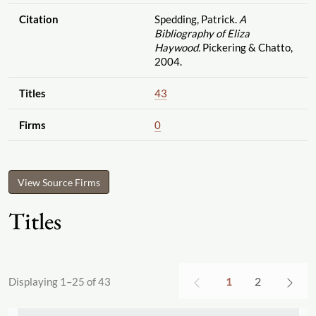
Citation
Spedding, Patrick.
A
Bibliography of Eliza
Haywood.
Pickering & Chatto,
2004.
Titles
43
Firms
0
View Source Firms
Titles
1
2
Displaying 1–25 of 43