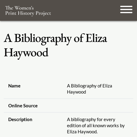
A Bibliography of Eliza
Haywood
Name
A Bibliography of Eliza
Haywood
Online Source
Description
A bibliography for every
edition of all known works by
Eliza Haywood.