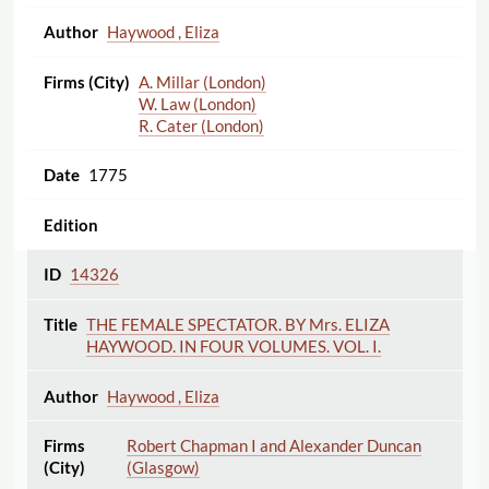
Haywood , Eliza
A. Millar (London)
W. Law (London)
R. Cater (London)
1775
14326
THE FEMALE SPECTATOR. BY Mrs. ELIZA
HAYWOOD. IN FOUR VOLUMES. VOL. I.
Haywood , Eliza
Robert Chapman I and Alexander Duncan
(Glasgow)