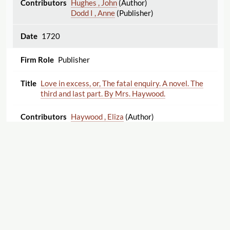
Hughes , John
(Author)
Dodd I , Anne
(Publisher)
1720
Publisher
Love in excess, or, The fatal enquiry. A novel. The
third and last part. By Mrs. Haywood.
Haywood , Eliza
(Author)
1720
Publisher
Lucius, the first Christian King of Britain. A
tragedy. As it is acted at the Theatre-Royal in
Drury-Lane. By His Majesty’s servants. By Mrs.
Manley. The second edition, corrected.
Export