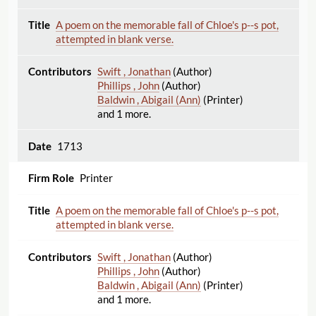
A poem on the memorable fall of Chloe's p--s pot,
attempted in blank verse.
Swift , Jonathan
(Author)
Phillips , John
(Author)
Baldwin , Abigail (Ann)
(Printer)
and 1 more.
1713
Printer
A poem on the memorable fall of Chloe's p--s pot,
attempted in blank verse.
Swift , Jonathan
(Author)
Phillips , John
(Author)
Baldwin , Abigail (Ann)
(Printer)
and 1 more.