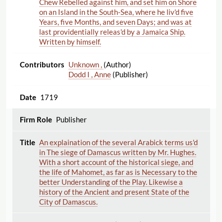
Chew Rebelled against him, and set him on Shore
on an Island in the South-Sea, where he liv'd five
Years, five Months, and seven Days; and was at
last providentially releas'd by a Jamaica Ship.
Written by himself.
Unknown ,
(Author)
Dodd I , Anne
(Publisher)
1719
Publisher
An explaination of the several Arabick terms us'd
in The siege of Damascus written by Mr. Hughes.
With a short account of the historical siege, and
the life of Mahomet, as far as is Necessary to the
better Understanding of the Play. Likewise a
history of the Ancient and present State of the
City of Damascus.