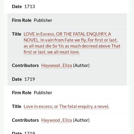
1713
Publisher
LOVE in Excess, OR THE FATAL ENQUIRY, A
NOVEL. In vain from Fate we fly, For first or last,
as all must die So 'tis as much decreed above That
first or last, we all must love.
Haywood , Eliza
(Author)
1719
Publisher
Love in excess; or The fatal enquiry, a novel.
Haywood , Eliza
(Author)
1719