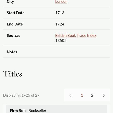
City
London
Start Date
1713
End Date
1724
Sources
British Book Trade Index
13502
Notes
Titles
1
2
Displaying 1–25 of 27
Bookseller