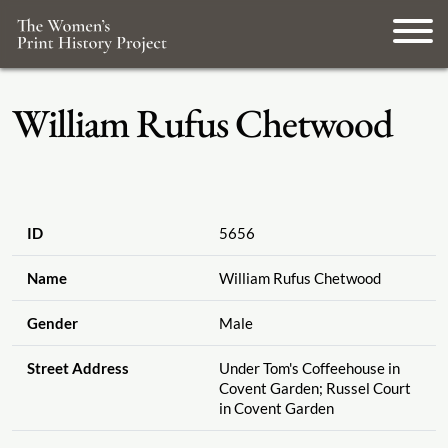
William Rufus Chetwood
ID
5656
Name
William Rufus Chetwood
Gender
Male
Street Address
Under Tom's Coffeehouse in
Covent Garden; Russel Court
in Covent Garden