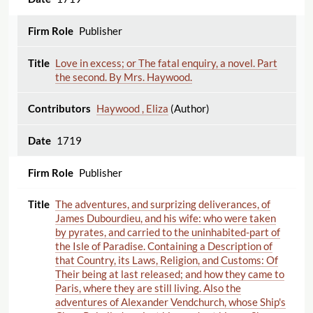
Publisher
Love in excess; or The fatal enquiry, a novel. Part
the second. By Mrs. Haywood.
Haywood , Eliza
(Author)
1719
Publisher
The adventures, and surprizing deliverances, of
James Dubourdieu, and his wife: who were taken
by pyrates, and carried to the uninhabited-part of
the Isle of Paradise. Containing a Description of
that Country, its Laws, Religion, and Customs: Of
Their being at last released; and how they came to
Paris, where they are still living. Also the
adventures of Alexander Vendchurch, whose Ship's