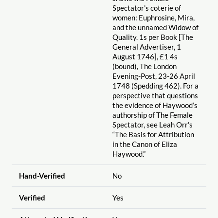
Spectator's coterie of
women: Euphrosine, Mira,
and the unnamed Widow of
Quality. 1s per Book [The
General Advertiser, 1
August 1746], £1 4s
(bound), The London
Evening-Post, 23-26 April
1748 (Spedding 462). For a
perspective that questions
the evidence of Haywood’s
authorship of The Female
Spectator, see Leah Orr’s
“The Basis for Attribution
in the Canon of Eliza
Haywood.”
Hand-Verified
No
Verified
Yes