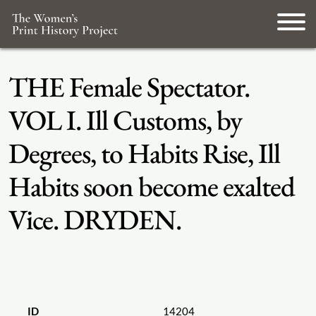
THE Female Spectator.
VOL I. Ill Customs, by
Degrees, to Habits Rise, Ill
Habits soon become exalted
Vice. DRYDEN.
ID
14204