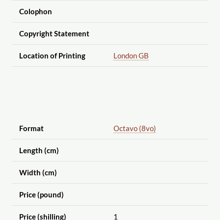
Colophon
Copyright Statement
Location of Printing
London GB
Format
Octavo (8vo)
Length (cm)
Width (cm)
Price (pound)
Price (shilling)
1