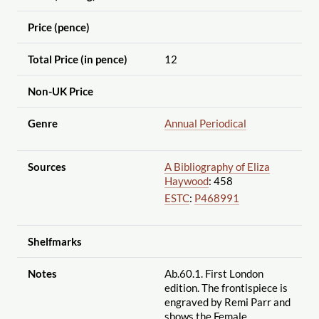
Price (pence)
Total Price (in pence)
12
Non-UK Price
Genre
Annual Periodical
Sources
A Bibliography of Eliza
Haywood
: 458
ESTC
:
P468991
Shelfmarks
Notes
Ab.60.1. First London
edition. The frontispiece is
engraved by Remi Parr and
shows the Female