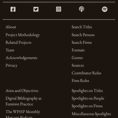
About
Search Titles
Project Methodology
Search Persons
Related Projects
Search Firms
Team
Formats
Acknowledgements
Genres
Privacy
Sources
Contributor Roles
Firm Roles
Aims and Objectives
Spotlights on Titles
Digital Bibliography as
Spotlights on People
Feminist Practice
Spotlights on Firms
The WPHP Monthly
Miscellaneous Spotlights
Mercury Podcast