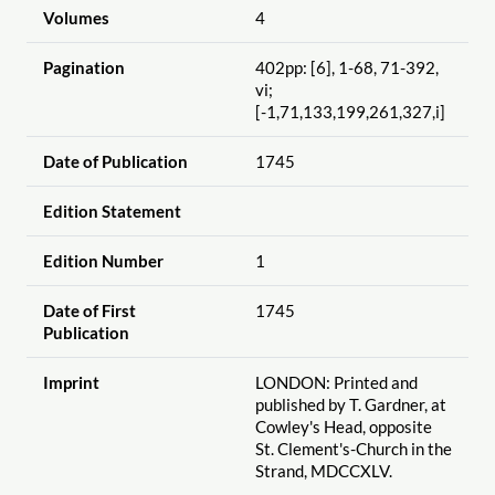
Volumes
4
Pagination
402pp: [6], 1-68, 71-392,
vi;
[-1,71,133,199,261,327,i]
Date of Publication
1745
Edition Statement
Edition Number
1
Date of First
1745
Publication
Imprint
LONDON: Printed and
published by T. Gardner, at
Cowley's Head, opposite
St. Clement's-Church in the
Strand, MDCCXLV.