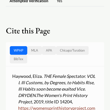
Attempted Verification
Yes
Cite this Page
WPHP
MLA
APA
Chicago
/
Turabian
BibTex
Haywood, Eliza.
THE Female Spectator. VOL
I. Ill Customs, by Degrees, to Habits Rise,
Ill Habits soon become exalted Vice.
DRYDEN.
The Women's Print History
Project
, 2019, title ID 14204,
https:
//
womensprinthistoryproject.com