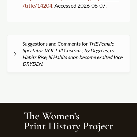
/
title
/
14204
. Accessed 2026-08-07.
Suggestions and Comments for
THE Female
Spectator. VOL I. Ill Customs, by Degrees, to
Habits Rise, Ill Habits soon become exalted Vice.
DRYDEN.