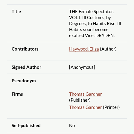
Title
THE Female Spectator.
VOL I. Ill Customs, by
Degrees, to Habits Rise, Ill
Habits soon become
exalted Vice. DRYDEN.
Contributors
Haywood, Eliza
(Author)
Signed Author
[Anonymous]
Pseudonym
Firms
Thomas Gardner
(Publisher)
Thomas Gardner
(Printer)
Self-published
No