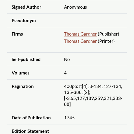
Signed Author
Anonymous
Pseudonym
Firms
Thomas Gardner
(Publisher)
Thomas Gardner
(Printer)
Self-published
No
Volumes
4
Pagination
400pp: π[4], 3-134, 127-134,
135-388, [2];
[-3,65,127,189,259,321,383-
88]
Date of Publication
1745
Edition Statement