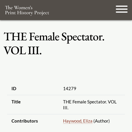
THE Female Spectator.
VOL III.
ID
14279
Title
THE Female Spectator. VOL
III.
Contributors
Haywood, Eliza
(Author)