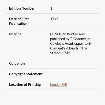
Edition Number
1
Date of First
1745
Publication
Imprint
LONDON: Printed and
published by T. Gardner, at
Cowley's Head, opposite St.
Clement's-Church in the
Strand, 1745.
Colophon
Copyright Statement
Location of Printing
London GB