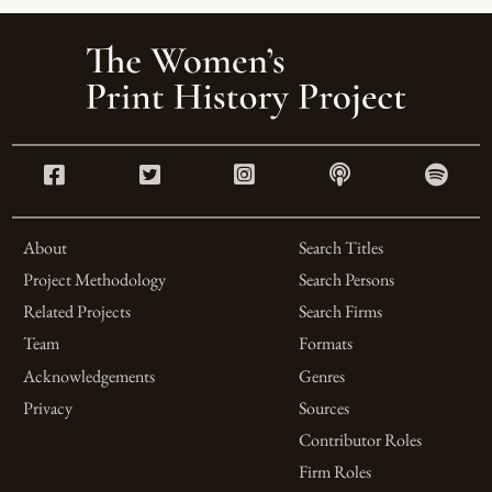
About
Search Titles
Project Methodology
Search Persons
Related Projects
Search Firms
Team
Formats
Acknowledgements
Genres
Privacy
Sources
Contributor Roles
Firm Roles