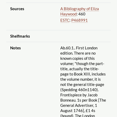
Sources
A Bibliography of Eliza
Haywood
: 460
ESTC
:
P468991
Shelfmarks
Notes
Ab.60.1.. First London
edition. There are no
known copies of this
volume; "though the part-
title, actually the title-
page to Book XIII, includes
the volume number, it is
not the general title-page
(Spedding 460n1140).
Frontispiece by Jacob
Bonneau. 1s per Book [The
General Advertiser, 1
August 1746], £1 4s
(bound), The London