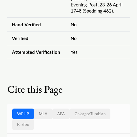
Evening-Post, 23-26 April
1748 (Spedding 462).
Hand-Verified
No
Verified
No
Attempted Verification
Yes
Cite this Page
WPHP
MLA
APA
Chicago
/
Turabian
BibTex