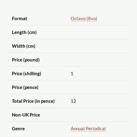
Format
Octavo (8vo)
Length (cm)
Width (cm)
Price (pound)
Price (shilling)
1
Price (pence)
Total Price (in pence)
12
Non-UK Price
Genre
Annual Periodical