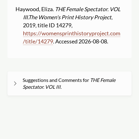
Haywood, Eliza.
THE Female Spectator. VOL
III.
The Women's Print History Project
,
2019, title ID 14279,
https:
//
womensprinthistoryproject.com
/
title
/
14279
. Accessed 2026-08-08.
Suggestions and Comments for
THE Female
Spectator. VOL III.