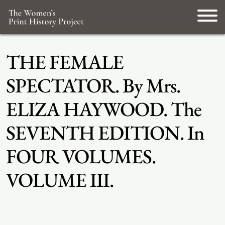
THE FEMALE
SPECTATOR. By Mrs.
ELIZA HAYWOOD. The
SEVENTH EDITION. In
FOUR VOLUMES.
VOLUME III.