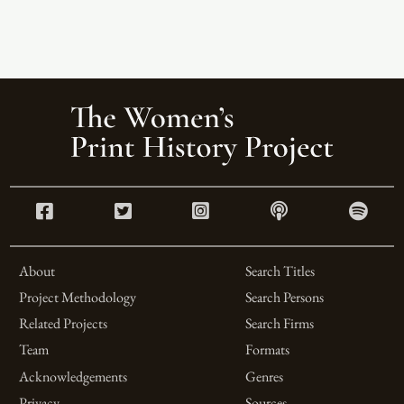
About
Search Titles
Project Methodology
Search Persons
Related Projects
Search Firms
Team
Formats
Acknowledgements
Genres
Privacy
Sources