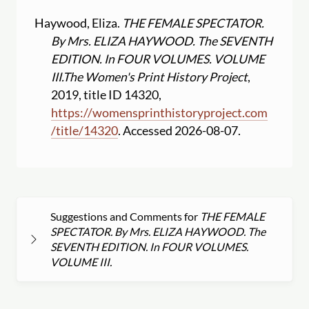
Haywood, Eliza.
THE FEMALE SPECTATOR.
By Mrs. ELIZA HAYWOOD. The SEVENTH
EDITION. In FOUR VOLUMES. VOLUME
III.
The Women's Print History Project
,
2019, title ID 14320,
https:
//
womensprinthistoryproject.com
/
title
/
14320
. Accessed 2026-08-07.
Suggestions and Comments for
THE FEMALE
SPECTATOR. By Mrs. ELIZA HAYWOOD. The
SEVENTH EDITION. In FOUR VOLUMES.
VOLUME III.