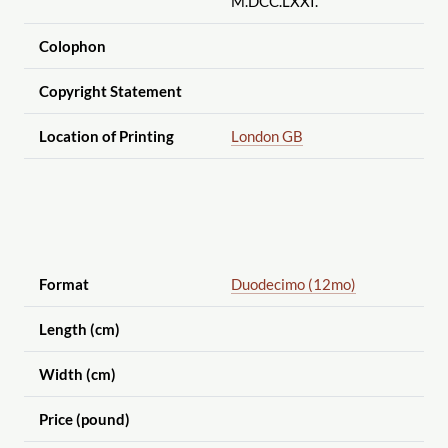
M.DCC.LXXI.
Colophon
Copyright Statement
Location of Printing
London GB
Format
Duodecimo (12mo)
Length (cm)
Width (cm)
Price (pound)