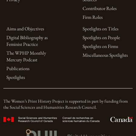
Contributor Roles
Firm Roles
Aims and Objectives
Spotlights on Titles
Digital Bibliography as
Spotlights on People
Feminist Practice
Spotlights on Firms
The WPHP Monthly
Miscellaneous Spotlights
Mercury Podcast
Publications
Spotlights
The Women’s Print History Project is supported in part by funding from
the Social Sciences and Humanities Research Council.