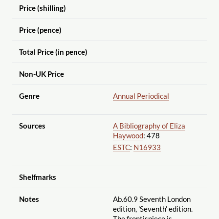
Price (shilling)
Price (pence)
Total Price (in pence)
Non-UK Price
Genre
Annual Periodical
Sources
A Bibliography of Eliza
Haywood
: 478
ESTC
:
N16933
Shelfmarks
Notes
Ab.60.9 Seventh London
edition, 'Seventh' edition.
The frontispiece is