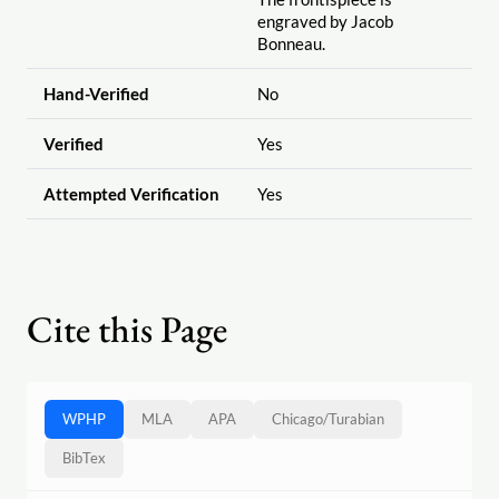
engraved by Jacob
Bonneau.
Hand-Verified
No
Verified
Yes
Attempted Verification
Yes
Cite this Page
WPHP
MLA
APA
Chicago
/
Turabian
BibTex