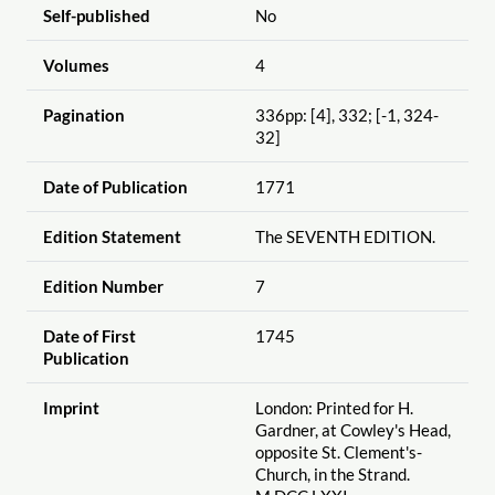
Self-published
No
Volumes
4
Pagination
336pp: [4], 332; [-1, 324-
32]
Date of Publication
1771
Edition Statement
The SEVENTH EDITION.
Edition Number
7
Date of First
1745
Publication
Imprint
London: Printed for H.
Gardner, at Cowley's Head,
opposite St. Clement's-
Church, in the Strand.