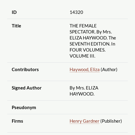
ID
14320
Title
THE FEMALE
SPECTATOR. By Mrs.
ELIZA HAYWOOD. The
SEVENTH EDITION. In
FOUR VOLUMES.
VOLUME III.
Contributors
Haywood, Eliza
(Author)
Signed Author
By Mrs. ELIZA
HAYWOOD.
Pseudonym
Firms
Henry Gardner
(Publisher)