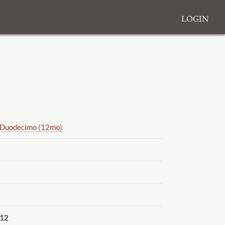
Login
Duodecimo (12mo)
12