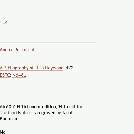
144
Annual Periodical
A Bibliography of Eliza Haywood
: 473
ESTC
:
N6461
Ab.60.7. Fifth London edition, 'Fifth' edition.
The frontispiece is engraved by Jacob
Bonneau.
No