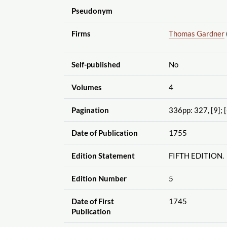
Pseudonym
Firms
Thomas Gardner
Self-published
No
Volumes
4
Pagination
336pp: 327, [9]; [
Date of Publication
1755
Edition Statement
FIFTH EDITION.
Edition Number
5
Date of First
1745
Publication