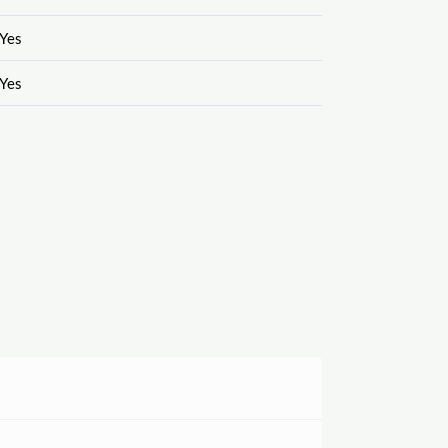
Yes
Yes