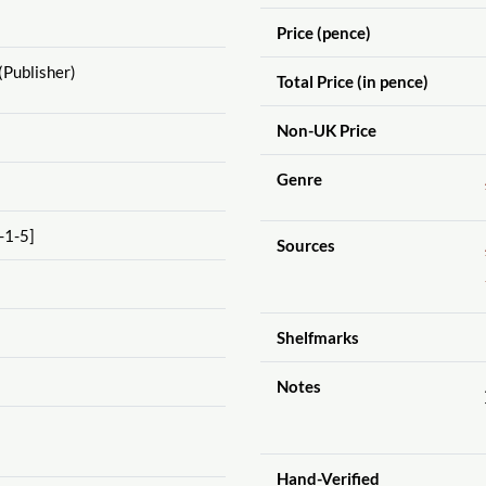
Price (pence)
(Publisher)
Total Price (in pence)
Non-UK Price
Genre
-1-5]
Sources
Shelfmarks
Notes
Hand-Verified