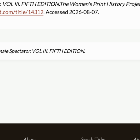
 VOL III. FIFTH EDITION.
The Women's Print History Proje
t.com
/
title
/
14312
. Accessed 2026-08-07.
ale Spectator. VOL III. FIFTH EDITION.
About
Search Titles
Aim