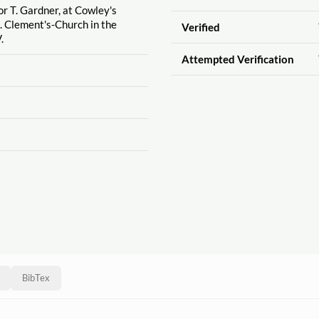
or T. Gardner, at Cowley's
. Clement's-Church in the
Verified
.
Attempted Verification
BibTex