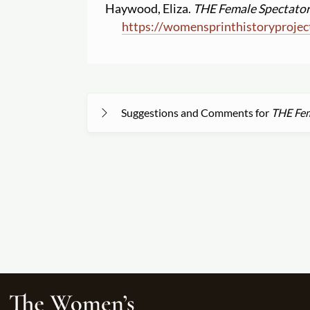
Haywood, Eliza.
THE Female Spectator.
https:
//
womensprinthistoryprojec
Suggestions and Comments for
THE Fem