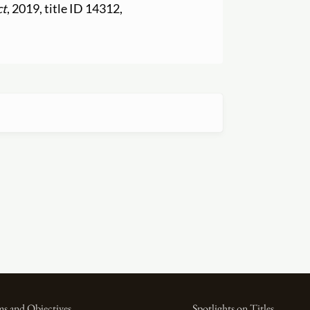
ct
, 2019, title ID 14312,
s and Objectives
Spotlights on Titles