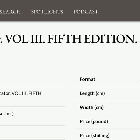
search
Spotlights
Podcast
r. VOL III. FIFTH EDITION.
Format
ator. VOL III. FIFTH
Length (cm)
Width (cm)
uthor)
Price (pound)
Price (shilling)