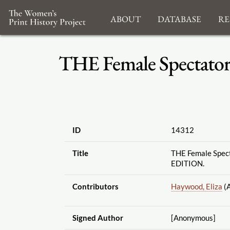
About
Database
Re
THE Female Spectato
ID
14312
Title
THE Female Spect
EDITION.
Contributors
Haywood, Eliza
(A
Signed Author
[Anonymous]