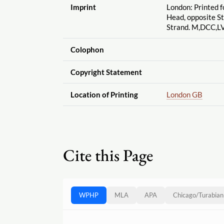
Imprint
London: Printed f
Head, opposite St
Strand. M,DCC,LV
Colophon
Copyright Statement
Location of Printing
London GB
Cite this Page
WPHP
MLA
APA
Chicago
/
Turabian