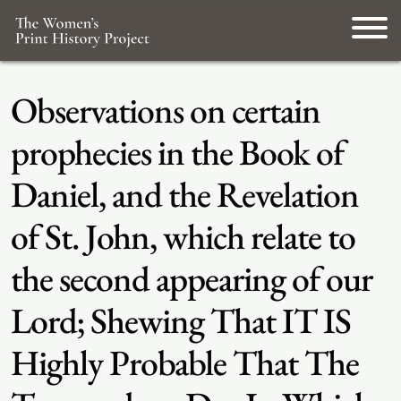
Observations on certain
prophecies in the Book of
Daniel, and the Revelation
of St. John, which relate to
the second appearing of our
Lord; Shewing That IT IS
Highly Probable That The