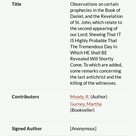
Title
Observations on certain
prophecies in the Book of
Daniel, and the Revelation
of St. John, which relate to
the second appearing of
our Lord; Shewing That IT
IS Highly Probable That
The Tremendous Day In
Which HE Shall BE
Revealed Will Shortly
Come. To which are added,
some remarks concerning
the last antichrist and the
killing of the witnesses.
Contributors
Moody, R.
(Author)
Gurney, Martha
(Bookseller)
Signed Author
[Anonymous]