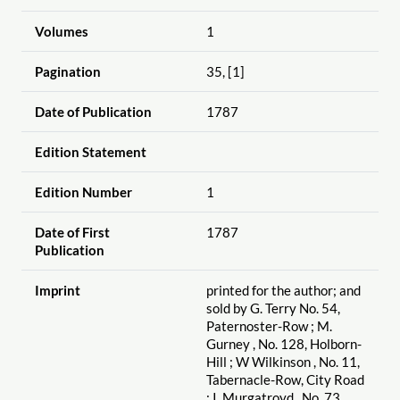
Volumes
1
Pagination
35, [1]
Date of Publication
1787
Edition Statement
Edition Number
1
Date of First
1787
Publication
Imprint
printed for the author; and
sold by G. Terry No. 54,
Paternoster-Row ; M.
Gurney , No. 128, Holborn-
Hill ; W Wilkinson , No. 11,
Tabernacle-Row, City Road
; I. Murgatroyd , No. 73,