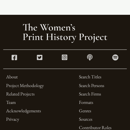
About
Search Titles
Project Methodology
Search Persons
Related Projects
Search Firms
Team
Formats
Acknowledgements
Genres
Privacy
Sources
Contributor Roles