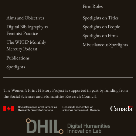
Firm Roles
Aims and Objectives
Spotlights on Titles
Digital Bibliography as
Spotlights on People
Feminist Practice
Spotlights on Firms
The WPHP Monthly
Miscellaneous Spotlights
Mercury Podcast
Publications
Spotlights
The Women’s Print History Project is supported in part by funding from
the Social Sciences and Humanities Research Council.