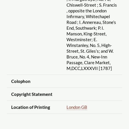
Chiswell-Street ; S. Francis
, opposite the London
Infirmary, Whitechapel
Road ; I. Annereau, Stone’s
End, Southwark; P. I.
Manson, King-Street,
Westminster; E.
Winstanley, No. 5, High-
Street, St. Giles’s; and W.
Bruce, No. 4, New-Inn
Passage, Clare Market,
M,DCC,LXXXVII [1787]
Colophon
Copyright Statement
Location of Printing
London GB