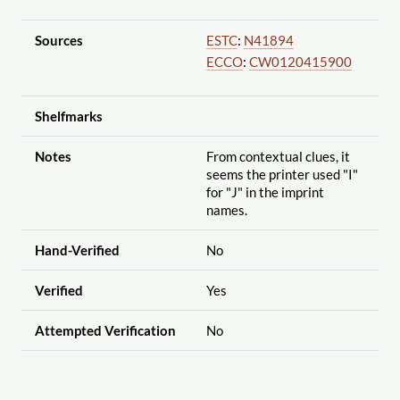
Sources
ESTC
:
N41894
ECCO
:
CW0120415900
Shelfmarks
Notes
From contextual clues, it
seems the printer used "I"
for "J" in the imprint
names.
Hand-Verified
No
Verified
Yes
Attempted Verification
No