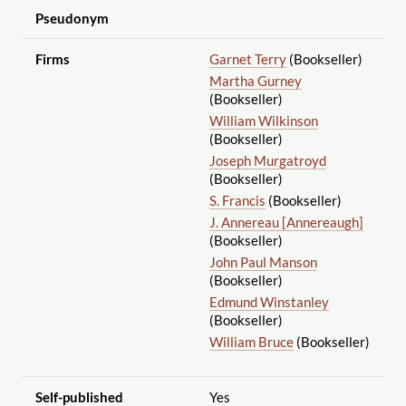
Pseudonym
Firms
Garnet Terry
(Bookseller)
Martha Gurney
(Bookseller)
William Wilkinson
(Bookseller)
Joseph Murgatroyd
(Bookseller)
S. Francis
(Bookseller)
J. Annereau [Annereaugh]
(Bookseller)
John Paul Manson
(Bookseller)
Edmund Winstanley
(Bookseller)
William Bruce
(Bookseller)
Self-published
Yes