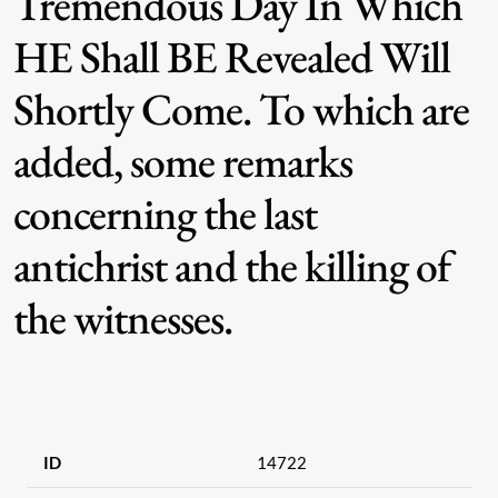
Tremendous Day In Which
HE Shall BE Revealed Will
Shortly Come. To which are
added, some remarks
concerning the last
antichrist and the killing of
the witnesses.
ID
14722