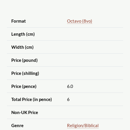
Format
Octavo (8vo)
Length (cm)
Width (cm)
Price (pound)
Price (shilling)
Price (pence)
6.0
Total Price (in pence)
6
Non-UK Price
Genre
Religion
/Biblical