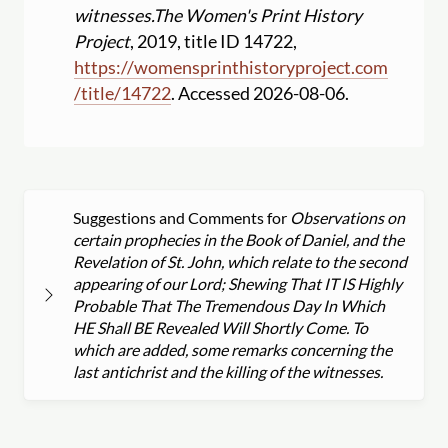
witnesses.
The Women's Print History
Project
, 2019, title ID 14722,
https:
//
womensprinthistoryproject.com
/
title
/
14722
. Accessed 2026-08-06.
Suggestions and Comments for
Observations on
certain prophecies in the Book of Daniel, and the
Revelation of St. John, which relate to the second
appearing of our Lord; Shewing That IT IS Highly
Probable That The Tremendous Day In Which
HE Shall BE Revealed Will Shortly Come. To
which are added, some remarks concerning the
last antichrist and the killing of the witnesses.