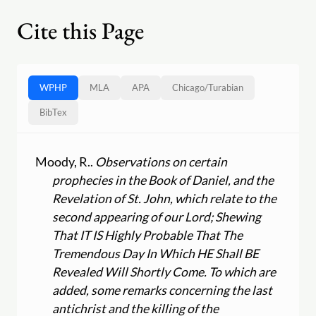
Cite this Page
WPHP
MLA
APA
Chicago
/
Turabian
BibTex
Moody, R..
Observations on certain
prophecies in the Book of Daniel, and the
Revelation of St. John, which relate to the
second appearing of our Lord; Shewing
That IT IS Highly Probable That The
Tremendous Day In Which HE Shall BE
Revealed Will Shortly Come. To which are
added, some remarks concerning the last
antichrist and the killing of the