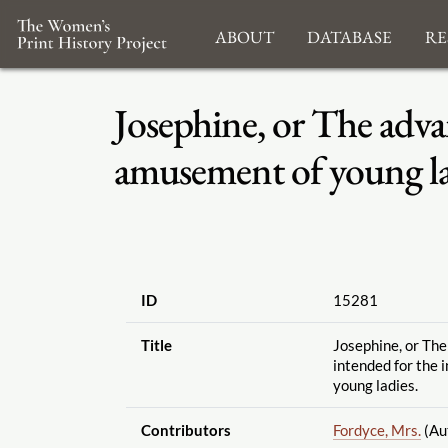
About
Database
Re
Josephine, or The adva
amusement of young la
ID
15281
Title
Josephine, or Th
intended for the 
young ladies.
Contributors
Fordyce, Mrs.
(Au