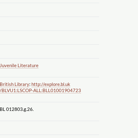
Juvenile Literature
British Library
:
http://explore.bl.uk
/BLVU1:LSCOP-ALL:BLL01001904723
BL 012803.g.26.