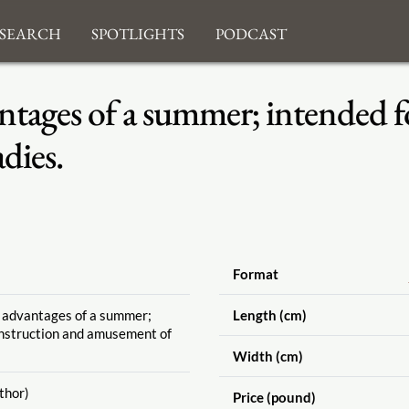
search
Spotlights
Podcast
ntages of a summer; intended f
dies.
Format
e advantages of a summer;
Length (cm)
instruction and amusement of
Width (cm)
thor)
Price (pound)