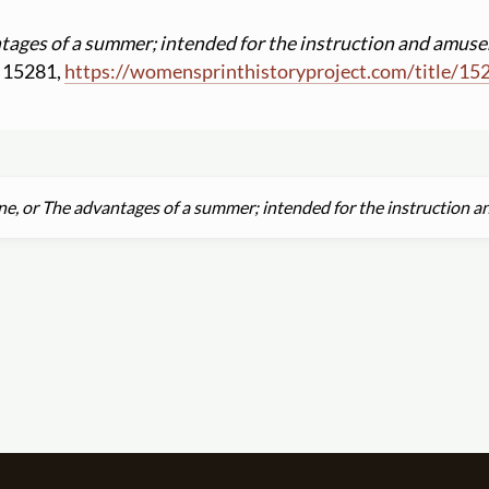
tages of a summer; intended for the instruction and amuse
ID 15281,
https:
//
womensprinthistoryproject.com
/
title
/
15
ne, or The advantages of a summer; intended for the instruction 