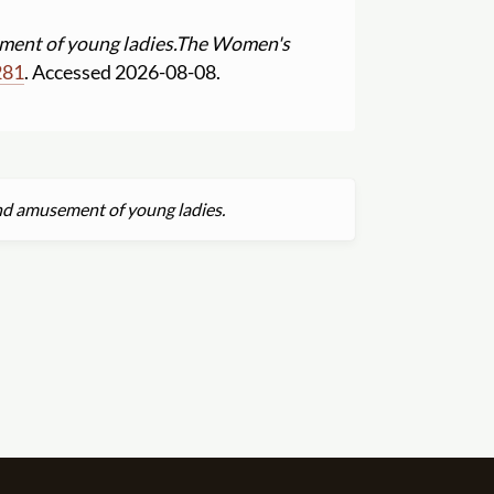
ment of young ladies.
The Women's
281
. Accessed 2026-08-08.
and amusement of young ladies.