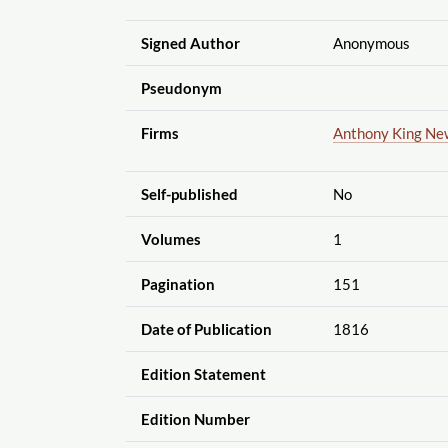
Signed Author
Anonymous
Pseudonym
Firms
Anthony King Ne
Self-published
No
Volumes
1
Pagination
151
Date of Publication
1816
Edition Statement
Edition Number