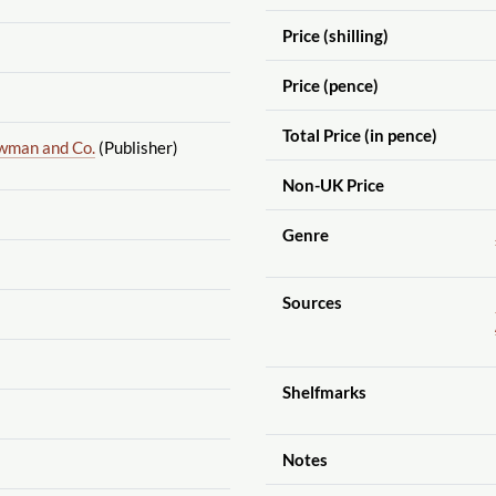
Price (shilling)
Price (pence)
Total Price (in pence)
wman and Co.
(Publisher)
Non-UK Price
Genre
Sources
Shelfmarks
Notes