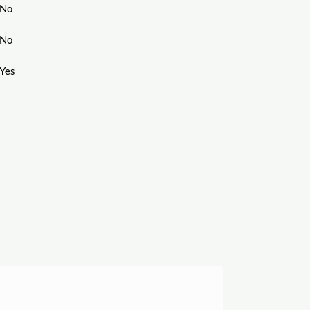
No
No
Yes