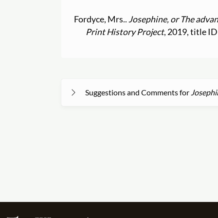
Fordyce, Mrs..
Josephine, or The advan
Print History Project
, 2019, title 
Suggestions and Comments for
Josephi