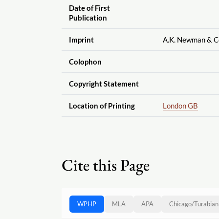
Date of First
Publication
Imprint
A.K. Newman & C
Colophon
Copyright Statement
Location of Printing
London GB
Cite this Page
WPHP
MLA
APA
Chicago
/
Turabian