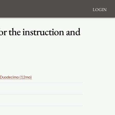
Login
or the instruction and
Duodecimo (12mo)