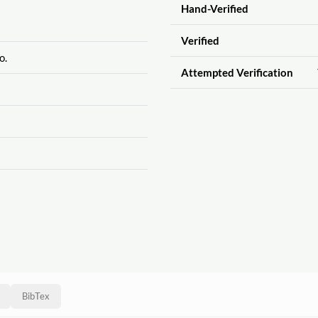
Hand-Verified
Verified
o.
Attempted Verification
BibTex