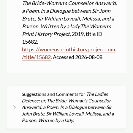
The Bride-Woman's Counsellor Answer'd:
a Poem. In a Dialogue between Sir John
Brute, Sir William Loveall, Melissa, and a
Parson. Written by a lady.
The Women's
Print History Project
, 2019, title ID
15682,
https:
//
womensprinthistoryproject.com
/
title
/
15682
. Accessed 2026-08-08.
Suggestions and Comments for
The Ladies
Defence: or, The Bride-Woman's Counsellor
Answer'd: a Poem. In a Dialogue between Sir
John Brute, Sir William Loveall, Melissa, and a
Parson. Written by a lady.