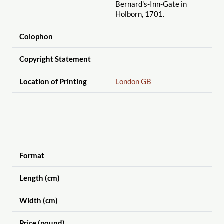
Bernard's-Inn-Gate in
Holborn, 1701.
Colophon
Copyright Statement
Location of Printing
London GB
Format
Length (cm)
Width (cm)
Price (pound)