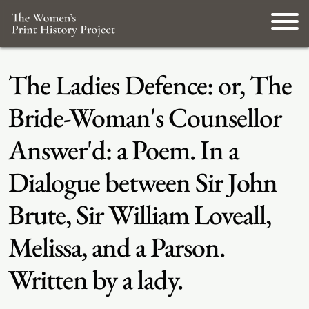
The Ladies Defence: or, The
Bride-Woman's Counsellor
Answer'd: a Poem. In a
Dialogue between Sir John
Brute, Sir William Loveall,
Melissa, and a Parson.
Written by a lady.