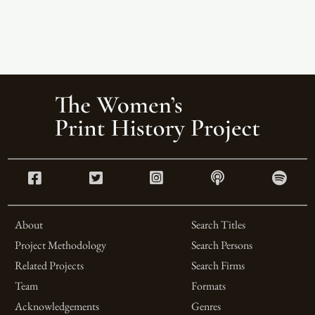
About
Search Titles
Project Methodology
Search Persons
Related Projects
Search Firms
Team
Formats
Acknowledgements
Genres