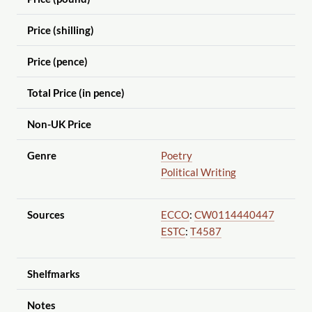
Price (shilling)
Price (pence)
Total Price (in pence)
Non-UK Price
Genre
Poetry
Political Writing
Sources
ECCO
:
CW0114440447
ESTC
:
T4587
Shelfmarks
Notes