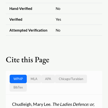
Hand-Verified
No
Verified
Yes
Attempted Verification
No
Cite this Page
WPHP
MLA
APA
Chicago
/
Turabian
BibTex
Chudleigh, Mary Lee.
The Ladies Defence: or,