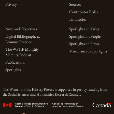
Privacy
Sources
Contributor Roles
Firm Roles
Aims and Objectives
Spotlights on Titles
Digital Bibliography as
Spotlights on People
Feminist Practice
Spotlights on Firms
The WPHP Monthly
Miscellaneous Spotlights
Mercury Podcast
Publications
Spotlights
The Women’s Print History Project is supported in part by funding from
the Social Sciences and Humanities Research Council.