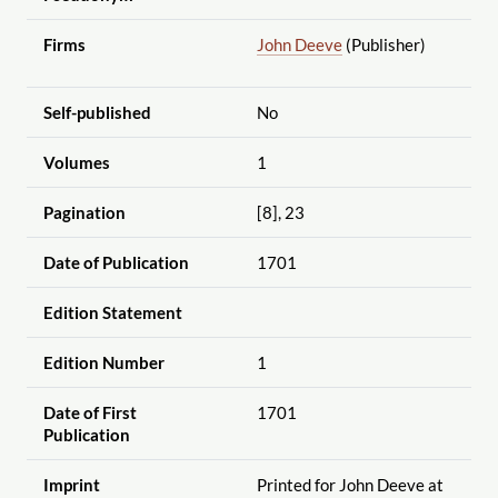
Firms
John Deeve
(Publisher)
Self-published
No
Volumes
1
Pagination
[8], 23
Date of Publication
1701
Edition Statement
Edition Number
1
Date of First
1701
Publication
Imprint
Printed for John Deeve at