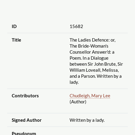
ID
15682
Title
The Ladies Defence: or,
The Bride-Woman's
Counsellor Answer'd: a
Poem. In a Dialogue
between Sir John Brute, Sir
William Loveall, Melissa,
and a Parson. Written by a
lady.
Contributors
Chudleigh, Mary Lee
(Author)
Signed Author
Written by a lady.
Pseudonym