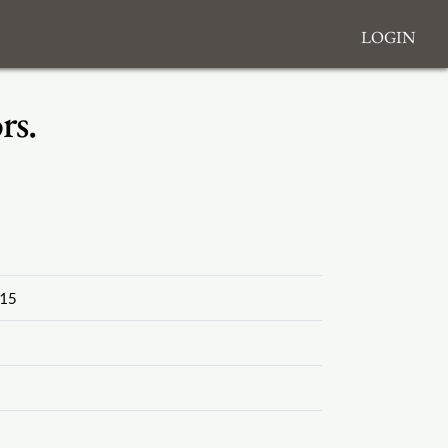
Login
rs.
15