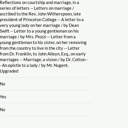
Reflections on courtship and marriage, in a
series of letters -- Letters on marriage
/
ascribed to the Rev. John Witherspoon, late
president of Princeton College -- A letter to a
very young lady on her marriage
/ by Dean
Swift -- Letter to a young gentleman on his
marriage
/ by Mrs. Piozzi -- Letter from a
young gentleman to his sister, on her removing
from the country to live in the city -- Letter
from Dr. Franklin, to John Alleyn, Esq., on early
marriages -- Marriage, a vision
/ by Dr. Cotton -
- An epistle to a lady
/ by Mr. Nugent.
Upgraded
No
Yes
No