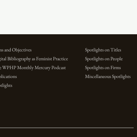
s and Objectives
Spotlights on Titles
ital Bibliography as Feminist Practice
Spotlights on People
e WPHP Monthly Mercury Podcast
Spotlights on Firms
lications
Miscellaneous Spotlights
tlights