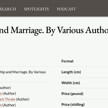
search
Spotlights
Podcast
nd Marriage. By Various Autho
Format
ship and Marriage. By Various
Length (cm)
Width (cm)
Author)
hn
(Author)
Price (pound)
nch Thrale
(Author)
Price (shilling)
in
(Author)