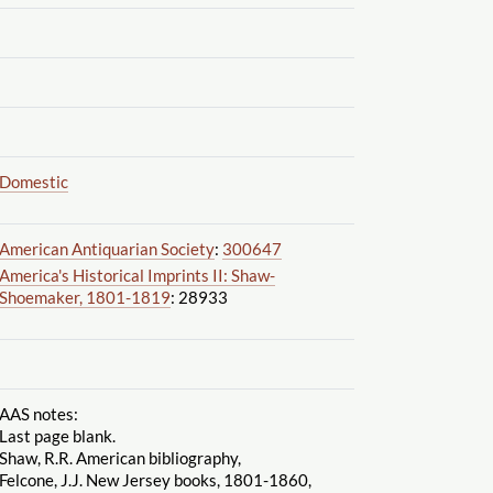
Domestic
American Antiquarian Society
:
300647
America's Historical Imprints II: Shaw-
Shoemaker, 1801-1819
: 28933
AAS notes:
Last page blank.
Shaw, R.R. American bibliography,
Felcone, J.J. New Jersey books, 1801-1860,