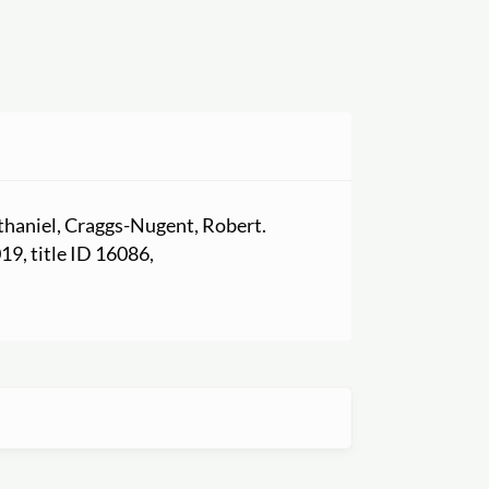
athaniel, Craggs-Nugent, Robert.
019, title ID 16086,