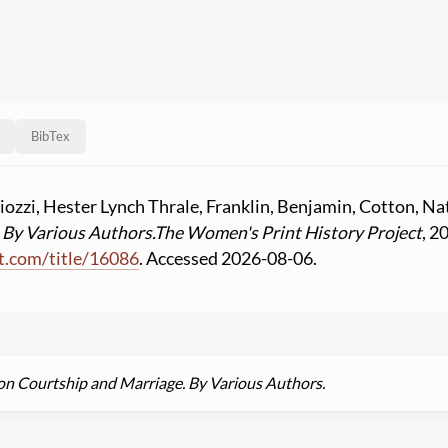
BibTex
iozzi, Hester Lynch Thrale, Franklin, Benjamin, Cotton, N
 By Various Authors.
The Women's Print History Project
, 2
t.com
/
title
/
16086
. Accessed 2026-08-06.
 on Courtship and Marriage. By Various Authors.