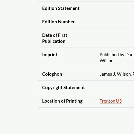
Edition Statement
Edition Number
Date of First
Publication
Imprint
Published by Dani
Wilson.
Colophon
James J. Wilson, P
Copyright Statement
Location of Printing
Trenton US