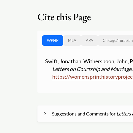
Cite this Page
WPHP
MLA
APA
Chicago
/
Turabian
Swift, Jonathan, Witherspoon, John, P
Letters on Courtship and Marriage.
https:
//
womensprinthistoryprojec
Suggestions and Comments for
Letters