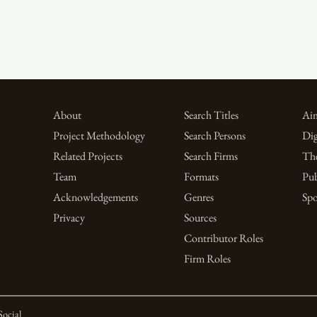
About
Search Titles
Aim
Project Methodology
Search Persons
Dig
Related Projects
Search Firms
Th
Team
Formats
Pub
Acknowledgements
Genres
Spo
Privacy
Sources
Contributor Roles
Firm Roles
Social