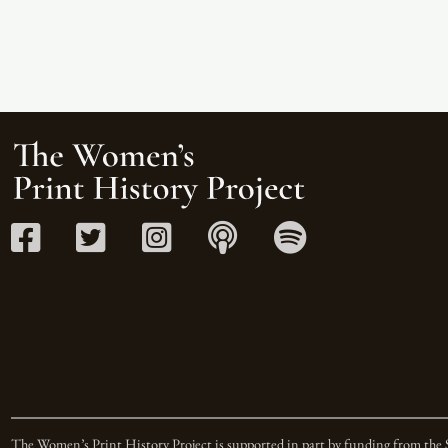
The Women’s Print History Project is supported in part by funding from the 