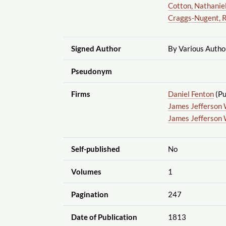
Cotton, Nathanie
Craggs-Nugent, 
Signed Author
By Various Autho
Pseudonym
Firms
Daniel Fenton
(Pu
James Jefferson 
James Jefferson 
Self-published
No
Volumes
1
Pagination
247
Date of Publication
1813