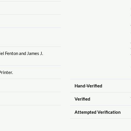
el Fenton and James J.
rinter.
Hand-Verified
Verified
Attempted Verification