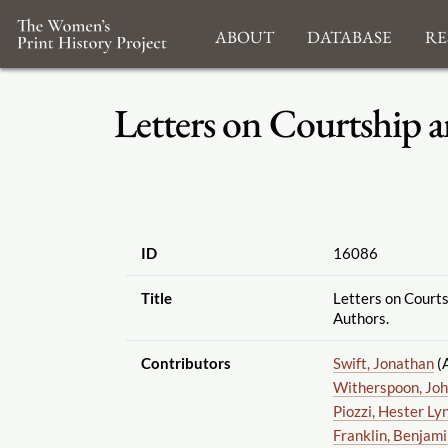
About
Database
Re
Letters on Courtship a
ID
16086
Title
Letters on Court
Authors.
Contributors
Swift, Jonathan
(
Witherspoon, Jo
Piozzi, Hester Ly
Franklin, Benjam