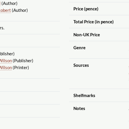
l
(Author)
Price (pence)
Robert
(Author)
Total Price (in pence)
rs.
Non-UK Price
Genre
blisher)
Wilson
(Publisher)
Sources
Wilson
(Printer)
Shelfmarks
Notes