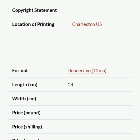
Copyright Statement
Location of Printing
Charleston US
Format
Duodecimo (12mo)
Length (cm)
18
Width (cm)
Price (pound)
Price (shilling)