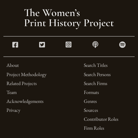
About
Search Titles
Project Methodology
Search Persons
Related Projects
Search Firms
Team
Formats
Acknowledgements
Genres
Privacy
Sources
Contributor Roles
Firm Roles