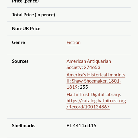
Price (pence)
Total Price (in pence)
Non-UK Price
Genre
Fiction
Sources
American Antiquarian
Society
:
274653
America's Historical Imprints
II: Shaw-Shoemaker, 1801-
1819
: 255
Hathi Trust Digital Library
:
https://catalog.hathitrust.org
/Record
/100134867
Shelfmarks
BL 4414.dd.15.