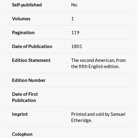
Self-published
No
Volumes
1
Pagination
119
Date of Publication
1801
Edition Statement
The second American, from
the fifth English edition.
Edition Number
Date of First
Publication
Imprint
Printed and sold by Samuel
Etheridge.
Colophon