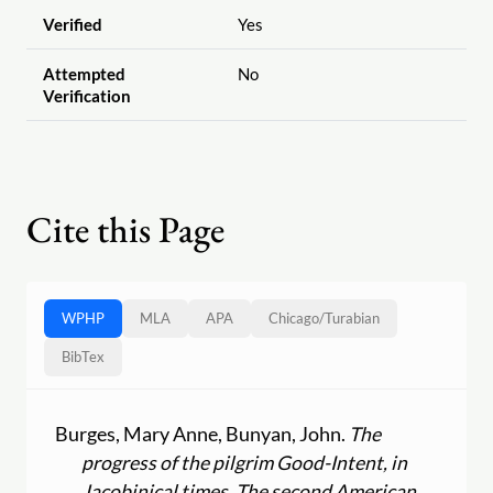
Verified
Yes
Attempted
No
Verification
Cite this Page
WPHP
MLA
APA
Chicago
/
Turabian
BibTex
Burges, Mary Anne, Bunyan, John.
The
progress of the pilgrim Good-Intent, in
Jacobinical times. The second American,