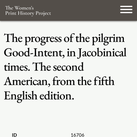
The progress of the pilgrim
Good-Intent, in Jacobinical
times. The second
American, from the fifth
English edition.
ID
16706