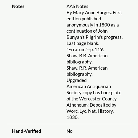
Notes
AAS Notes:
By Mary Anne Burges. First
edition published
anonymously in 1800 as a
continuation of John
Bunyan's Pilgrim's progress.
Last page blank.
"Erratum."--p. 119.
Shaw, R.R. American
bibliography,
Shaw, R.R. American
bibliography,
Upgraded
American Antiquarian
Society copy has bookplate
of the Worcester County
Atheneum: Deposited by
Worc. Lyc. Nat. History,
1830.
Hand-Verified
No