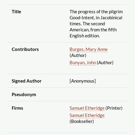
Title
The progress of the pilgrim
Good-Intent, in Jacobinical
times. The second
American, from the fifth
English edition.
Contributors
Burges, Mary Anne
(Author)
Bunyan, John
(Author)
Signed Author
[Anonymous]
Pseudonym
Firms
Samuel Etheridge
(Printer)
Samuel Etheridge
(Bookseller)