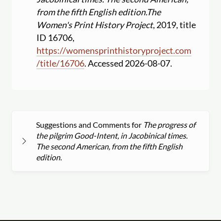
from the fifth English edition.
The
Women's Print History Project
, 2019, title
ID 16706,
https:
//
womensprinthistoryproject.com
/
title
/
16706
. Accessed 2026-08-07.
Suggestions and Comments for
The progress of
the pilgrim Good-Intent, in Jacobinical times.
The second American, from the fifth English
edition.