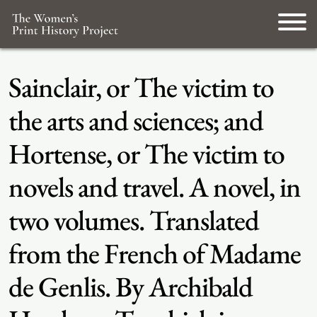
Sainclair, or The victim to
the arts and sciences; and
Hortense, or The victim to
novels and travel. A novel, in
two volumes. Translated
from the French of Madame
de Genlis. By Archibald