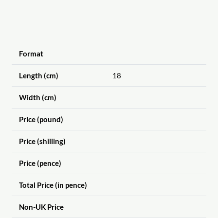
Format
Length (cm)
18
Width (cm)
Price (pound)
Price (shilling)
Price (pence)
Total Price (in pence)
Non-UK Price