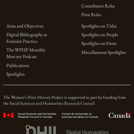
Contributor Roles
Firm Roles
Aims and Objectives
Spotlights on Titles
Digital Bibliography as
Spotlights on People
Feminist Practice
Spotlights on Firms
The WPHP Monthly
Miscellaneous Spotlights
Mercury Podcast
Publications
Spotlights
The Women’s Print History Project is supported in part by funding from
the Social Sciences and Humanities Research Council.