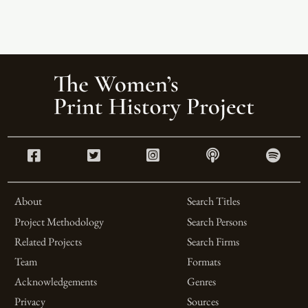
About
Search Titles
Project Methodology
Search Persons
Related Projects
Search Firms
Team
Formats
Acknowledgements
Genres
Privacy
Sources