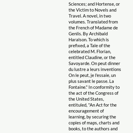
Sciences; and Hortense, or
the Victim to Novels and
Travel. A novel, in two
volumes. Translated from
the French of Madame de
Genlis. By Archibald
Haralson. To which is
prefixed, a Tale of the
celebrated M. Florian,
entitled Claudine, or the
Savoyarde. On peut dinner
du lustre a leurs inventions
On le peut, je l'essaie, un
plus savant le passe. La
Fontaine." In conformity to
the act of the Congress of
the United States,
entituled, "An Act for the
encouragement of
learning, by securing the
copies of maps, charts and
books, to the authors and