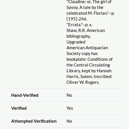
"Claudine: or, The girl of
Savoy. A tale by the
celebrated M. Florian."--p.
[195]-246.
"Errata."--p. x.
Shaw, R.R. American
bibliography,
Upgraded
American Antiquarian
Society copy has
bookplate: Conditions of
the Central Circulating
Library, kept by Hannah
Harris, Salem. Inscribed:
Oliver W. Rogers.
Hand-Verified
No
Verified
Yes
Attempted Verification
No