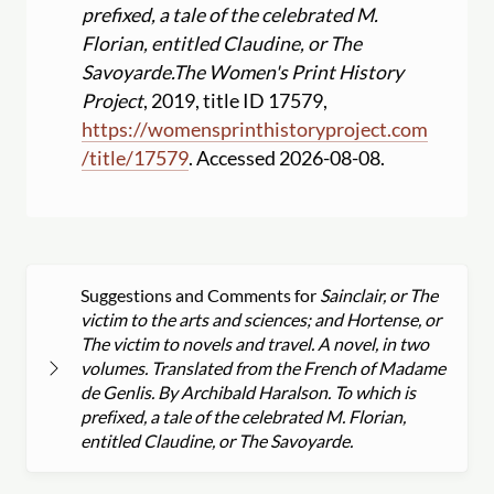
prefixed, a tale of the celebrated M.
Florian, entitled Claudine, or The
Savoyarde.
The Women's Print History
Project
, 2019, title ID 17579,
https:
//
womensprinthistoryproject.com
/
title
/
17579
. Accessed 2026-08-08.
Suggestions and Comments for
Sainclair, or The
victim to the arts and sciences; and Hortense, or
The victim to novels and travel. A novel, in two
volumes. Translated from the French of Madame
de Genlis. By Archibald Haralson. To which is
prefixed, a tale of the celebrated M. Florian,
entitled Claudine, or The Savoyarde.