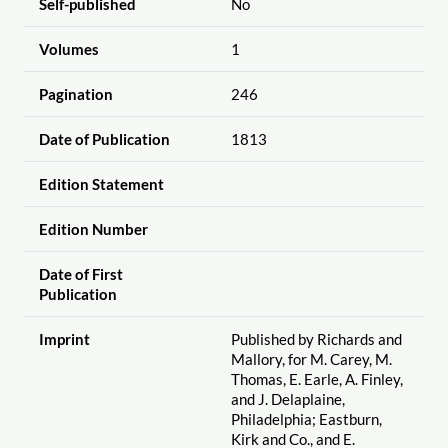
Self-published
No
Volumes
1
Pagination
246
Date of Publication
1813
Edition Statement
Edition Number
Date of First
Publication
Imprint
Published by Richards and
Mallory, for M. Carey, M.
Thomas, E. Earle, A. Finley,
and J. Delaplaine,
Philadelphia; Eastburn,
Kirk and Co., and E.