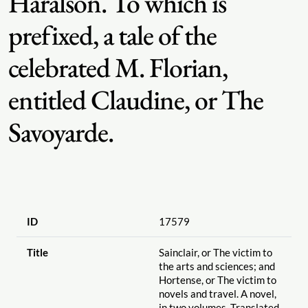
Haralson. To which is
prefixed, a tale of the
celebrated M. Florian,
entitled Claudine, or The
Savoyarde.
ID
17579
Title
Sainclair, or The victim to
the arts and sciences; and
Hortense, or The victim to
novels and travel. A novel,
in two volumes. Translated