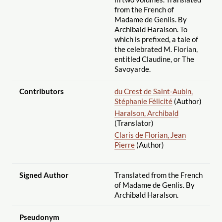
from the French of
Madame de Genlis. By
Archibald Haralson. To
which is prefixed, a tale of
the celebrated M. Florian,
entitled Claudine, or The
Savoyarde.
Contributors
du Crest de Saint-Aubin,
Stéphanie Félicité
(Author)
Haralson, Archibald
(Translator)
Claris de Florian, Jean
Pierre
(Author)
Signed Author
Translated from the French
of Madame de Genlis. By
Archibald Haralson.
Pseudonym