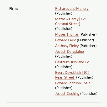
Firms
Richards and Mallory
(Publisher)
Mathew Carey [121
Chesnut Street]
(Publisher)
Moses Thomas
(Publisher)
Edward Earle
(Publisher)
Anthony Finley
(Publisher)
Joseph Delaplaine
(Publisher)
Eastburn, Kirk and Co.
(Publisher)
Evert Duyckinck [102
Pearl Street]
(Publisher)
Edward Johnson Coale
(Publisher)
Joseph Cushing
(Publisher)