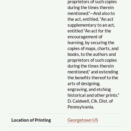
proprietors of such copies
during the times therein
mentioned."—And also to
the act, entitled, "An act
supplementary to an act,
entitled "An act for the
encouragement of
learning, by securing the
copies of maps, charts, and
books, to the authors and
proprietors of such copies
during the times therein
mentioned," and extending
the benefits thereof to the
arts of designing,
engraving, and etching
historical and other prints."
D. Caldwell, Clk. Dist. of
Pennsylvania.
Location of Printing
Georgetown US