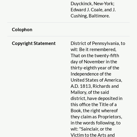
Duyckinck, New-York;
Edward J. Coale, and J.
Cushing, Baltimore.
Colophon
Copyright Statement
District of Pennsylvania, to
wit: Be it remembered,
That on the twenty-fifth
day of November in the
thirty-eighth year of the
Independence of the
United States of America,
A.D. 1813, Richards and
Mallory, of the said
district, have deposited in
this office the Title of a
Book, the right whereof
they claim as Proprietors,
in the words following, to
wit: "Sainclair, or the
Victim to the Arts and