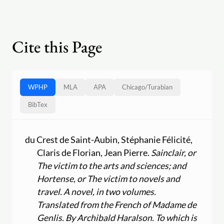
Cite this Page
WPHP
MLA
APA
Chicago
/
Turabian
BibTex
du Crest de Saint-Aubin, Stéphanie Félicité,
Claris de Florian, Jean Pierre.
Sainclair, or
The victim to the arts and sciences; and
Hortense, or The victim to novels and
travel. A novel, in two volumes.
Translated from the French of Madame de
Genlis. By Archibald Haralson. To which is