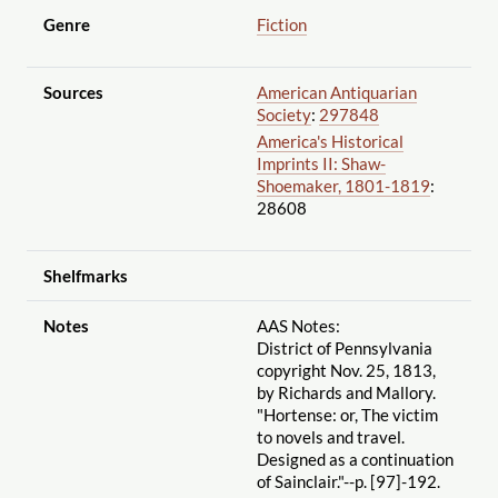
Genre
Fiction
Sources
American Antiquarian
Society
:
297848
America's Historical
Imprints II: Shaw-
Shoemaker, 1801-1819
:
28608
Shelfmarks
Notes
AAS Notes:
District of Pennsylvania
copyright Nov. 25, 1813,
by Richards and Mallory.
"Hortense: or, The victim
to novels and travel.
Designed as a continuation
of Sainclair."--p. [97]-192.