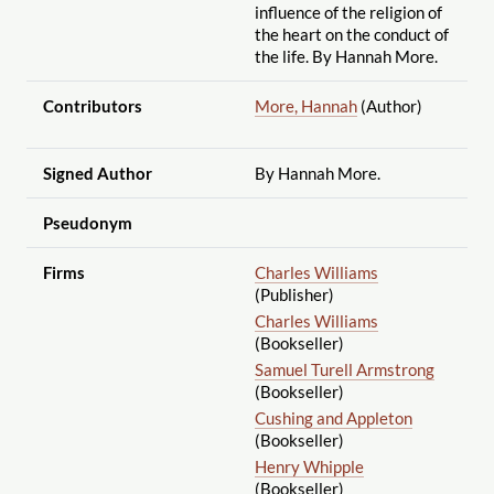
influence of the religion of
the heart on the conduct of
the life. By Hannah More.
Contributors
More, Hannah
(Author)
Signed Author
By Hannah More.
Pseudonym
Firms
Charles Williams
(Publisher)
Charles Williams
(Bookseller)
Samuel Turell Armstrong
(Bookseller)
Cushing and Appleton
(Bookseller)
Henry Whipple
(Bookseller)