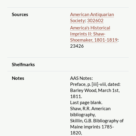
Sources
American Antiquarian
Society
:
302602
America's Historical
Imprints II: Shaw-
Shoemaker, 1801-1819
:
23426
Shelfmarks
Notes
AAS Notes:
Preface, p. [iii]-viii, dated:
Barley Wood, March 1st,
1811.
Last page blank.
Shaw, R.R. American
bibliography,
Skillin, G.B. Bibliography of
Maine imprints 1785-
1820,