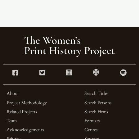
About
Search Titles
Project Methodology
Search Persons
Related Projects
Search Firms
Team
Formats
Acknowledgements
Genres
Privacy
Sources