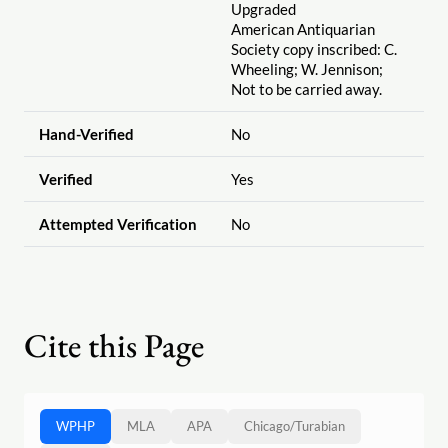
Upgraded
American Antiquarian
Society copy inscribed: C.
Wheeling; W. Jennison;
Not to be carried away.
Hand-Verified
No
Verified
Yes
Attempted Verification
No
Cite this Page
WPHP
MLA
APA
Chicago
/
Turabian