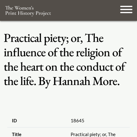
Practical piety; or, The
influence of the religion of
the heart on the conduct of
the life. By Hannah More.
ID
18645
Title
Practical piety; or, The