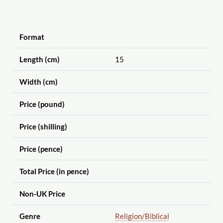
Format
Length (cm)
15
Width (cm)
Price (pound)
Price (shilling)
Price (pence)
Total Price (in pence)
Non-UK Price
Genre
Religion
/Biblical