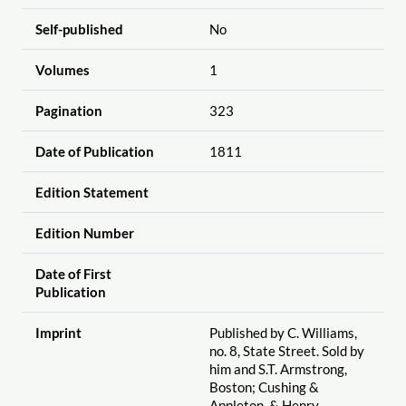
Self-published
No
Volumes
1
Pagination
323
Date of Publication
1811
Edition Statement
Edition Number
Date of First
Publication
Imprint
Published by C. Williams,
no. 8, State Street. Sold by
him and S.T. Armstrong,
Boston; Cushing &
Appleton, & Henry