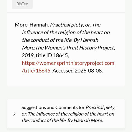
BibTex
More, Hannah.
Practical piety; or, The
influence of the religion of the heart on
the conduct of the life. By Hannah
More.
The Women's Print History Project
,
2019, title ID 18645,
https:
//
womensprinthistoryproject.com
/
title
/
18645
. Accessed 2026-08-08.
Suggestions and Comments for
Practical piety;
or, The influence of the religion of the heart on
the conduct of the life. By Hannah More.