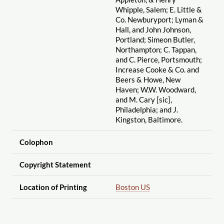
Whipple, Salem; E. Little &
Co. Newburyport; Lyman &
Hall, and John Johnson,
Portland; Simeon Butler,
Northampton; C. Tappan,
and C. Pierce, Portsmouth;
Increase Cooke & Co. and
Beers & Howe, New
Haven; W.W. Woodward,
and M. Cary [sic],
Philadelphia; and J.
Kingston, Baltimore.
Colophon
Copyright Statement
Location of Printing
Boston US