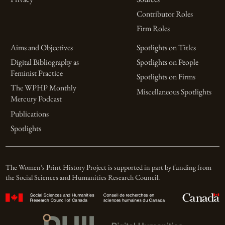
Contributor Roles
Firm Roles
Aims and Objectives
Spotlights on Titles
Digital Bibliography as
Spotlights on People
Feminist Practice
Spotlights on Firms
The WPHP Monthly
Miscellaneous Spotlights
Mercury Podcast
Publications
Spotlights
The Women’s Print History Project is supported in part by funding from
the Social Sciences and Humanities Research Council.