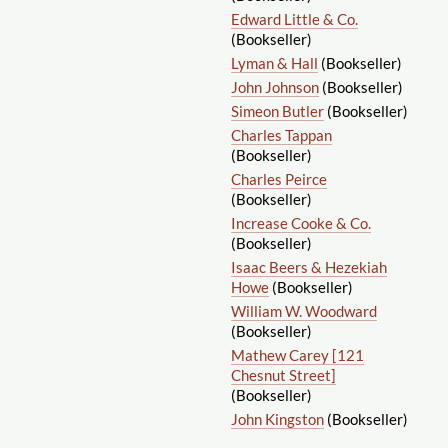
Edward Little & Co.
(Bookseller)
Lyman & Hall
(Bookseller)
John Johnson
(Bookseller)
Simeon Butler
(Bookseller)
Charles Tappan
(Bookseller)
Charles Peirce
(Bookseller)
Increase Cooke & Co.
(Bookseller)
Isaac Beers & Hezekiah
Howe
(Bookseller)
William W. Woodward
(Bookseller)
Mathew Carey [121
Chesnut Street]
(Bookseller)
John Kingston
(Bookseller)