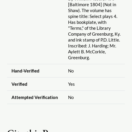
[Baltimore 1804] (Not in
Shaw). The volume has
spine title: Select plays 4.
Has bookplate, with
"Terms," of the Library
Company of Greenburg, Ky.
and ink stamp of P.D. Little.
Inscribed: J. Harding; Mr.
Aylett B. McCorkle,
Greenburg.
Hand-Verified
No
Verified
Yes
Attempted Verification
No