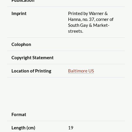
Imprint
Printed by Warner &
Hanna, no. 37, corner of
South Gay & Market-
streets.
Colophon
Copyright Statement
Location of Printing
Baltimore US
Format
Length (cm)
19