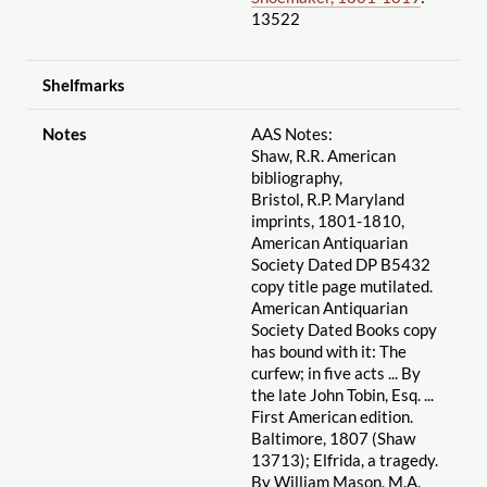
13522
Shelfmarks
Notes
AAS Notes:
Shaw, R.R. American
bibliography,
Bristol, R.P. Maryland
imprints, 1801-1810,
American Antiquarian
Society Dated DP B5432
copy title page mutilated.
American Antiquarian
Society Dated Books copy
has bound with it: The
curfew; in five acts ... By
the late John Tobin, Esq. ...
First American edition.
Baltimore, 1807 (Shaw
13713); Elfrida, a tragedy.
By William Mason, M.A.