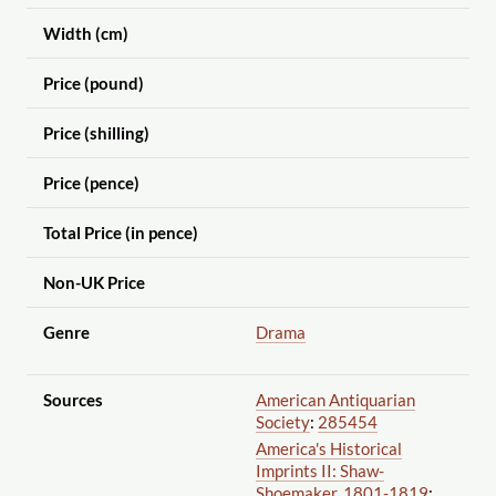
Width (cm)
Price (pound)
Price (shilling)
Price (pence)
Total Price (in pence)
Non-UK Price
Genre
Drama
Sources
American Antiquarian
Society
:
285454
America's Historical
Imprints II: Shaw-
Shoemaker, 1801-1819
: