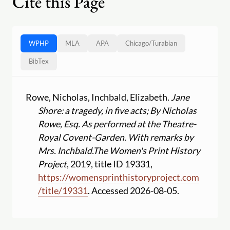
Cite this Page
WPHP
MLA
APA
Chicago
/
Turabian
BibTex
Rowe, Nicholas, Inchbald, Elizabeth.
Jane
Shore: a tragedy, in five acts; By Nicholas
Rowe, Esq. As performed at the Theatre-
Royal Covent-Garden. With remarks by
Mrs. Inchbald.
The Women's Print History
Project
, 2019, title ID 19331,
https:
//
womensprinthistoryproject.com
/
title
/
19331
. Accessed 2026-08-05.