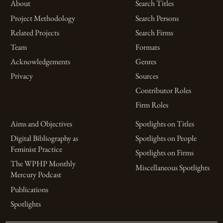
About
Search Titles
Project Methodology
Search Persons
Related Projects
Search Firms
Team
Formats
Acknowledgements
Genres
Privacy
Sources
Contributor Roles
Firm Roles
Aims and Objectives
Spotlights on Titles
Digital Bibliography as
Spotlights on People
Feminist Practice
Spotlights on Firms
The WPHP Monthly
Miscellaneous Spotlights
Mercury Podcast
Publications
Spotlights