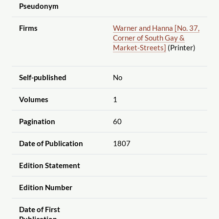
Pseudonym
Firms
Warner and Hanna [No. 37,
Corner of South Gay &
Market-Streets]
(Printer)
Self-published
No
Volumes
1
Pagination
60
Date of Publication
1807
Edition Statement
Edition Number
Date of First
Publication