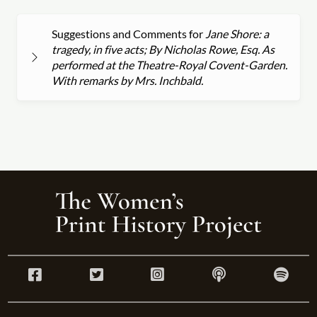
Suggestions and Comments for
Jane Shore: a
tragedy, in five acts; By Nicholas Rowe, Esq. As
performed at the Theatre-Royal Covent-Garden.
With remarks by Mrs. Inchbald.