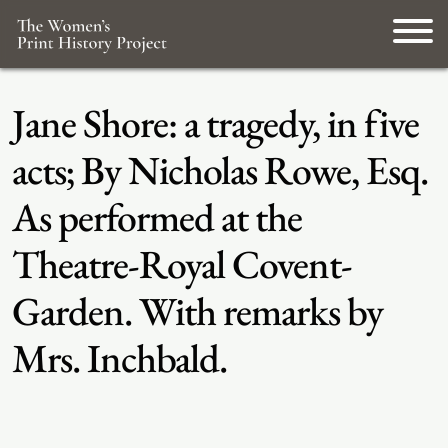
Jane Shore: a tragedy, in five
acts; By Nicholas Rowe, Esq.
As performed at the
Theatre-Royal Covent-
Garden. With remarks by
Mrs. Inchbald.