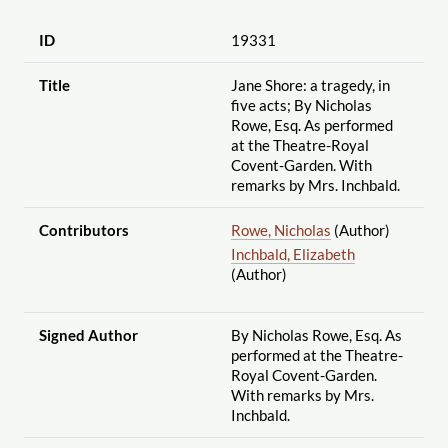
ID
19331
Title
Jane Shore: a tragedy, in
five acts; By Nicholas
Rowe, Esq. As performed
at the Theatre-Royal
Covent-Garden. With
remarks by Mrs. Inchbald.
Contributors
Rowe, Nicholas
(Author)
Inchbald, Elizabeth
(Author)
Signed Author
By Nicholas Rowe, Esq. As
performed at the Theatre-
Royal Covent-Garden.
With remarks by Mrs.
Inchbald.