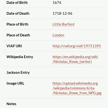
Date of Birth
1674
Date of Death
1718-12-06
Place of Birth
Little Barford
Place of Death
London
VIAF URI
http://viaf.org
/viaf
/19751395
Wikipedia Entry
https://en.wikipedia.org
/wiki
/Nicholas_Rowe_(writer)
Jackson Entry
Image URL
https://upload.wikimedia.org
/wikipedia
/commons
/6
/6a
/Nicholas_Rowe_from_NPG.jpg
Notes