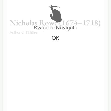
Nicholas Rowe (1674–1718)
Swipe to Navigate
Author of 13 titles
OK