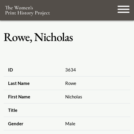
Rowe, Nicholas
ID
3634
Last Name
Rowe
First Name
Nicholas
Title
Gender
Male