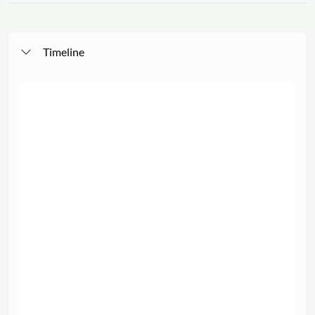
Timeline