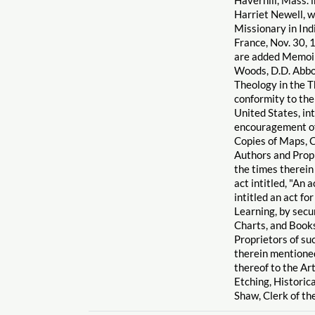
Harriet Newell, w
Missionary in Indi
France, Nov. 30, 
are added Memoirs
Woods, D.D. Abbot
Theology in the T
conformity to the
United States, int
encouragement of
Copies of Maps, C
Authors and Propr
the times therein
act intitled, "An 
intitled an act f
Learning, by secu
Charts, and Books
Proprietors of su
therein mentioned
thereof to the Ar
Etching, Historica
Shaw, Clerk of th