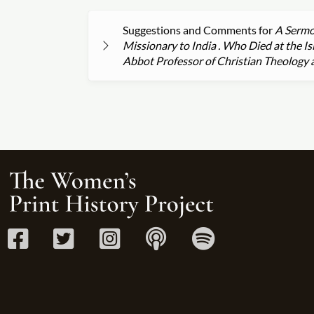
Suggestions and Comments for
A Sermon
Missionary to India . Who Died at the I
Abbot Professor of Christian Theology a