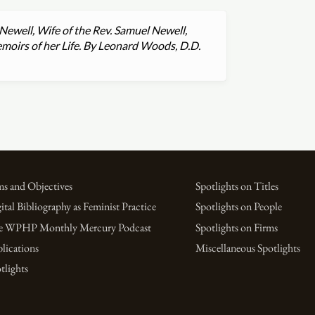
Newell, Wife of the Rev. Samuel Newell,
emoirs of her Life. By Leonard Woods, D.D.
s and Objectives
Spotlights on Titles
ital Bibliography as Feminist Practice
Spotlights on People
e WPHP Monthly Mercury Podcast
Spotlights on Firms
lications
Miscellaneous Spotlights
tlights