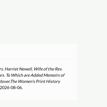
. Harriet Newell, Wife of the Rev.
ears. To Which are Added Memoirs of
dover.
The Women's Print History
 2026-08-06.