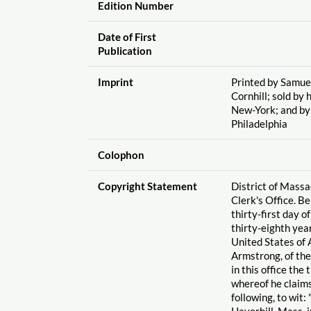
Edition Number
Date of First
Publication
Imprint
Printed by Samuel
Cornhill; sold by
New-York; and b
Philadelphia
Colophon
Copyright Statement
District of Massa
Clerk's Office. B
thirty-first day o
thirty-eighth yea
United States of 
Armstrong, of the
in this office the 
whereof he claims
following, to wit
Haverhill, Mass. 