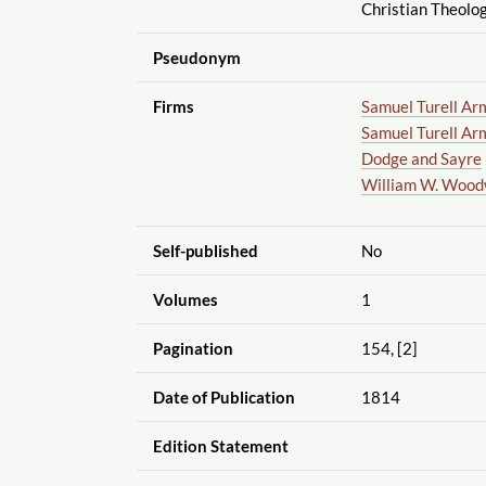
Christian Theolog
Pseudonym
Firms
Samuel Turell Ar
Samuel Turell Ar
Dodge and Sayre
William W. Woo
Self-published
No
Volumes
1
Pagination
154, [2]
Date of Publication
1814
Edition Statement