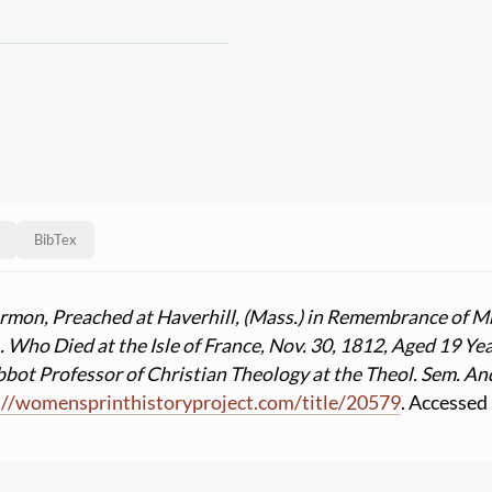
BibTex
rmon, Preached at Haverhill, (Mass.) in Remembrance of Mrs
. Who Died at the Isle of France, Nov. 30, 1812, Aged 19 Y
bbot Professor of Christian Theology at the Theol. Sem. An
:
//
womensprinthistoryproject.com
/
title
/
20579
. Accessed