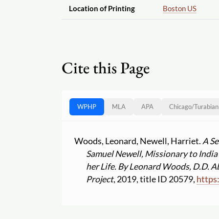
Location of Printing
Boston US
Cite this Page
WPHP
MLA
APA
Chicago
/
Turabian
Woods, Leonard, Newell, Harriet.
A Se
Samuel Newell, Missionary to India 
her Life. By Leonard Woods, D.D. A
Project
, 2019, title ID 20579,
https