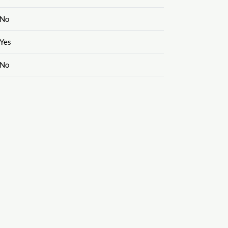
No
Yes
No