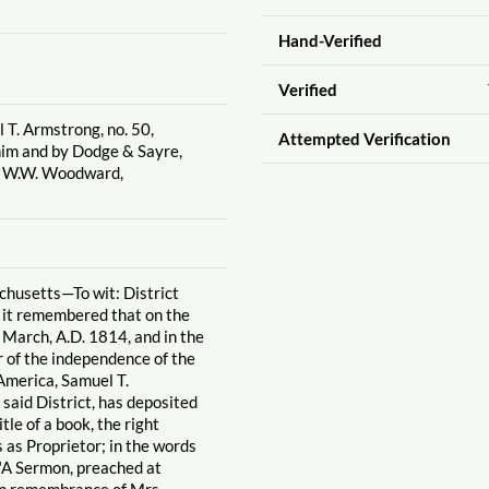
Hand-Verified
Verified
 T. Armstrong, no. 50,
Attempted Verification
 him and by Dodge & Sayre,
y W.W. Woodward,
chusetts—To wit: District
e it remembered that on the
f March, A.D. 1814, and in the
r of the independence of the
America, Samuel T.
 said District, has deposited
title of a book, the right
 as Proprietor; in the words
: "A Sermon, preached at
in remembrance of Mrs.