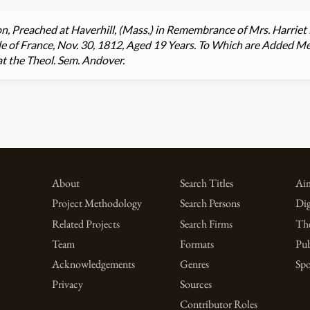
, Preached at Haverhill, (Mass.) in Remembrance of Mrs. Harriet 
sle of France, Nov. 30, 1812, Aged 19 Years. To Which are Added M
t the Theol. Sem. Andover.
About
Search Titles
Aim
Project Methodology
Search Persons
Dig
Related Projects
Search Firms
Th
Team
Formats
Pub
Acknowledgements
Genres
Spo
Privacy
Sources
Contributor Roles