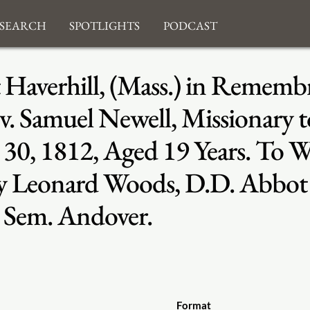
search
Spotlights
Podcast
 Haverhill, (Mass.) in Remembr
v. Samuel Newell, Missionary t
v. 30, 1812, Aged 19 Years. To
By Leonard Woods, D.D. Abbot P
. Sem. Andover.
Format