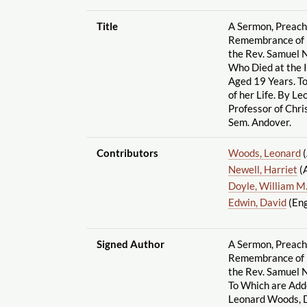
Title
A Sermon, Preache
Remembrance of M
the Rev. Samuel N
Who Died at the I
Aged 19 Years. T
of her Life. By L
Professor of Chri
Sem. Andover.
Contributors
Woods, Leonard
(
Newell, Harriet
(
Doyle, William M.
Edwin, David
(Eng
Signed Author
A Sermon, Preache
Remembrance of M
the Rev. Samuel Ne
To Which are Add
Leonard Woods, D