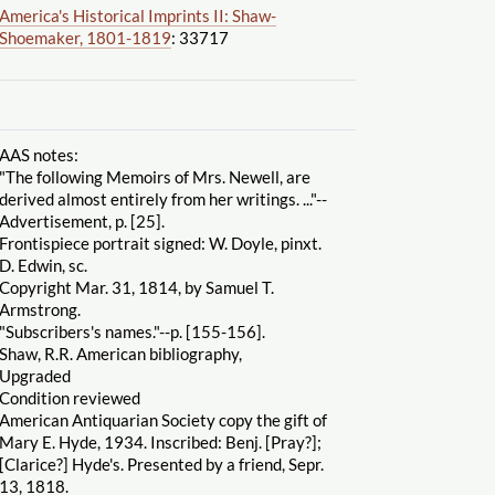
America's Historical Imprints II: Shaw-
Shoemaker, 1801-1819
: 33717
AAS notes:
"The following Memoirs of Mrs. Newell, are
derived almost entirely from her writings. ..."--
Advertisement, p. [25].
Frontispiece portrait signed: W. Doyle, pinxt.
D. Edwin, sc.
Copyright Mar. 31, 1814, by Samuel T.
Armstrong.
"Subscribers's names."--p. [155-156].
Shaw, R.R. American bibliography,
Upgraded
Condition reviewed
American Antiquarian Society copy the gift of
Mary E. Hyde, 1934. Inscribed: Benj. [Pray?];
[Clarice?] Hyde's. Presented by a friend, Sepr.
13, 1818.