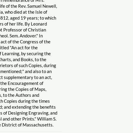
ife of the Rev. Samuel Newell,
a, who died at the Isle of
1812, aged 19 years; to which
 of her life. By Leonard
 Professor of Christian
heol. Sem. Andover." In
 act of the Congress of the
itled "An act for the
 Learning, by securing the
harts, and Books, to the
ietors of such Copies, during
 mentioned;" and also to an
act supplementary to an act,
or the Encouragement of
ring the Copies of Maps,
, to the Authors and
ch Copies during the times
; and extending the benefits
ts of Designing Engraving, and
l and other Prints." William S.
e District of Massachusetts.