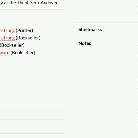
y at the Theol. Sem. Andover
Shelfmarks
mstrong
(Printer)
mstrong
(Bookseller)
Notes
(Bookseller)
dward
(Bookseller)