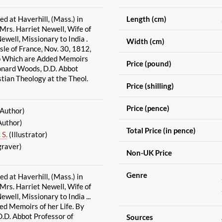
d at Haverhill, (Mass.) in
Length (cm)
rs. Harriet Newell, Wife of
ewell, Missionary to India .
Width (cm)
sle of France, Nov. 30, 1812,
o Which are Added Memoirs
Price (pound)
eonard Woods, D.D. Abbot
stian Theology at the Theol.
Price (shilling)
Price (pence)
Author)
Author)
Total Price (in pence)
 S.
(Illustrator)
raver)
Non-UK Price
Genre
d at Haverhill, (Mass.) in
rs. Harriet Newell, Wife of
well, Missionary to India ...
ed Memoirs of her Life. By
.D. Abbot Professor of
Sources