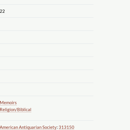
22
Memoirs
Religion
/Biblical
American Antiquarian Society
:
313150