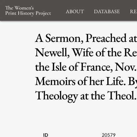
About
Database
Re
A Sermon, Preached at
Newell, Wife of the Re
the Isle of France, No
Memoirs of her Life. 
Theology at the Theol
ID
20579