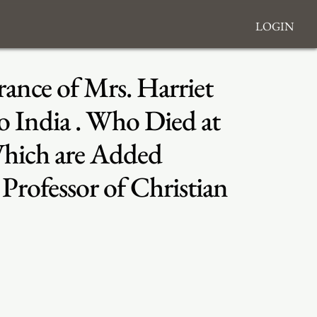
Login
ance of Mrs. Harriet
o India . Who Died at
 Which are Added
rofessor of Christian