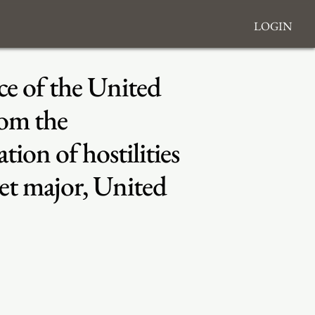
Login
ce of the United
rom the
on of hostilities
t major, United