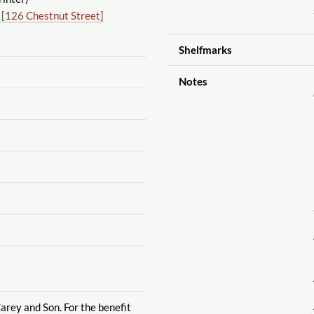
 [126 Chestnut Street]
Shelfmarks
Notes
arey and Son. For the benefit