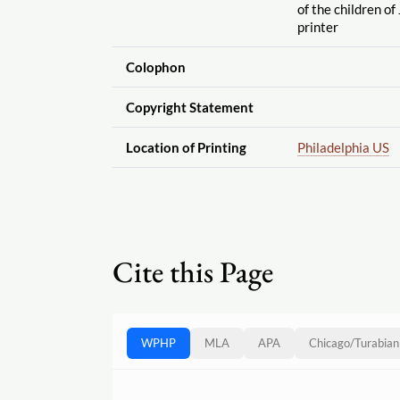
of the children of
printer
Colophon
Copyright Statement
Location of Printing
Philadelphia US
Cite this Page
WPHP
MLA
APA
Chicago
/
Turabian