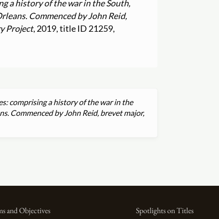
g a history of the war in the South,
 Orleans. Commenced by John Reid,
y Project
, 2019, title ID 21259,
es: comprising a history of the war in the
ans. Commenced by John Reid, brevet major,
s and Objectives
Spotlights on Titles