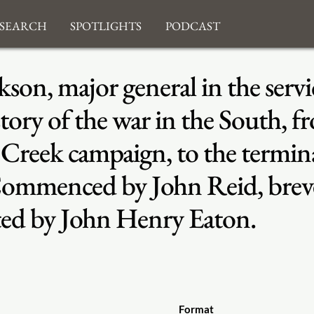
search
Spotlights
Podcast
son, major general in the servi
story of the war in the South, f
eek campaign, to the terminati
Commenced by John Reid, breve
ted by John Henry Eaton.
Format