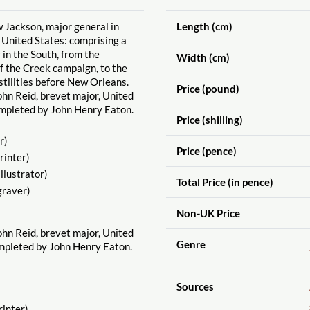
w Jackson, major general in
Length (cm)
e United States: comprising a
 in the South, from the
Width (cm)
the Creek campaign, to the
stilities before New Orleans.
Price (pound)
n Reid, brevet major, United
ompleted by John Henry Eaton.
Price (shilling)
r)
Price (pence)
rinter)
Illustrator)
Total Price (in pence)
raver)
Non-UK Price
n Reid, brevet major, United
Genre
mpleted by John Henry Eaton.
Sources
rinter)