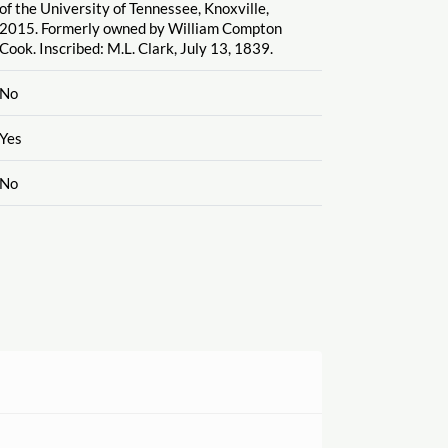
of the University of Tennessee, Knoxville,
2015. Formerly owned by William Compton
Cook. Inscribed: M.L. Clark, July 13, 1839.
No
Yes
No