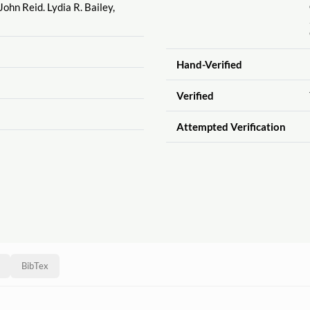
 John Reid. Lydia R. Bailey,
Hand-Verified
Verified
Attempted Verification
BibTex