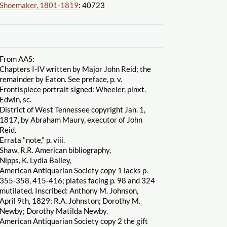
Shoemaker, 1801-1819
: 40723
From AAS:
Chapters I-IV written by Major John Reid; the
remainder by Eaton. See preface, p. v.
Frontispiece portrait signed: Wheeler, pinxt.
Edwin, sc.
District of West Tennessee copyright Jan. 1,
1817, by Abraham Maury, executor of John
Reid.
Errata "note," p. viii.
Shaw, R.R. American bibliography,
Nipps, K. Lydia Bailey,
American Antiquarian Society copy 1 lacks p.
355-358, 415-416; plates facing p. 98 and 324
mutilated. Inscribed: Anthony M. Johnson,
April 9th, 1829; R.A. Johnston; Dorothy M.
Newby; Dorothy Matilda Newby.
American Antiquarian Society copy 2 the gift