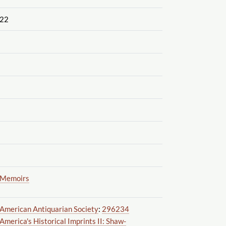
22
Memoirs
American Antiquarian Society
:
296234
America's Historical Imprints II: Shaw-