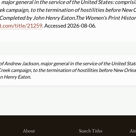
 major general in the service of the United States: comprisin
k campaign, to the termination of hostilities before New
; Completed by John Henry Eaton.
The Women's Print Histor
t.com
/
title
/
21259
. Accessed 2026-08-06.
 of Andrew Jackson, major general in the service of the United Stat
eek campaign, to the termination of hostilities before New Orle
hn Henry Eaton.
About
Search Titles
Aim