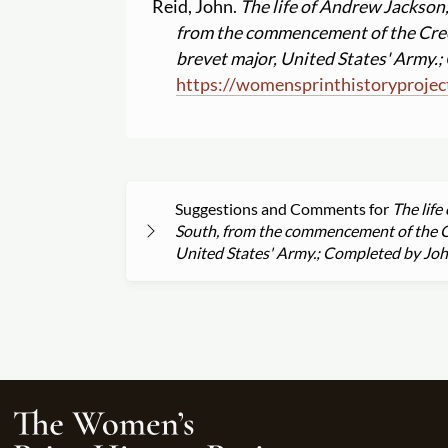
Reid, John.
The life of Andrew Jackson,
from the commencement of the Cree
brevet major, United States' Army.
https:
//
womensprinthistoryprojec
Suggestions and Comments for
The life
South, from the commencement of the Cr
United States' Army.; Completed by Jo