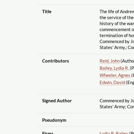
Title
The life of Andre
the service of th
history of the war
commencement of 
termination of ho
Commenced by Joh
States' Army.; C
Contributors
Reid, John
(Autho
Bailey, Lydia R.
(P
Wheeler, Agnes
(
Edwin, David
(Eng
Signed Author
Commenced by Joh
States' Army; Co
Pseudonym
Firms
Lydia R. Bailey
(P