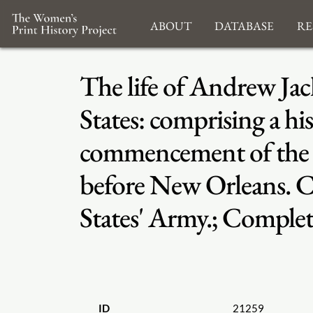
About
Database
Re
The life of Andrew Jack
States: comprising a hi
commencement of the Cr
before New Orleans. 
States' Army.; Comple
ID
21259