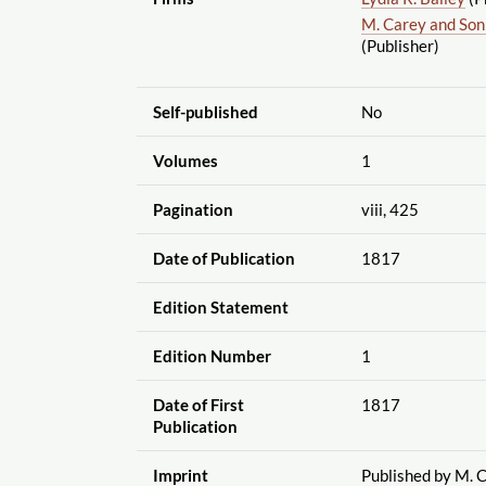
M. Carey and Son
(Publisher)
Self-published
No
Volumes
1
Pagination
viii, 425
Date of Publication
1817
Edition Statement
Edition Number
1
Date of First
1817
Publication
Imprint
Published by M. C