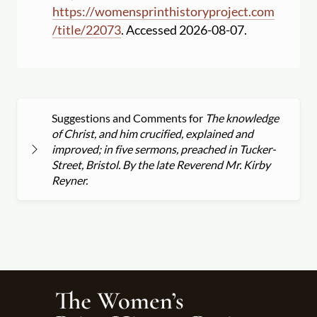
https:
//
womensprinthistoryproject.com
/
title
/
22073
. Accessed 2026-08-07.
Suggestions and Comments for
The knowledge
of Christ, and him crucified, explained and
improved; in five sermons, preached in Tucker-
Street, Bristol. By the late Reverend Mr. Kirby
Reyner.