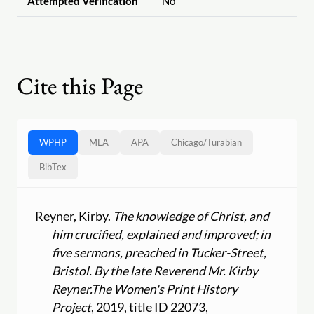
Attempted Verification
No
Cite this Page
WPHP
MLA
APA
Chicago
/
Turabian
BibTex
Reyner, Kirby.
The knowledge of Christ, and
him crucified, explained and improved; in
five sermons, preached in Tucker-Street,
Bristol. By the late Reverend Mr. Kirby
Reyner.
The Women's Print History
Project
, 2019, title ID 22073,