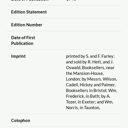
Edition Statement
Edition Number
Date of First
Publication
Imprint
printed by S. and F. Farley:
and sold by R. Hett, and J.
Oswald, Booksellers, near
the Mansion-House,
London; by Messrs. Wilson,
Cadell, Hickey and Palmer,
Booksellers in Bristol; Wm.
Frederick, in Bath; by A.
Tozer, in Exeter; and Wm.
Norris, in Taunton,
Colophon