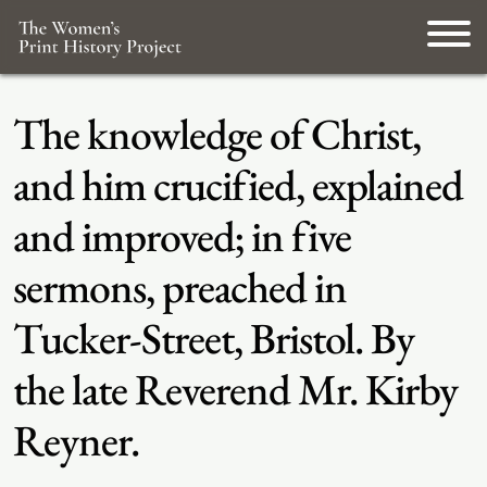
The knowledge of Christ,
and him crucified, explained
and improved; in five
sermons, preached in
Tucker-Street, Bristol. By
the late Reverend Mr. Kirby
Reyner.