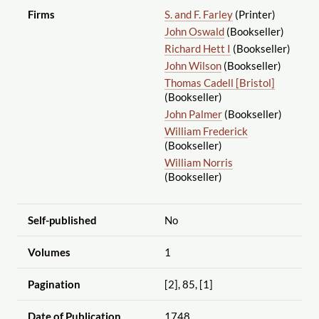
Firms
S. and F. Farley
(Printer)
John Oswald
(Bookseller)
Richard Hett I
(Bookseller)
John Wilson
(Bookseller)
Thomas Cadell [Bristol]
(Bookseller)
John Palmer
(Bookseller)
William Frederick
(Bookseller)
William Norris
(Bookseller)
Self-published
No
Volumes
1
Pagination
[2], 85, [1]
Date of Publication
1748