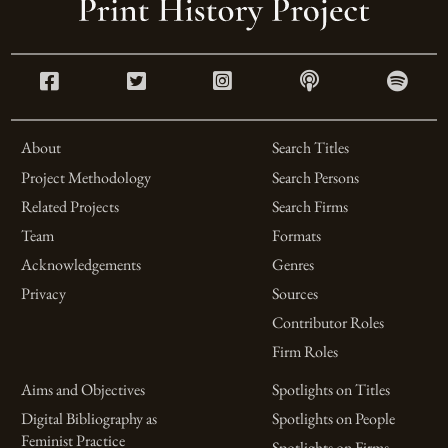
About
Search Titles
Project Methodology
Search Persons
Related Projects
Search Firms
Team
Formats
Acknowledgements
Genres
Privacy
Sources
Contributor Roles
Firm Roles
Aims and Objectives
Spotlights on Titles
Digital Bibliography as
Spotlights on People
Feminist Practice
Spotlights on Firms