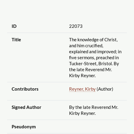
ID
22073
Title
The knowledge of Christ,
and him crucified,
explained and improved; in
five sermons, preached in
Tucker-Street, Bristol. By
the late Reverend Mr.
Kirby Reyner.
Contributors
Reyner, Kirby
(Author)
Signed Author
By the late Reverend Mr.
Kirby Reyner.
Pseudonym