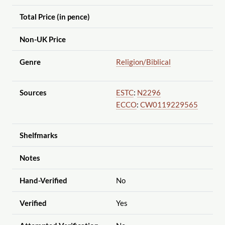
Total Price (in pence)
Non-UK Price
Genre
Religion
/Biblical
Sources
ESTC
:
N2296
ECCO
:
CW0119229565
Shelfmarks
Notes
Hand-Verified
No
Verified
Yes