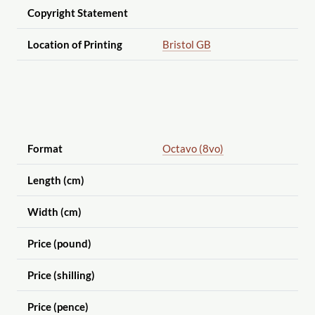
Copyright Statement
Location of Printing
Bristol GB
Format
Octavo (8vo)
Length (cm)
Width (cm)
Price (pound)
Price (shilling)
Price (pence)