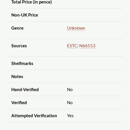
Total Price (in pence)
Non-UK Price
Genre
Unknown
Sources
ESTC
:
N66553
Shelfmarks
Notes
Hand-Verified
No
Verified
No
Attempted Verification
Yes