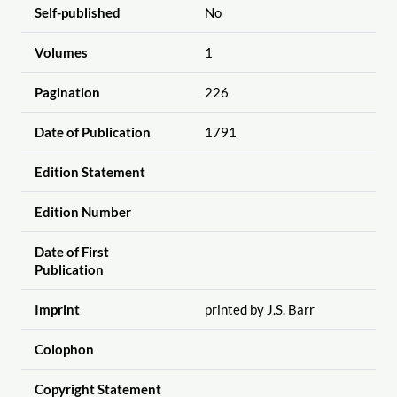
Self-published
No
Volumes
1
Pagination
226
Date of Publication
1791
Edition Statement
Edition Number
Date of First
Publication
Imprint
printed by J.S. Barr
Colophon
Copyright Statement