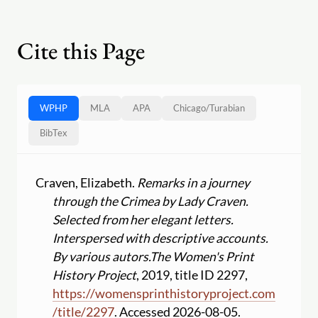
Cite this Page
WPHP
MLA
APA
Chicago
/
Turabian
BibTex
Craven, Elizabeth.
Remarks in a journey
through the Crimea by Lady Craven.
Selected from her elegant letters.
Interspersed with descriptive accounts.
By various autors.
The Women's Print
History Project
, 2019, title ID 2297,
https:
//
womensprinthistoryproject.com
/
title
/
2297
. Accessed 2026-08-05.