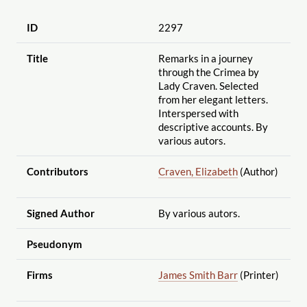
ID
2297
Title
Remarks in a journey
through the Crimea by
Lady Craven. Selected
from her elegant letters.
Interspersed with
descriptive accounts. By
various autors.
Contributors
Craven, Elizabeth
(Author)
Signed Author
By various autors.
Pseudonym
Firms
James Smith Barr
(Printer)