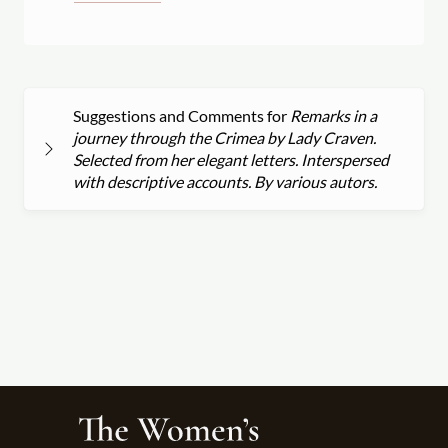
Suggestions and Comments for
Remarks in a
journey through the Crimea by Lady Craven.
Selected from her elegant letters. Interspersed
with descriptive accounts. By various autors.