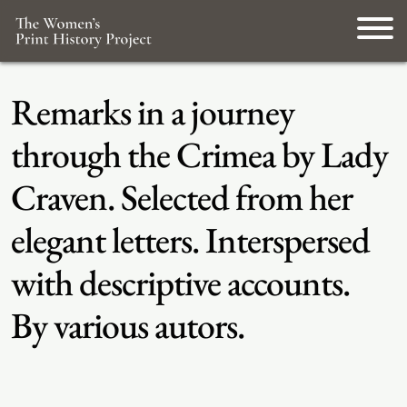
Remarks in a journey
through the Crimea by Lady
Craven. Selected from her
elegant letters. Interspersed
with descriptive accounts.
By various autors.