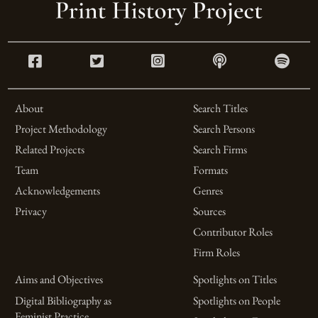
About
Search Titles
Project Methodology
Search Persons
Related Projects
Search Firms
Team
Formats
Acknowledgements
Genres
Privacy
Sources
Contributor Roles
Firm Roles
Aims and Objectives
Spotlights on Titles
Digital Bibliography as
Spotlights on People
Feminist Practice