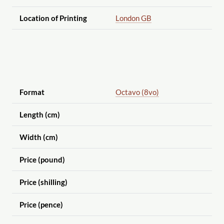
Location of Printing
London GB
Format
Octavo (8vo)
Length (cm)
Width (cm)
Price (pound)
Price (shilling)
Price (pence)