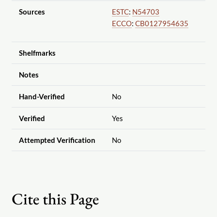
Sources
ESTC
:
N54703
ECCO
:
CB0127954635
Shelfmarks
Notes
Hand-Verified
No
Verified
Yes
Attempted Verification
No
Cite this Page