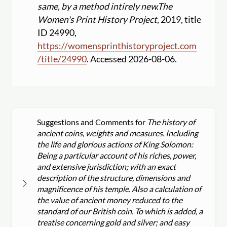
same, by a method intirely new.
The
Women's Print History Project
, 2019, title
ID 24990,
https:
//
womensprinthistoryproject.com
/
title
/
24990
. Accessed 2026-08-06.
Suggestions and Comments for
The history of
ancient coins, weights and measures. Including
the life and glorious actions of King Solomon:
Being a particular account of his riches, power,
and extensive jurisdiction; with an exact
description of the structure, dimensions and
magnificence of his temple. Also a calculation of
the value of ancient money reduced to the
standard of our British coin. To which is added, a
treatise concerning gold and silver; and easy