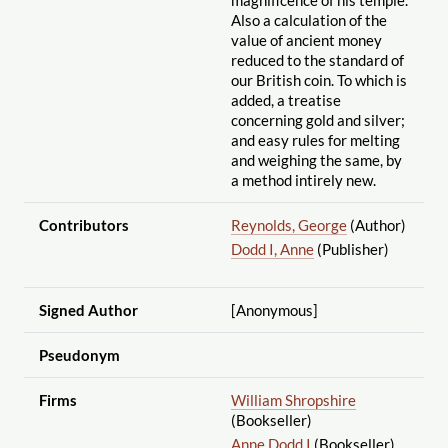
Also a calculation of the
value of ancient money
reduced to the standard of
our British coin. To which is
added, a treatise
concerning gold and silver;
and easy rules for melting
and weighing the same, by
a method intirely new.
Contributors
Reynolds, George
(Author)
Dodd I, Anne
(Publisher)
Signed Author
[Anonymous]
Pseudonym
Firms
William Shropshire
(Bookseller)
Anne Dodd I
(Bookseller)