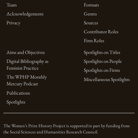
Team
Formats
Acknowledgements
Genres
Privacy
Sources
Contributor Roles
Firm Roles
Aims and Objectives
Spotlights on Titles
Digital Bibliography as
Spotlights on People
Feminist Practice
Spotlights on Firms
The WPHP Monthly
Miscellaneous Spotlights
Mercury Podcast
Publications
Spotlights
The Women’s Print History Project is supported in part by funding from
the Social Sciences and Humanities Research Council.