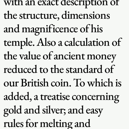
with an exact description of
the structure, dimensions
and magnificence of his
temple. Also a calculation of
the value of ancient money
reduced to the standard of
our British coin. To which is
added, a treatise concerning
gold and silver; and easy
rules for melting and