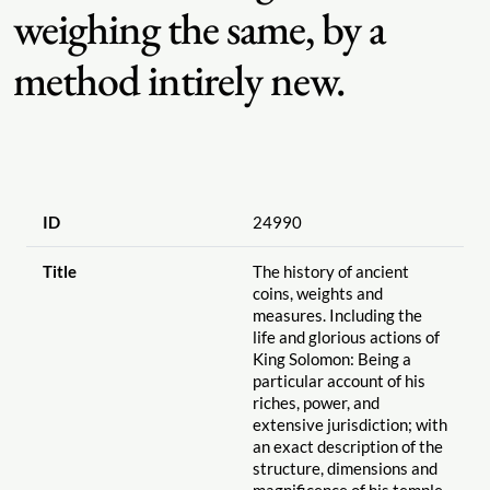
weighing the same, by a
method intirely new.
ID
24990
Title
The history of ancient
coins, weights and
measures. Including the
life and glorious actions of
King Solomon: Being a
particular account of his
riches, power, and
extensive jurisdiction; with
an exact description of the
structure, dimensions and
magnificence of his temple.