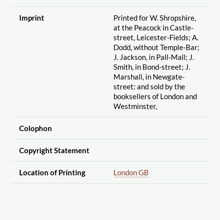
Imprint
Printed for W. Shropshire,
at the Peacock in Castle-
street, Leicester-Fields; A.
Dodd, without Temple-Bar;
J. Jackson, in Pall-Mall; J.
Smith, in Bond-street; J.
Marshall, in Newgate-
street: and sold by the
booksellers of London and
Westminster,
Colophon
Copyright Statement
Location of Printing
London GB