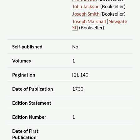
John Jackson
(Bookseller)
Joseph Smith
(Bookseller)
Joseph Marshall [Newgate
St]
(Bookseller)
Self-published
No
Volumes
1
Pagination
[2], 140
Date of Publication
1730
Edition Statement
Edition Number
1
Date of First
Publication