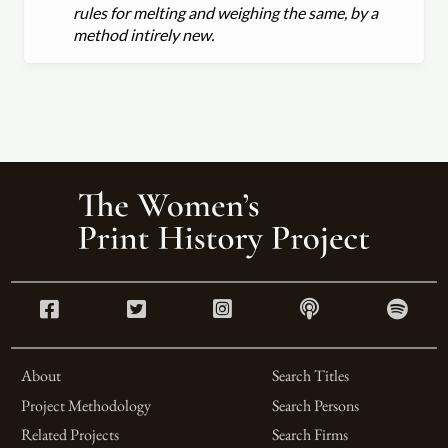
rules for melting and weighing the same, by a
method intirely new.
About
Search Titles
Project Methodology
Search Persons
Related Projects
Search Firms