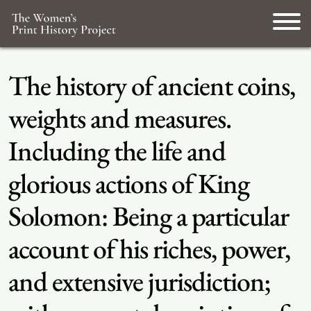
The history of ancient coins,
weights and measures.
Including the life and
glorious actions of King
Solomon: Being a particular
account of his riches, power,
and extensive jurisdiction;