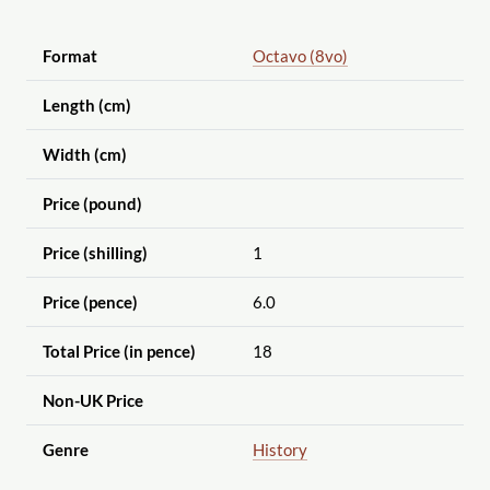
Format
Octavo (8vo)
Length (cm)
Width (cm)
Price (pound)
Price (shilling)
1
Price (pence)
6.0
Total Price (in pence)
18
Non-UK Price
Genre
History