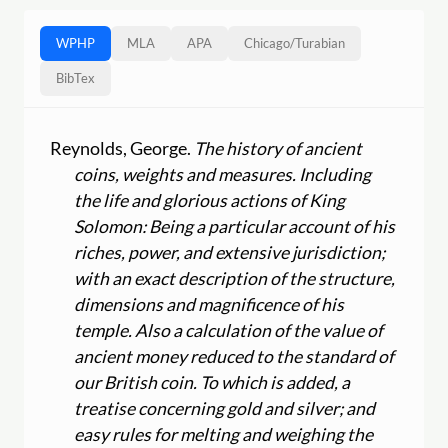
WPHP
MLA
APA
Chicago
/
Turabian
BibTex
Reynolds, George.
The history of ancient
coins, weights and measures. Including
the life and glorious actions of King
Solomon: Being a particular account of his
riches, power, and extensive jurisdiction;
with an exact description of the structure,
dimensions and magnificence of his
temple. Also a calculation of the value of
ancient money reduced to the standard of
our British coin. To which is added, a
treatise concerning gold and silver; and
easy rules for melting and weighing the