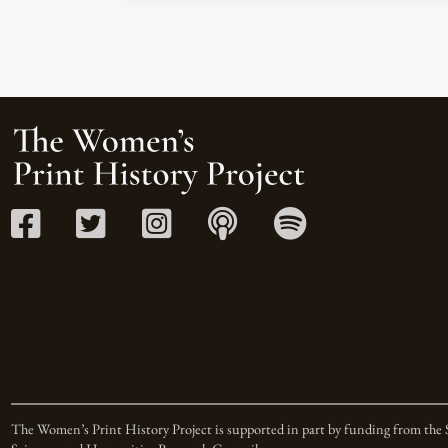
The Women’s Print History Project is supported in part by funding from the 