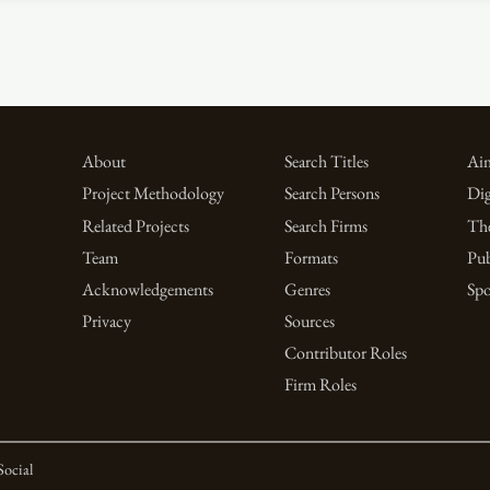
About
Search Titles
Aim
Project Methodology
Search Persons
Dig
Related Projects
Search Firms
Th
Team
Formats
Pub
Acknowledgements
Genres
Spo
Privacy
Sources
Contributor Roles
Firm Roles
Social