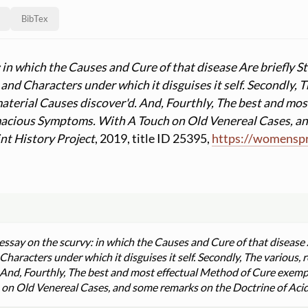
BibTex
: in which the Causes and Cure of that disease Are briefly 
nd Characters under which it disguises it self. Secondly, T
 material Causes discover'd. And, Fourthly, The best and mo
acious Symptoms. With A Touch on Old Venereal Cases, an
nt History Project
, 2019, title ID 25395,
https:
//
womenspri
essay on the scurvy: in which the Causes and Cure of that disease 
aracters under which it disguises it self. Secondly, The various, r
. And, Fourthly, The best and most effectual Method of Cure exemp
 Old Venereal Cases, and some remarks on the Doctrine of Acids