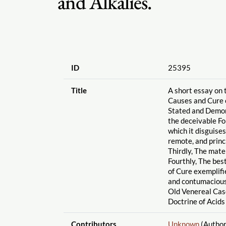
and Alkalies.
ID
25395
Title
A short essay on 
Causes and Cure o
Stated and Demon
the deceivable F
which it disguises
remote, and princi
Thirdly, The mate
Fourthly, The bes
of Cure exemplif
and contumacious
Old Venereal Cas
Doctrine of Acids
Contributors
Unknown
(Author