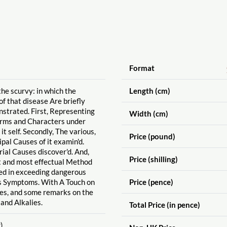
Format
the scurvy: in which the
Length (cm)
f that disease Are briefly
strated. First, Representing
Width (cm)
orms and Characters under
 it self. Secondly, The various,
Price (pound)
pal Causes of it examin'd.
rial Causes discover'd. And,
Price (shilling)
t and most effectual Method
ied in exceeding dangerous
 Symptoms. With A Touch on
Price (pence)
es, and some remarks on the
 and Alkalies.
Total Price (in pence)
)