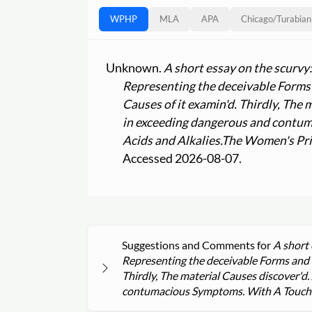
WPHP
MLA
APA
Chicago
/
Turabian
Unknown.
A short essay on the scurvy
Representing the deceivable Forms a
Causes of it examin'd. Thirdly, The
in exceeding dangerous and contum
Acids and Alkalies.
The Women's Pri
Accessed 2026-08-07.
Suggestions and Comments for
A short 
Representing the deceivable Forms and Ch
Thirdly, The material Causes discover'd
contumacious Symptoms. With A Touch on