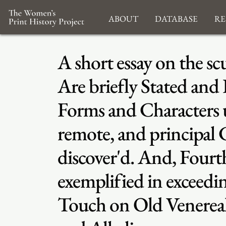
About
Database
Re
A short essay on the sc
Are briefly Stated and
Forms and Characters un
remote, and principal 
discover'd. And, Fourt
exemplified in excee
Touch on Old Venereal