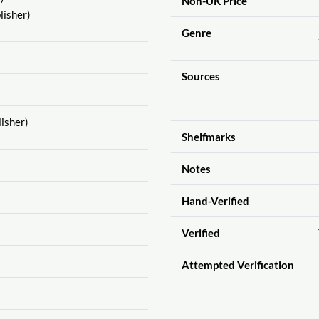
Non-UK Price
lisher)
Genre
Sources
isher)
Shelfmarks
Notes
Hand-Verified
Verified
Attempted Verification