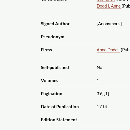
Dodd I, Anne
(Pub
Signed Author
[Anonymous]
Pseudonym
Firms
Anne Dodd I
(Publ
Self-published
No
Volumes
1
Pagination
39, [1]
Date of Publication
1714
Edition Statement