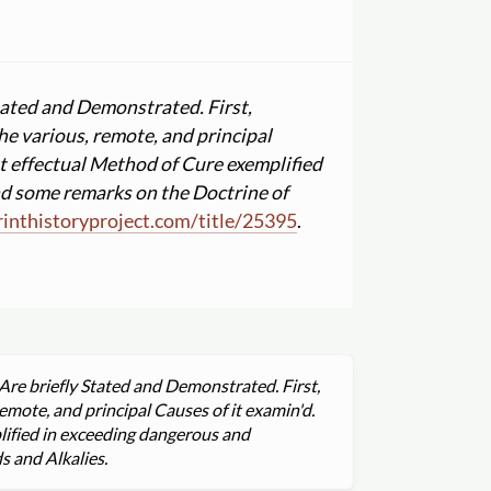
Stated and Demonstrated. First,
he various, remote, and principal
st effectual Method of Cure exemplified
d some remarks on the Doctrine of
nthistoryproject.com
/
title
/
25395
.
Are briefly Stated and Demonstrated. First,
emote, and principal Causes of it examin'd.
lified in exceeding dangerous and
 and Alkalies.