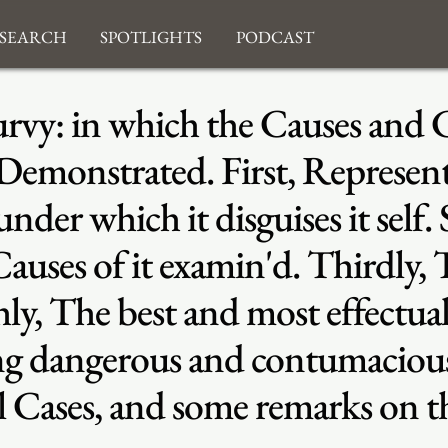
search
Spotlights
Podcast
urvy: in which the Causes and C
 Demonstrated. First, Represent
der which it disguises it self.
Causes of it examin'd. Thirdly,
hly, The best and most effectu
ding dangerous and contumacio
 Cases, and some remarks on t