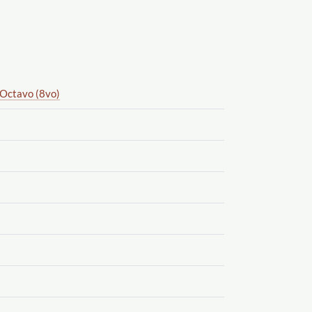
Octavo (8vo)