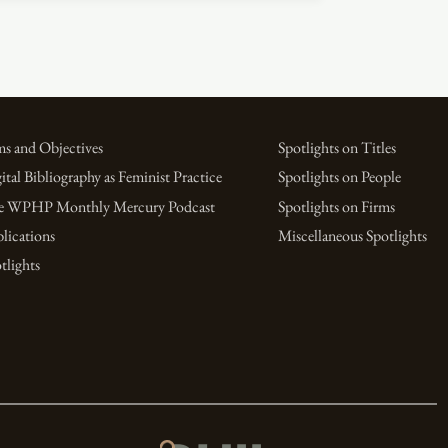
s and Objectives
Spotlights on Titles
ital Bibliography as Feminist Practice
Spotlights on People
e WPHP Monthly Mercury Podcast
Spotlights on Firms
lications
Miscellaneous Spotlights
tlights