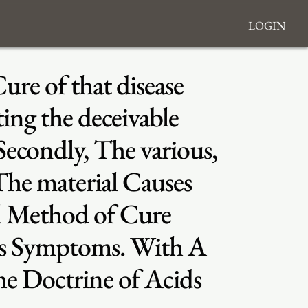
Login
ure of that disease
ing the deceivable
 Secondly, The various,
 The material Causes
al Method of Cure
us Symptoms. With A
he Doctrine of Acids