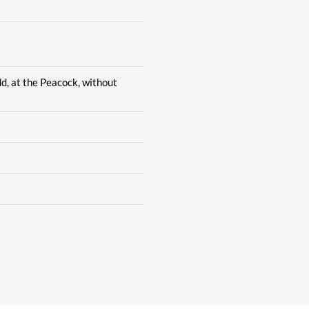
dd, at the Peacock, without