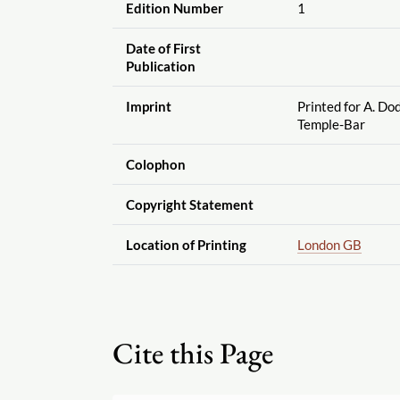
Edition Number
1
Date of First
Publication
Imprint
Printed for A. Do
Temple-Bar
Colophon
Copyright Statement
Location of Printing
London GB
Cite this Page