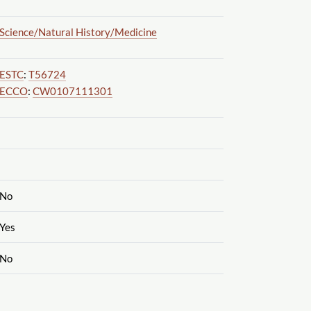
Science
/Natural History
/Medicine
ESTC
:
T56724
ECCO
:
CW0107111301
No
Yes
No