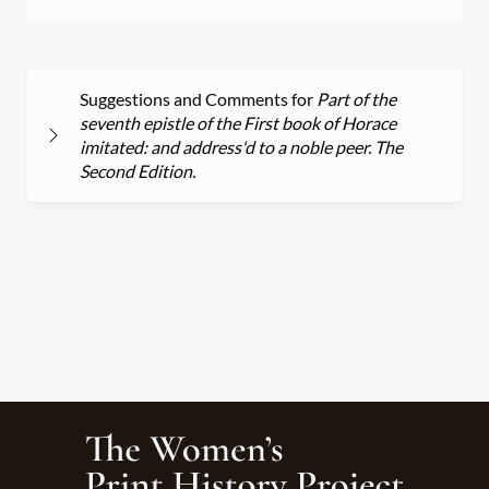
Suggestions and Comments for
Part of the
seventh epistle of the First book of Horace
imitated: and address'd to a noble peer. The
Second Edition.