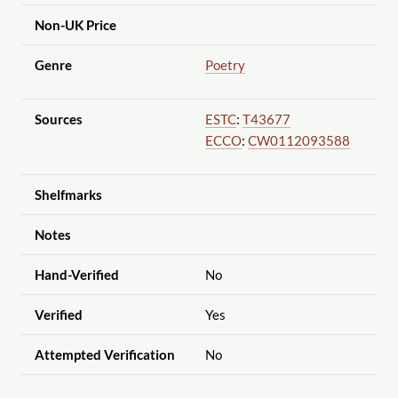
Non-UK Price
Genre
Poetry
Sources
ESTC
:
T43677
ECCO
:
CW0112093588
Shelfmarks
Notes
Hand-Verified
No
Verified
Yes
Attempted Verification
No