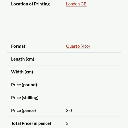
Location of Printing
London GB
Format
Quarto (4to)
Length (cm)
Width (cm)
Price (pound)
Price (shilling)
Price (pence)
3.0
Total Price (in pence)
3