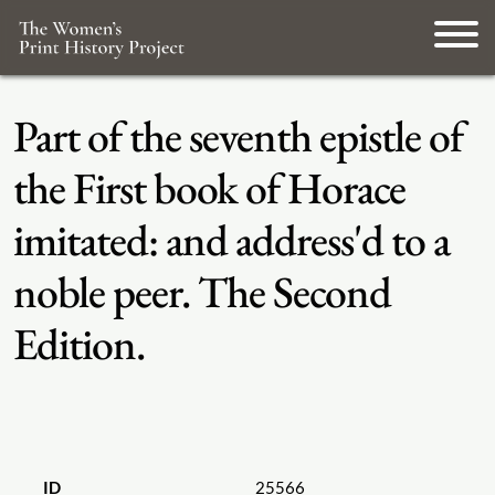
Part of the seventh epistle of
the First book of Horace
imitated: and address'd to a
noble peer. The Second
Edition.
ID
25566