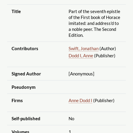
Title
Part of the seventh epistle
of the First book of Horace
imitated: and address'd to
a noble peer. The Second
Edition.
Contributors
Swift, Jonathan
(Author)
Dodd I, Anne
(Publisher)
Signed Author
[Anonymous]
Pseudonym
Firms
Anne Dodd I
(Publisher)
Self-published
No
Volumes
1