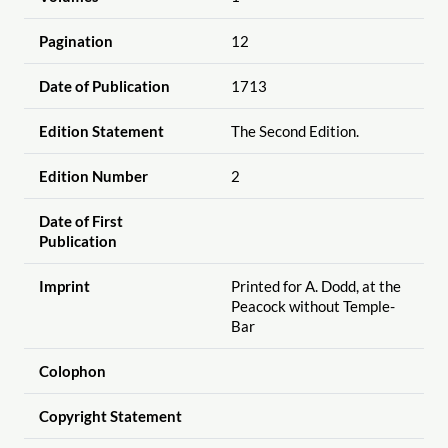
Pagination
12
Date of Publication
1713
Edition Statement
The Second Edition.
Edition Number
2
Date of First
Publication
Imprint
Printed for A. Dodd, at the
Peacock without Temple-
Bar
Colophon
Copyright Statement