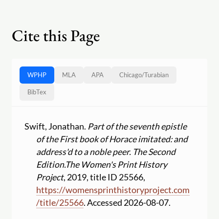
Cite this Page
WPHP
MLA
APA
Chicago
/
Turabian
BibTex
Swift, Jonathan.
Part of the seventh epistle
of the First book of Horace imitated: and
address'd to a noble peer. The Second
Edition.
The Women's Print History
Project
, 2019, title ID 25566,
https:
//
womensprinthistoryproject.com
/
title
/
25566
. Accessed 2026-08-07.