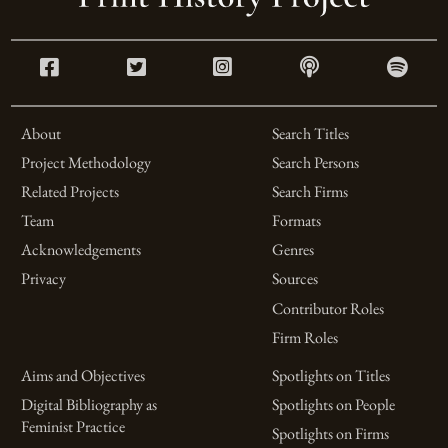
About
Search Titles
Project Methodology
Search Persons
Related Projects
Search Firms
Team
Formats
Acknowledgements
Genres
Privacy
Sources
Contributor Roles
Firm Roles
Aims and Objectives
Spotlights on Titles
Digital Bibliography as
Spotlights on People
Feminist Practice
Spotlights on Firms