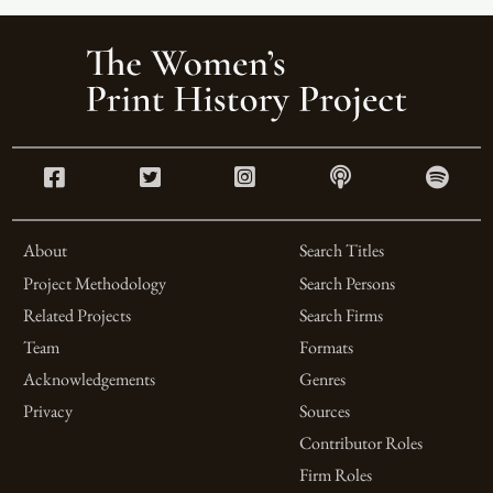
About
Search Titles
Project Methodology
Search Persons
Related Projects
Search Firms
Team
Formats
Acknowledgements
Genres
Privacy
Sources
Contributor Roles
Firm Roles