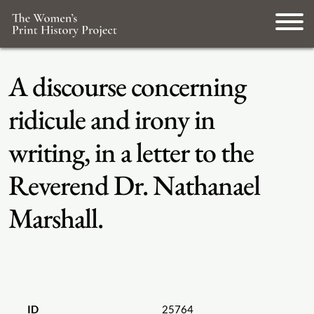
A discourse concerning
ridicule and irony in
writing, in a letter to the
Reverend Dr. Nathanael
Marshall.
ID
25764