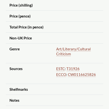
Price (shilling)
Price (pence)
Total Price (in pence)
Non-UK Price
Genre
Art
/Literary
/Cultural
Criticism
Sources
ESTC
:
T31926
ECCO
:
CW0116625826
Shelfmarks
Notes