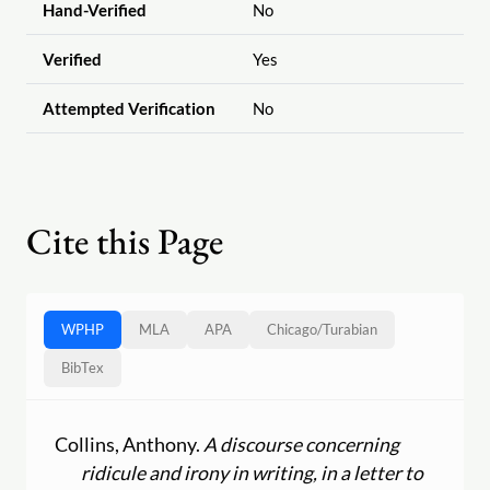
Hand-Verified
No
Verified
Yes
Attempted Verification
No
Cite this Page
WPHP
MLA
APA
Chicago
/
Turabian
BibTex
Collins, Anthony.
A discourse concerning
ridicule and irony in writing, in a letter to