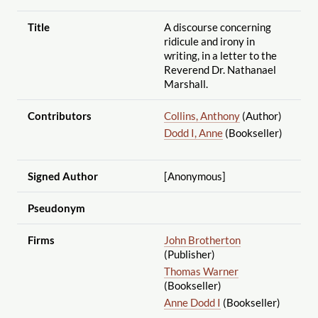
Title
A discourse concerning
ridicule and irony in
writing, in a letter to the
Reverend Dr. Nathanael
Marshall.
Contributors
Collins, Anthony
(Author)
Dodd I, Anne
(Bookseller)
Signed Author
[Anonymous]
Pseudonym
Firms
John Brotherton
(Publisher)
Thomas Warner
(Bookseller)
Anne Dodd I
(Bookseller)