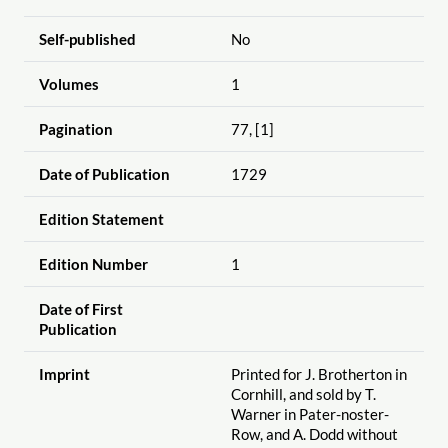
Self-published
No
Volumes
1
Pagination
77, [1]
Date of Publication
1729
Edition Statement
Edition Number
1
Date of First
Publication
Imprint
Printed for J. Brotherton in
Cornhill, and sold by T.
Warner in Pater-noster-
Row, and A. Dodd without