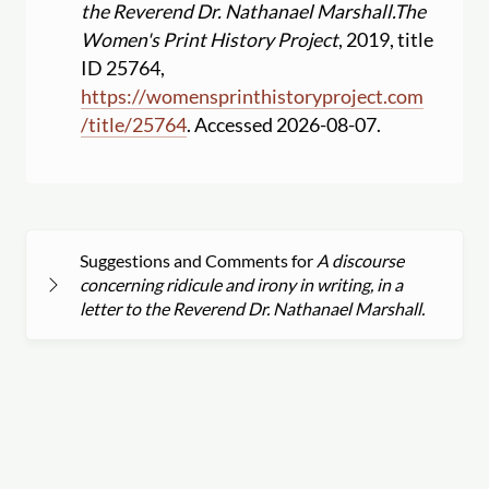
the Reverend Dr. Nathanael Marshall.
The
Women's Print History Project
, 2019, title
ID 25764,
https:
//
womensprinthistoryproject.com
/
title
/
25764
. Accessed 2026-08-07.
Suggestions and Comments for
A discourse
concerning ridicule and irony in writing, in a
letter to the Reverend Dr. Nathanael Marshall.