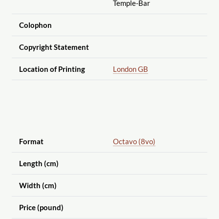
Temple-Bar
Colophon
Copyright Statement
Location of Printing
London GB
Format
Octavo (8vo)
Length (cm)
Width (cm)
Price (pound)