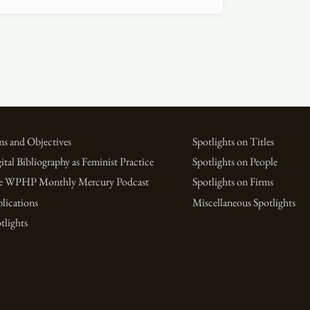
s and Objectives
Spotlights on Titles
ital Bibliography as Feminist Practice
Spotlights on People
e WPHP Monthly Mercury Podcast
Spotlights on Firms
lications
Miscellaneous Spotlights
tlights