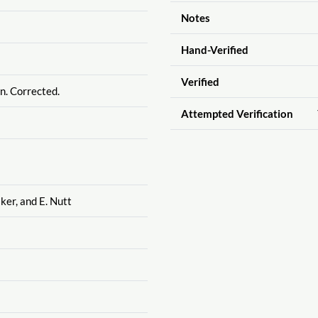
Notes
Hand-Verified
Verified
n. Corrected.
Attempted Verification
ker, and E. Nutt