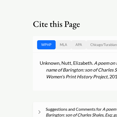
Cite this Page
WPHP
MLA
APA
Chicago
/
Turabian
Unknown, Nutt, Elizabeth.
A poem on t
name of Barington: son of Charles S
Women's Print History Project
, 20
Suggestions and Comments for
A poem o
Barington: son of Charles Shales, Esq; g