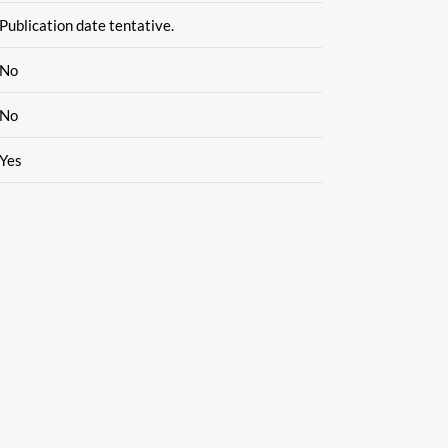
Publication date tentative.
No
No
Yes