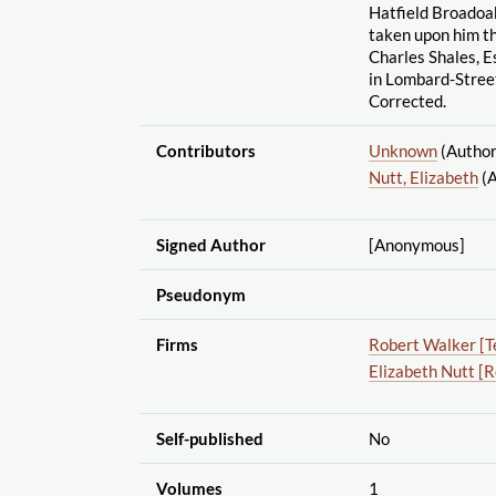
Hatfield Broadoa
taken upon him th
Charles Shales, E
in Lombard-Street
Corrected.
Contributors
Unknown
(Author
Nutt, Elizabeth
(A
Signed Author
[Anonymous]
Pseudonym
Firms
Robert Walker [T
Elizabeth Nutt [
Self-published
No
Volumes
1