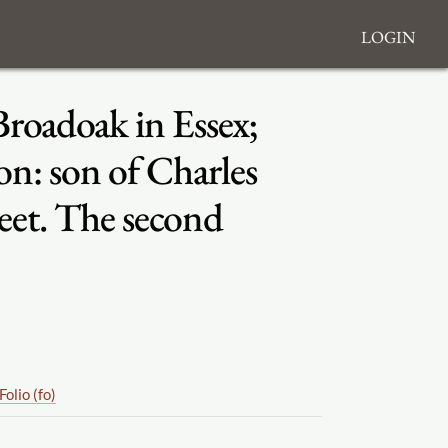
Login
Broadoak in Essex;
n: son of Charles
reet. The second
Folio (fo)