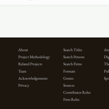
About
Search Titles
Aim
Project Methodology
Search Persons
Dig
Related Projects
Search Firms
Th
Team
Formats
Pub
Acknowledgements
Genres
Spo
Privacy
Sources
Contributor Roles
Firm Roles