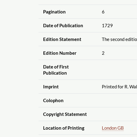
Pagination
6
Date of Publication
1729
Edition Statement
The second editio
Edition Number
2
Date of First
Publication
Imprint
Printed for R. Wal
Colophon
Copyright Statement
Location of Printing
London GB