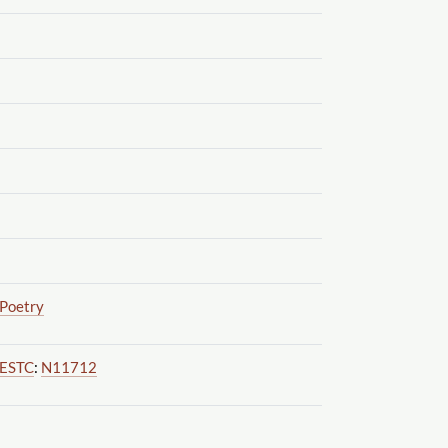
Poetry
ESTC
:
N11712