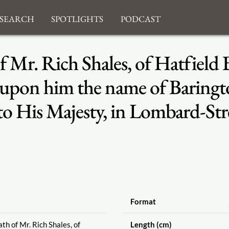
search
Spotlights
Podcast
 Mr. Rich Shales, of Hatfield 
 upon him the name of Baringto
 to His Majesty, in Lombard-St
Format
th of Mr. Rich Shales, of
Length (cm)