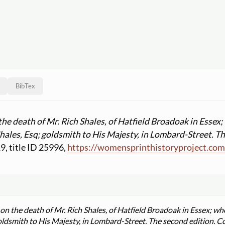
BibTex
he death of Mr. Rich Shales, of Hatfield Broadoak in Essex
hales, Esq; goldsmith to His Majesty, in Lombard-Street. T
19, title ID 25996,
https:
//
womensprinthistoryproject.co
n the death of Mr. Rich Shales, of Hatfield Broadoak in Essex; w
oldsmith to His Majesty, in Lombard-Street. The second edition. C