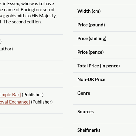
k in Essex; who was to have
e name of Barington: son of
Width (cm)
sq; goldsmith to His Majesty,
. The second edition.
Price (pound)
Price (shilling)
)
uthor)
Price (pence)
Total Price (in pence)
Non-UK Price
Genre
emple Bar]
(Publisher)
Royal Exchange]
(Publisher)
Sources
Shelfmarks