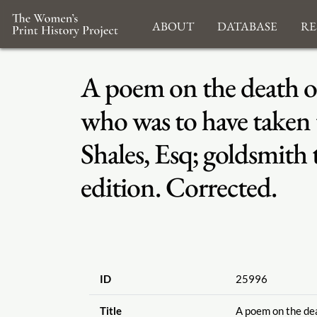
About
Database
Re
A poem on the death of
who was to have taken
Shales, Esq; goldsmith
edition. Corrected.
ID
25996
Title
A poem on the dea