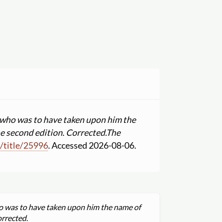
; who was to have taken upon him the
he second edition. Corrected.
The
m
/
title
/
25996
. Accessed 2026-08-06.
ho was to have taken upon him the name of
orrected.