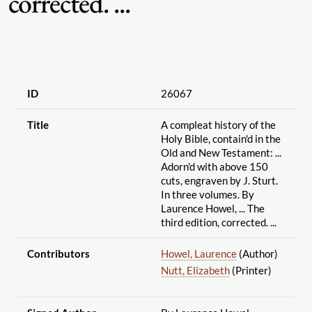
corrected. ...
ID
26067
Title
A compleat history of the
Holy Bible, contain'd in the
Old and New Testament: ...
Adorn'd with above 150
cuts, engraven by J. Sturt.
In three volumes. By
Laurence Howel, ... The
third edition, corrected. ...
Contributors
Howel, Laurence
(Author)
Nutt, Elizabeth
(Printer)