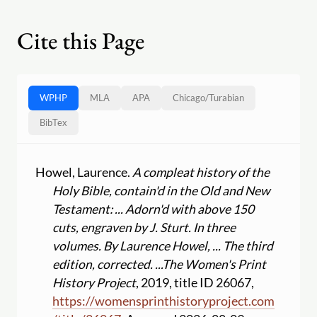
Cite this Page
WPHP
MLA
APA
Chicago
/
Turabian
BibTex
Howel, Laurence.
A compleat history of the
Holy Bible, contain'd in the Old and New
Testament: ... Adorn'd with above 150
cuts, engraven by J. Sturt. In three
volumes. By Laurence Howel, ... The third
edition, corrected. ...
The Women's Print
History Project
, 2019, title ID 26067,
https:
//
womensprinthistoryproject.com