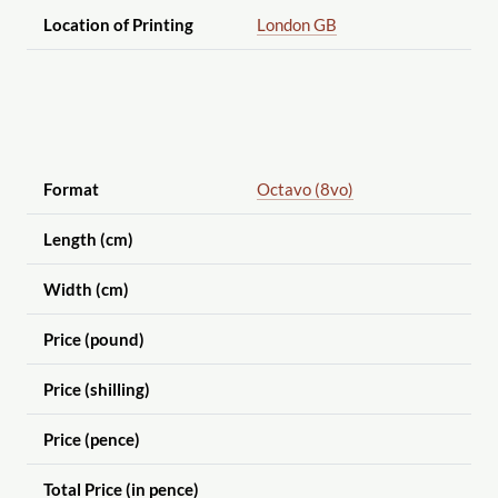
Location of Printing
London GB
Format
Octavo (8vo)
Length (cm)
Width (cm)
Price (pound)
Price (shilling)
Price (pence)
Total Price (in pence)