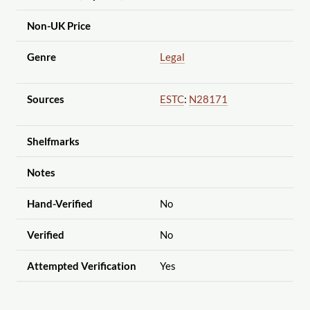
Non-UK Price
Genre
Legal
Sources
ESTC
:
N28171
Shelfmarks
Notes
Hand-Verified
No
Verified
No
Attempted Verification
Yes