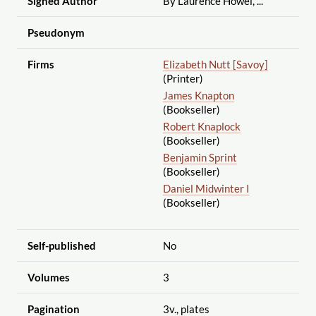
Signed Author
By Laurence Howel, ...
Pseudonym
Firms
Elizabeth Nutt [Savoy]
(Printer)
James Knapton
(Bookseller)
Robert Knaplock
(Bookseller)
Benjamin Sprint
(Bookseller)
Daniel Midwinter I
(Bookseller)
Self-published
No
Volumes
3
Pagination
3v., plates