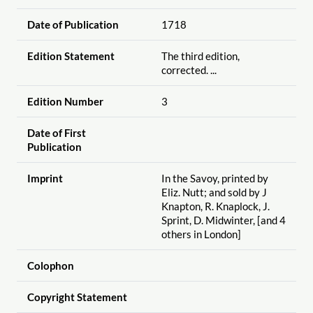
Date of Publication
1718
Edition Statement
The third edition,
corrected. ...
Edition Number
3
Date of First
Publication
Imprint
In the Savoy, printed by
Eliz. Nutt; and sold by J
Knapton, R. Knaplock, J.
Sprint, D. Midwinter, [and 4
others in London]
Colophon
Copyright Statement