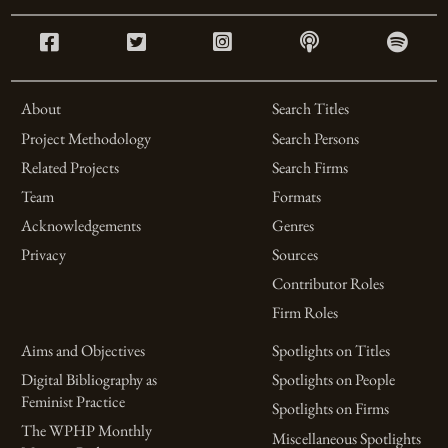
About
Search Titles
Project Methodology
Search Persons
Related Projects
Search Firms
Team
Formats
Acknowledgements
Genres
Privacy
Sources
Contributor Roles
Firm Roles
Aims and Objectives
Spotlights on Titles
Digital Bibliography as
Spotlights on People
Feminist Practice
Spotlights on Firms
The WPHP Monthly
Miscellaneous Spotlights