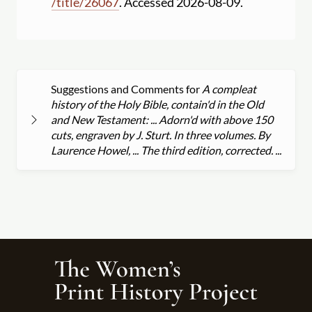
/
title
/
26067
. Accessed 2026-08-09.
Suggestions and Comments for
A compleat
history of the Holy Bible, contain'd in the Old
and New Testament: ... Adorn'd with above 150
cuts, engraven by J. Sturt. In three volumes. By
Laurence Howel, ... The third edition, corrected. ...