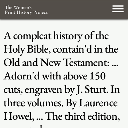
A compleat history of the
Holy Bible, contain'd in the
Old and New Testament: ...
Adorn'd with above 150
cuts, engraven by J. Sturt. In
three volumes. By Laurence
Howel, ... The third edition,