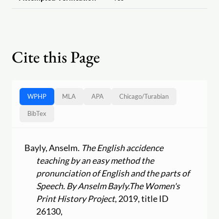
Cite this Page
WPHP
MLA
APA
Chicago
/
Turabian
BibTex
Bayly, Anselm.
The English accidence
teaching by an easy method the
pronunciation of English and the parts of
Speech. By Anselm Bayly.
The Women's
Print History Project
, 2019, title ID
26130,