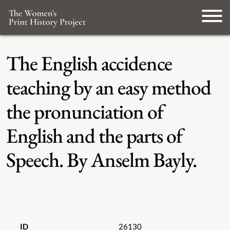
The English accidence
teaching by an easy method
the pronunciation of
English and the parts of
Speech. By Anselm Bayly.
ID
26130