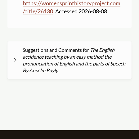
https:
//
womensprinthistoryproject.com
/
title
/
26130
. Accessed 2026-08-08.
Suggestions and Comments for
The English
accidence teaching by an easy method the
pronunciation of English and the parts of Speech.
By Anselm Bayly.