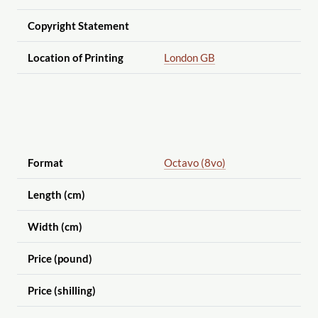
Copyright Statement
Location of Printing
London GB
Format
Octavo (8vo)
Length (cm)
Width (cm)
Price (pound)
Price (shilling)