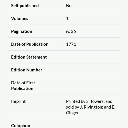
Self-published
No
Volumes
1
Pagination
iv, 36
Date of Publication
1771
Edition Statement
Edition Number
Date of First
Publication
Imprint
Printed by S. Towers, and
sold by J. Rivington; and E.
Ginger.
Colophon