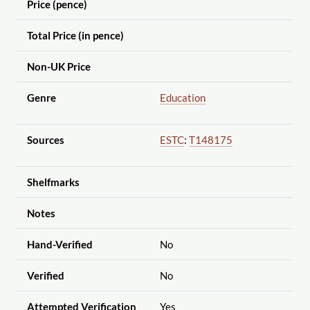
Price (pence)
Total Price (in pence)
Non-UK Price
Genre
Education
Sources
ESTC
:
T148175
Shelfmarks
Notes
Hand-Verified
No
Verified
No
Attempted Verification
Yes