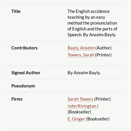
Title
The English accidence
teaching by an easy
method the pronunciation
of English and the parts of
Speech. By Anselm Bayly.
Contributors
Bayly, Anselm
(Author)
Towers, Sarah
(Printer)
Signed Author
By Anselm Bayly.
Pseudonym
Firms
Sarah Towers
(Printer)
John Rivington I
(Bookseller)
E. Ginger
(Bookseller)