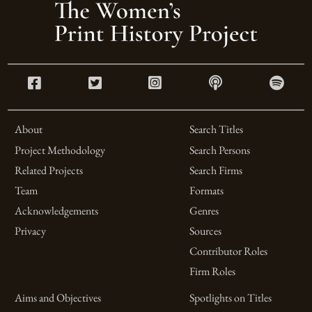
About
Search Titles
Project Methodology
Search Persons
Related Projects
Search Firms
Team
Formats
Acknowledgements
Genres
Privacy
Sources
Contributor Roles
Firm Roles
Aims and Objectives
Spotlights on Titles