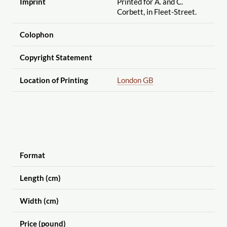
Imprint
Printed for A. and C.
Corbett, in Fleet-Street.
Colophon
Copyright Statement
Location of Printing
London GB
Format
Length (cm)
Width (cm)
Price (pound)