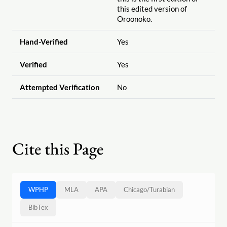
this edited version of
Oroonoko.
Hand-Verified
Yes
Verified
Yes
Attempted Verification
No
Cite this Page
WPHP
MLA
APA
Chicago
/
Turabian
BibTex