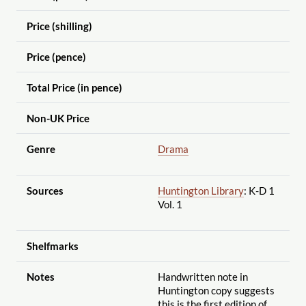
Price (shilling)
Price (pence)
Total Price (in pence)
Non-UK Price
Genre
Drama
Sources
Huntington Library
: K-D 1
Vol. 1
Shelfmarks
Notes
Handwritten note in
Huntington copy suggests
this is the first edition of