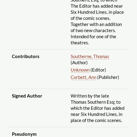
The Editor has added near
Six Hundred Lines, in place
of the comic scenes.
Together with an addition
of two new characters.
Intended for one of the
theatres.
Contributors
Southerne, Thomas
(Author)
Unknown
(Editor)
Corbett, Ann
(Publisher)
Signed Author
Written by the late
Thomas Southern Esq; to
which the Editor has added
near Six Hundred Lines, in
place of the comic scenes.
Pseudonym