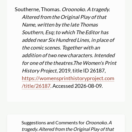
Southerne, Thomas.
Oroonoko. A tragedy.
Altered from the Original Play of that
Name, written by the late Thomas
Southern, Esq; to which The Editor has
added near Six Hundred Lines, in place of
the comic scenes. Together with an
addition of two new characters. Intended
for one of the theatres.
The Women's Print
History Project
, 2019, title ID 26187,
https:
//
womensprinthistoryproject.com
/
title
/
26187
. Accessed 2026-08-09.
Suggestions and Comments for
Oroonoko. A
tragedy. Altered from the Original Play of that