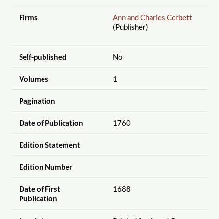
Firms
Ann and Charles Corbett
(Publisher)
Self-published
No
Volumes
1
Pagination
Date of Publication
1760
Edition Statement
Edition Number
Date of First
1688
Publication