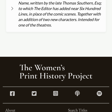
Name, written by the late Thomas Southern, Esq;
to which The Editor has added near Six Hundred
Lines, in place of the comic scenes. Together with
an addition of two new characters. Intended for
one of the theatres.
About
Search Titles