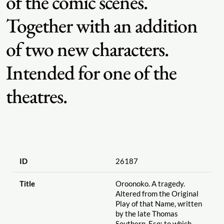
of the comic scenes.
Together with an addition
of two new characters.
Intended for one of the
theatres.
ID
26187
Title
Oroonoko. A tragedy.
Altered from the Original
Play of that Name, written
by the late Thomas
Southern, Esq; to which