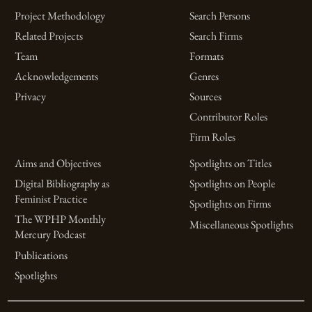
Project Methodology
Search Persons
Related Projects
Search Firms
Team
Formats
Acknowledgements
Genres
Privacy
Sources
Contributor Roles
Firm Roles
Aims and Objectives
Spotlights on Titles
Digital Bibliography as
Spotlights on People
Feminist Practice
Spotlights on Firms
The WPHP Monthly
Miscellaneous Spotlights
Mercury Podcast
Publications
Spotlights