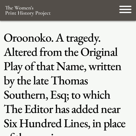
Oroonoko. A tragedy.
Altered from the Original
Play of that Name, written
by the late Thomas
Southern, Esq; to which
The Editor has added near
Six Hundred Lines, in place