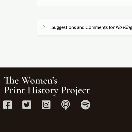
Suggestions and Comments for
No King-