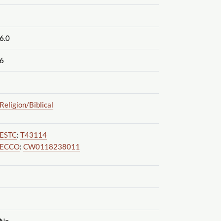
6.0
6
Religion
/Biblical
ESTC
:
T43114
ECCO
:
CW0118238011
No