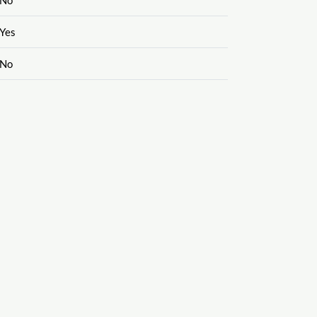
Yes
No