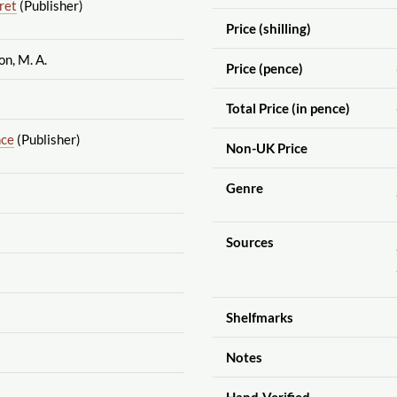
ret
(Publisher)
Price (shilling)
n, M. A.
Price (pence)
Total Price (in pence)
nce
(Publisher)
Non-UK Price
Genre
Sources
Shelfmarks
Notes
Hand-Verified