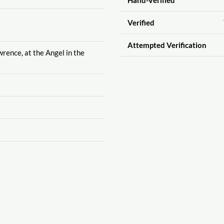
Verified
Attempted Verification
wrence, at the Angel in the