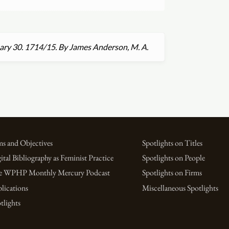
uary 30. 1714
/
15. By James Anderson, M. A.
s and Objectives
Spotlights on Titles
ital Bibliography as Feminist Practice
Spotlights on People
e WPHP Monthly Mercury Podcast
Spotlights on Firms
lications
Miscellaneous Spotlights
tlights