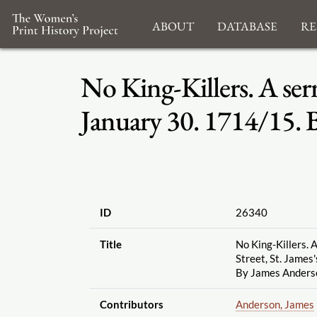
About
Database
Re
No King-Killers. A ser
January 30. 1714
/
15. 
ID
26340
Title
No King-Killers. 
Street, St. James
By James Anderso
Contributors
Anderson, James