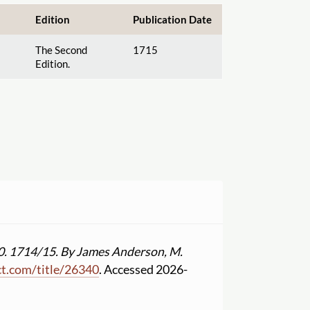
Edition
Publication Date
The Second
1715
Edition.
0. 1714
/
15. By James Anderson, M.
ct.com
/
title
/
26340
. Accessed 2026-