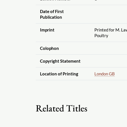
Date of First
Publication
Imprint
Printed for M. La
Poultry
Colophon
Copyright Statement
Location of Printing
London GB
Related Titles