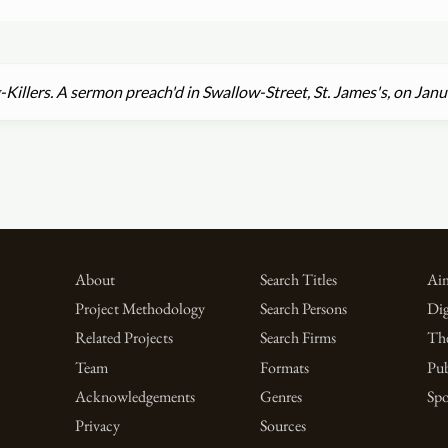
Killers. A sermon preach'd in Swallow-Street, St. James's, on Jan
About
Search Titles
Aim
Project Methodology
Search Persons
Dig
Related Projects
Search Firms
Th
Team
Formats
Pub
Acknowledgements
Genres
Spo
Privacy
Sources