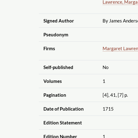
Lawrence, Marga
Signed Author
By James Anderso
Pseudonym
Firms
Margaret Lawre
Self-published
No
Volumes
1
Pagination
[4], 41, [7] p.
Date of Publication
1715
Edition Statement
Edition Number
1