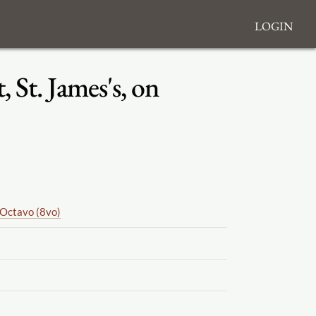
Login
 St. James's, on
Octavo (8vo)