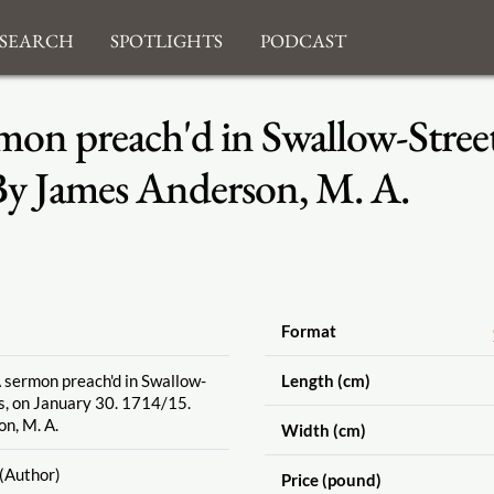
search
Spotlights
Podcast
mon preach'd in Swallow-Street,
By James Anderson, M. A.
Format
A sermon preach'd in Swallow-
Length (cm)
's, on January 30. 1714
/15.
n, M. A.
Width (cm)
(Author)
Price (pound)