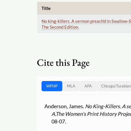
Title
No king-killers. A sermon preach'd in Swallow-S
The Second Edition.
Cite this Page
WPHP
MLA
APA
Chicago
/
Turabian
Anderson, James.
No King-Killers. A s
A.
The Women's Print History Proje
08-07.