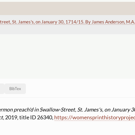
treet, St. James's, on January 30, 1714
/15. By James Anderson, M.A.
BibTex
ermon preach'd in Swallow-Street, St. James's, on January 3
ct
, 2019, title ID 26340,
https:
//
womensprinthistoryproje