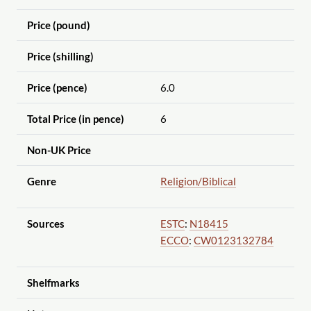
Price (pound)
Price (shilling)
Price (pence)
6.0
Total Price (in pence)
6
Non-UK Price
Genre
Religion
/Biblical
Sources
ESTC
:
N18415
ECCO
:
CW0123132784
Shelfmarks