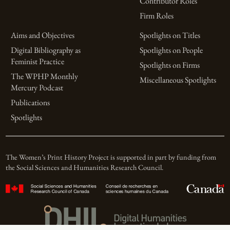
Contributor Roles
Firm Roles
Aims and Objectives
Spotlights on Titles
Digital Bibliography as
Spotlights on People
Feminist Practice
Spotlights on Firms
The WPHP Monthly
Miscellaneous Spotlights
Mercury Podcast
Publications
Spotlights
The Women’s Print History Project is supported in part by funding from
the Social Sciences and Humanities Research Council.