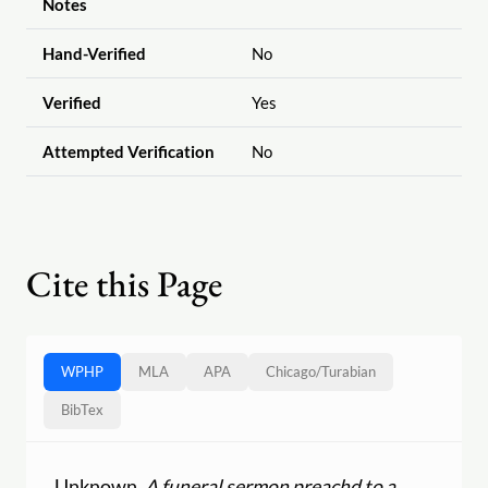
Notes
Hand-Verified
No
Verified
Yes
Attempted Verification
No
Cite this Page
WPHP
MLA
APA
Chicago
/
Turabian
BibTex
Unknown.
A funeral sermon preachd to a