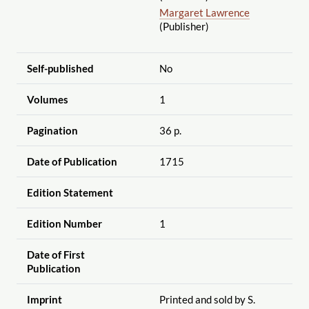
Margaret Lawrence
(Publisher)
Self-published
No
Volumes
1
Pagination
36 p.
Date of Publication
1715
Edition Statement
Edition Number
1
Date of First
Publication
Imprint
Printed and sold by S.