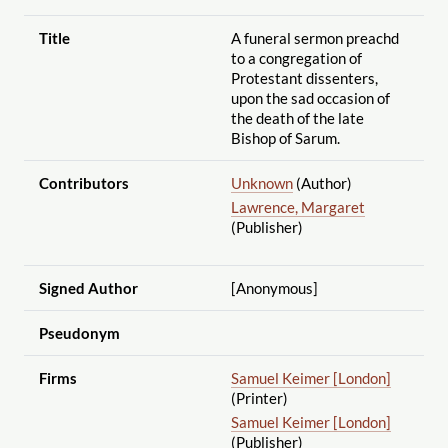
Title
A funeral sermon preachd
to a congregation of
Protestant dissenters,
upon the sad occasion of
the death of the late
Bishop of Sarum.
Contributors
Unknown
(Author)
Lawrence, Margaret
(Publisher)
Signed Author
[Anonymous]
Pseudonym
Firms
Samuel Keimer [London]
(Printer)
Samuel Keimer [London]
(Publisher)