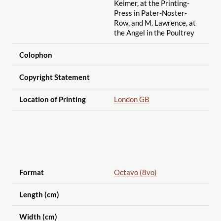
Keimer, at the Printing-
Press in Pater-Noster-
Row, and M. Lawrence, at
the Angel in the Poultrey
Colophon
Copyright Statement
Location of Printing
London GB
Format
Octavo (8vo)
Length (cm)
Width (cm)