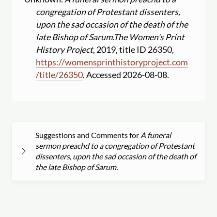
congregation of Protestant dissenters,
upon the sad occasion of the death of the
late Bishop of Sarum.
The Women's Print
History Project
, 2019, title ID 26350,
https:
//
womensprinthistoryproject.com
/
title
/
26350
. Accessed 2026-08-08.
Suggestions and Comments for
A funeral
sermon preachd to a congregation of Protestant
dissenters, upon the sad occasion of the death of
the late Bishop of Sarum.