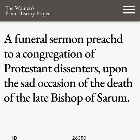
A funeral sermon preachd
to a congregation of
Protestant dissenters, upon
the sad occasion of the death
of the late Bishop of Sarum.
ID
26350