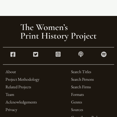
About
Search Titles
Project Methodology
Search Persons
Related Projects
Search Firms
Team
Formats
Acknowledgements
Genres
Privacy
Sources