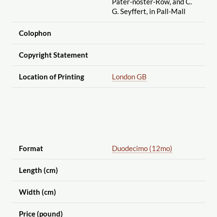
Pater-noster-Row, and C.
G. Seyffert, in Pall-Mall
Colophon
Copyright Statement
Location of Printing
London GB
Format
Duodecimo (12mo)
Length (cm)
Width (cm)
Price (pound)