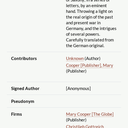
letters, by an eminent
hand. Throwing a light on
the real origin of the past
and present war in
Germany, and the intrigues
of several powers.
Carefully translated from
the German original.
Contributors
Unknown
(Author)
Cooper [Publisher], Mary
(Publisher)
Signed Author
[Anonymous]
Pseudonym
Firms
Mary Cooper [The Globe]
(Publisher)
Christlieb Gottreich