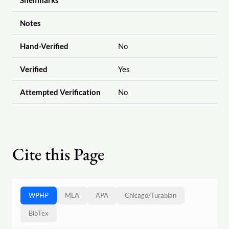
Shelfmarks
Notes
Hand-Verified
No
Verified
Yes
Attempted Verification
No
Cite this Page
WPHP
MLA
APA
Chicago
/
Turabian
BibTex