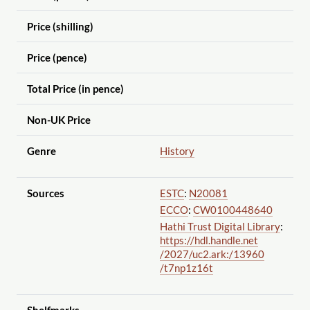
Price (shilling)
Price (pence)
Total Price (in pence)
Non-UK Price
Genre
History
Sources
ESTC
:
N20081
ECCO
:
CW0100448640
Hathi Trust Digital Library
:
https://hdl.handle.net
/2027
/uc2.ark:
/13960
/t7np1z16t