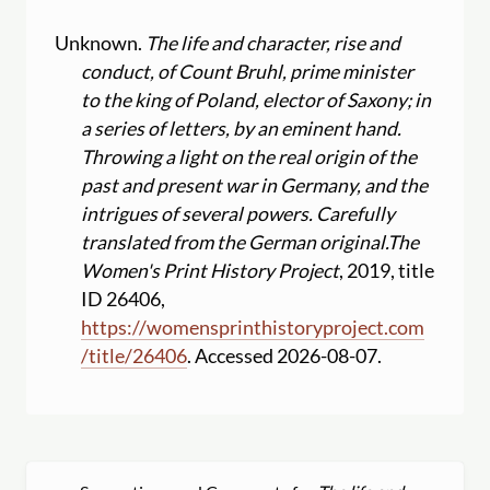
Unknown.
The life and character, rise and
conduct, of Count Bruhl, prime minister
to the king of Poland, elector of Saxony; in
a series of letters, by an eminent hand.
Throwing a light on the real origin of the
past and present war in Germany, and the
intrigues of several powers. Carefully
translated from the German original.
The
Women's Print History Project
, 2019, title
ID 26406,
https:
//
womensprinthistoryproject.com
/
title
/
26406
. Accessed 2026-08-07.