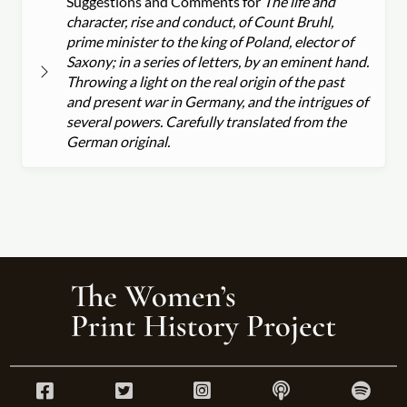
Suggestions and Comments for
The life and
character, rise and conduct, of Count Bruhl,
prime minister to the king of Poland, elector of
Saxony; in a series of letters, by an eminent hand.
Throwing a light on the real origin of the past
and present war in Germany, and the intrigues of
several powers. Carefully translated from the
German original.