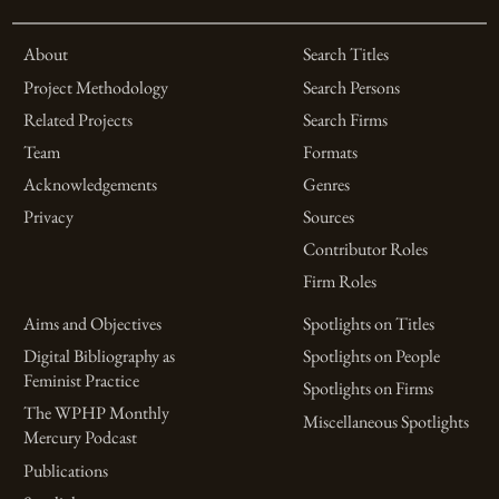
About
Search Titles
Project Methodology
Search Persons
Related Projects
Search Firms
Team
Formats
Acknowledgements
Genres
Privacy
Sources
Contributor Roles
Firm Roles
Aims and Objectives
Spotlights on Titles
Digital Bibliography as
Spotlights on People
Feminist Practice
Spotlights on Firms
The WPHP Monthly
Miscellaneous Spotlights
Mercury Podcast
Publications