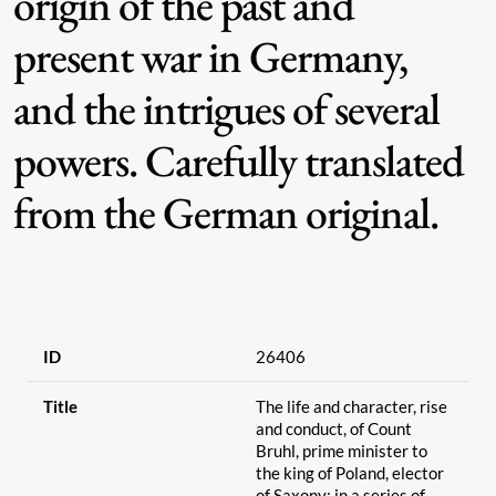
origin of the past and
present war in Germany,
and the intrigues of several
powers. Carefully translated
from the German original.
ID
26406
Title
The life and character, rise
and conduct, of Count
Bruhl, prime minister to
the king of Poland, elector
of Saxony; in a series of