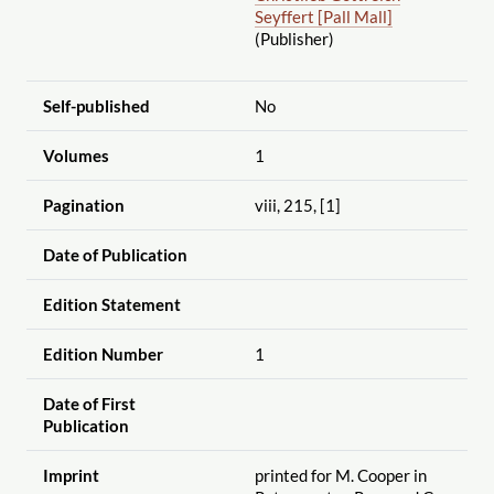
Seyffert [Pall Mall]
(Publisher)
Self-published
No
Volumes
1
Pagination
viii, 215, [1]
Date of Publication
Edition Statement
Edition Number
1
Date of First
Publication
Imprint
printed for M. Cooper in