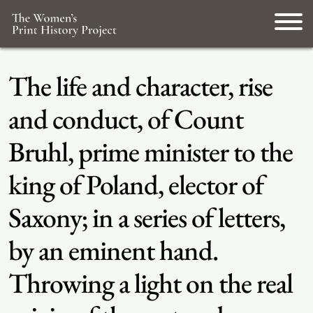
The life and character, rise
and conduct, of Count
Bruhl, prime minister to the
king of Poland, elector of
Saxony; in a series of letters,
by an eminent hand.
Throwing a light on the real