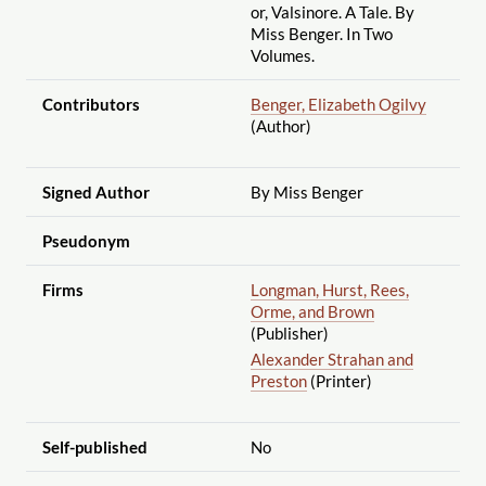
or, Valsinore. A Tale. By
Miss Benger. In Two
Volumes.
Contributors
Benger, Elizabeth Ogilvy
(Author)
Signed Author
By Miss Benger
Pseudonym
Firms
Longman, Hurst, Rees,
Orme, and Brown
(Publisher)
Alexander Strahan and
Preston
(Printer)
Self-published
No