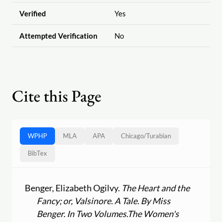
Verified
Yes
Attempted Verification
No
Cite this Page
WPHP
MLA
APA
Chicago
/
Turabian
BibTex
Benger, Elizabeth Ogilvy.
The Heart and the
Fancy; or, Valsinore. A Tale. By Miss
Benger. In Two Volumes.
The Women's