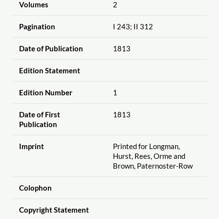
Volumes
2
Pagination
I 243; II 312
Date of Publication
1813
Edition Statement
Edition Number
1
Date of First
1813
Publication
Imprint
Printed for Longman,
Hurst, Rees, Orme and
Brown, Paternoster-Row
Colophon
Copyright Statement