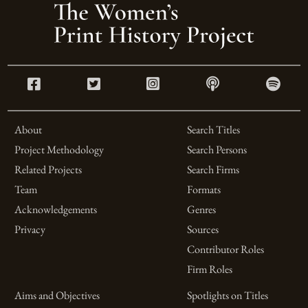
About
Search Titles
Project Methodology
Search Persons
Related Projects
Search Firms
Team
Formats
Acknowledgements
Genres
Privacy
Sources
Contributor Roles
Firm Roles
Aims and Objectives
Spotlights on Titles