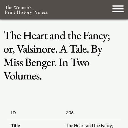
The Heart and the Fancy;
or, Valsinore. A Tale. By
Miss Benger. In Two
Volumes.
ID
306
Title
The Heart and the Fancy;