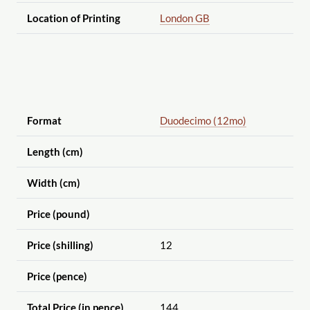
Location of Printing
London GB
Format
Duodecimo (12mo)
Length (cm)
Width (cm)
Price (pound)
Price (shilling)
12
Price (pence)
Total Price (in pence)
144