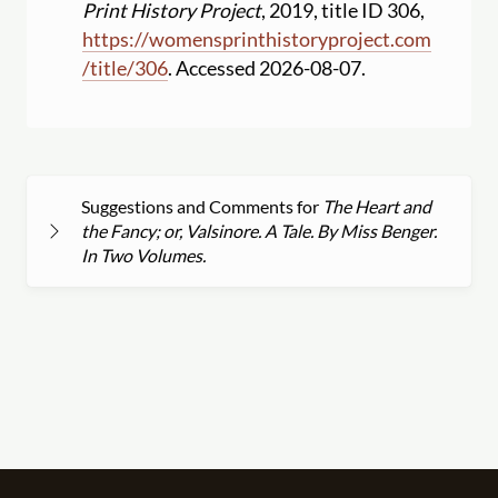
Print History Project
, 2019, title ID 306,
https:
//
womensprinthistoryproject.com
/
title
/
306
. Accessed 2026-08-07.
Suggestions and Comments for
The Heart and
the Fancy; or, Valsinore. A Tale. By Miss Benger.
In Two Volumes.