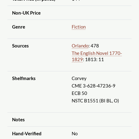
Non-UK Price
Genre
Fiction
Sources
Orlando
: 478
The English Novel 1770-
1829
: 1813: 11
Shelfmarks
Corvey
CME 3-628-47236-9
ECB 50
NSTC B1551 (BI BL, O)
Notes
Hand-Verified
No