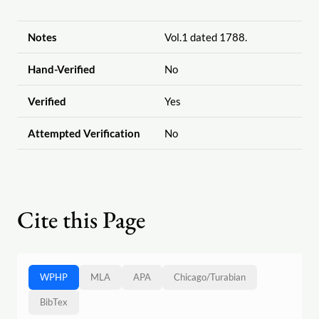
Notes
Vol.1 dated 1788.
Hand-Verified
No
Verified
Yes
Attempted Verification
No
Cite this Page
WPHP
MLA
APA
Chicago
/
Turabian
BibTex