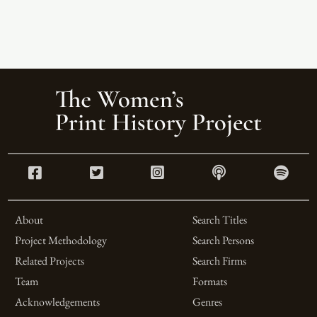
About
Search Titles
Project Methodology
Search Persons
Related Projects
Search Firms
Team
Formats
Acknowledgements
Genres