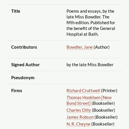
Title
Poems and essays, by the
late Miss Bowdler. The
fifth edition. Published for
the benefit of the General
Hospital at Bath.
Contributors
Bowdler, Jane
(Author)
Signed Author
by the late Miss Bowdler
Pseudonym
Firms
Richard Cruttwell
(Printer)
Thomas Hookham [New
Bond Street]
(Bookseller)
Charles Dilly
(Bookseller)
James Robson
(Bookseller)
N. R. Cheyne
(Bookseller)