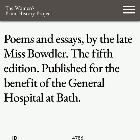
Poems and essays, by the late
Miss Bowdler. The fifth
edition. Published for the
benefit of the General
Hospital at Bath.
ID
4786