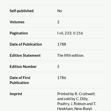
Self-published
No
Volumes
2
Pagination
I vii, 233; II 216
Date of Publication
1788
Edition Statement
The fifth edition.
Edition Number
5
Date of First
1786
Publication
Imprint
Printed by R. Cruttwell;
and sold by C. Dilly,
Poultry, J. Robson and T.
Hookham, New-Bond-