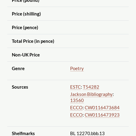
Price (pound)
Price (shilling)
Price (pence)
Total Price (in pence)
Non-UK Price
Genre
Poetry
Sources
ESTC
:
T54282
Jackson Bibliography
:
13560
ECCO
:
CW0116473684
ECCO
:
CW0116473923
Shelfmarks
BL 12270.bbb.13