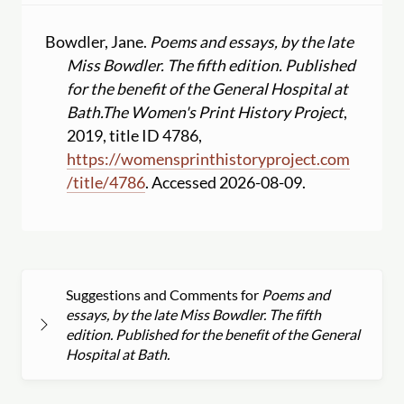
Bowdler, Jane.
Poems and essays, by the late
Miss Bowdler. The fifth edition. Published
for the benefit of the General Hospital at
Bath.
The Women's Print History Project
,
2019, title ID 4786,
https:
//
womensprinthistoryproject.com
/
title
/
4786
. Accessed 2026-08-09.
Suggestions and Comments for
Poems and
essays, by the late Miss Bowdler. The fifth
edition. Published for the benefit of the General
Hospital at Bath.