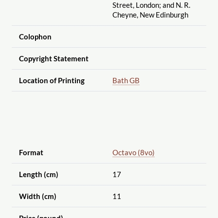
Street, London; and N. R.
Cheyne, New Edinburgh
Colophon
Copyright Statement
Location of Printing
Bath GB
Format
Octavo (8vo)
Length (cm)
17
Width (cm)
11