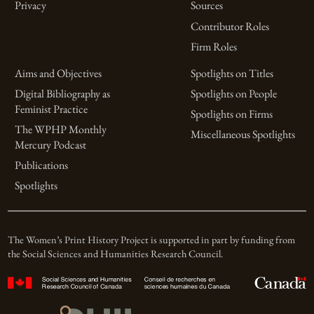
Privacy
Sources
Contributor Roles
Firm Roles
Aims and Objectives
Spotlights on Titles
Digital Bibliography as
Spotlights on People
Feminist Practice
Spotlights on Firms
The WPHP Monthly
Miscellaneous Spotlights
Mercury Podcast
Publications
Spotlights
The Women’s Print History Project is supported in part by funding from
the Social Sciences and Humanities Research Council.