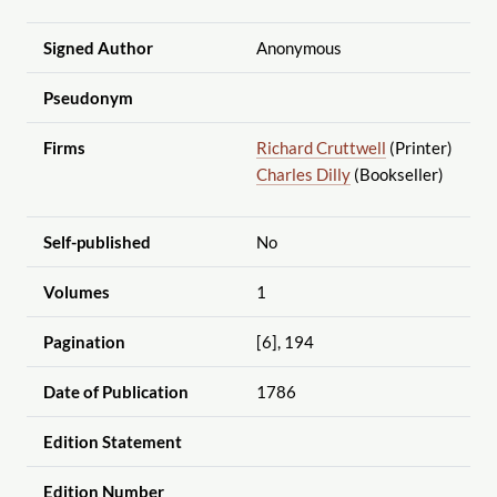
Signed Author
Anonymous
Pseudonym
Firms
Richard Cruttwell
(Printer)
Charles Dilly
(Bookseller)
Self-published
No
Volumes
1
Pagination
[6], 194
Date of Publication
1786
Edition Statement
Edition Number