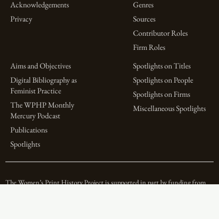
Acknowledgements
Genres
Privacy
Sources
Contributor Roles
Firm Roles
Aims and Objectives
Spotlights on Titles
Digital Bibliography as
Spotlights on People
Feminist Practice
Spotlights on Firms
The WPHP Monthly
Miscellaneous Spotlights
Mercury Podcast
Publications
Spotlights
The Women’s Print History Project is supported in part by funding from
the Social Sciences and Humanities Research Council.