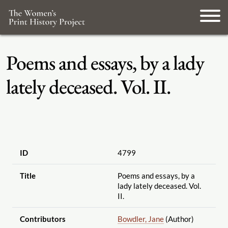
Poems and essays, by a lady
lately deceased. Vol. II.
ID
4799
Title
Poems and essays, by a
lady lately deceased. Vol.
II.
Contributors
Bowdler, Jane
(Author)