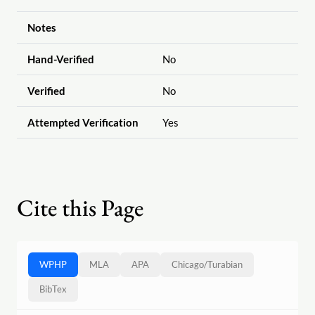
Notes
Hand-Verified
No
Verified
No
Attempted Verification
Yes
Cite this Page
WPHP
MLA
APA
Chicago
/
Turabian
BibTex