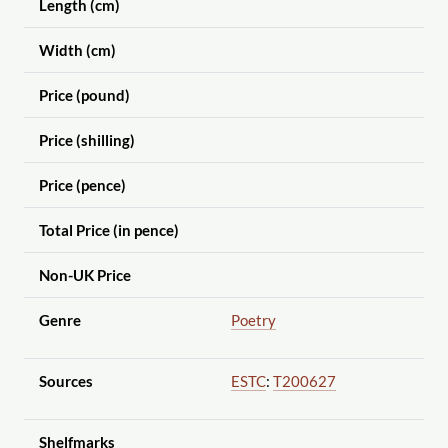
Length (cm)
Width (cm)
Price (pound)
Price (shilling)
Price (pence)
Total Price (in pence)
Non-UK Price
Genre
Poetry
Sources
ESTC
:
T200627
Shelfmarks