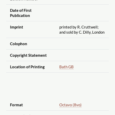
Date of First
Publication
Imprint
printed by R. Cruttwell;
and sold by C. Dilly, London
Colophon
Copyright Statement
Location of Printing
Bath GB
Format
Octavo (8vo)