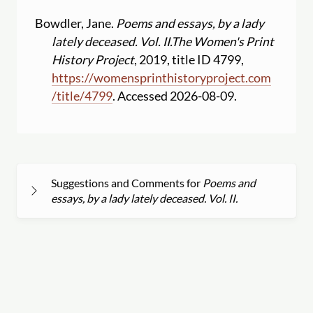
Bowdler, Jane.
Poems and essays, by a lady
lately deceased. Vol. II.
The Women's Print
History Project
, 2019, title ID 4799,
https:
//
womensprinthistoryproject.com
/
title
/
4799
. Accessed 2026-08-09.
Suggestions and Comments for
Poems and
essays, by a lady lately deceased. Vol. II.