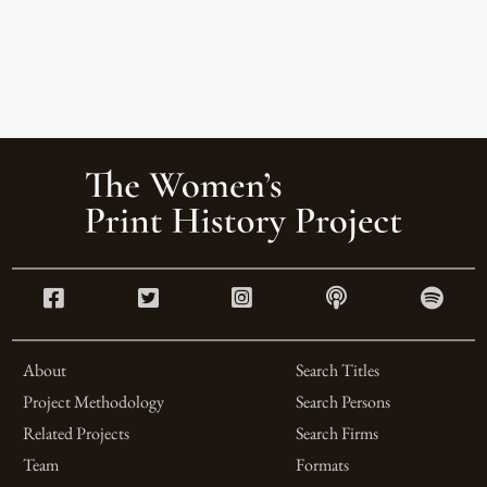
About
Search Titles
Project Methodology
Search Persons
Related Projects
Search Firms
Team
Formats