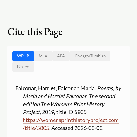
Cite this Page
WPHP
MLA
APA
Chicago
/
Turabian
BibTex
Falconar, Harriet, Falconar, Maria.
Poems, by
Maria and Harriet Falconar. The second
edition.
The Women's Print History
Project
, 2019, title ID 5805,
https:
//
womensprinthistoryproject.com
/
title
/
5805
. Accessed 2026-08-08.