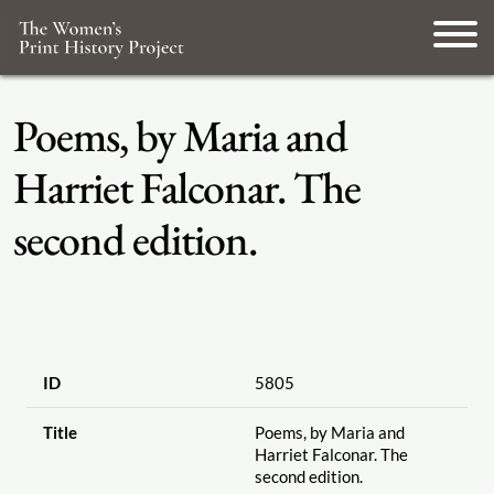
Poems, by Maria and
Harriet Falconar. The
second edition.
ID
5805
Title
Poems, by Maria and
Harriet Falconar. The
second edition.