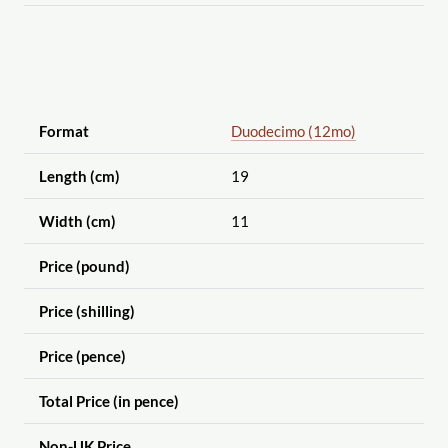
Format
Duodecimo (12mo)
Length (cm)
19
Width (cm)
11
Price (pound)
Price (shilling)
Price (pence)
Total Price (in pence)
Non-UK Price