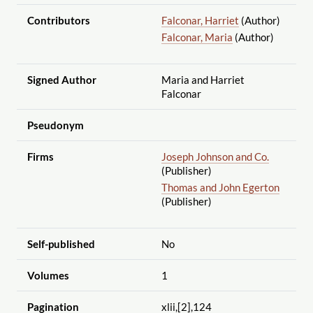
Contributors
Falconar, Harriet
(Author)
Falconar, Maria
(Author)
Signed Author
Maria and Harriet
Falconar
Pseudonym
Firms
Joseph Johnson and Co.
(Publisher)
Thomas and John Egerton
(Publisher)
Self-published
No
Volumes
1
Pagination
xlii,[2],124