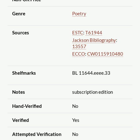
Genre
Poetry
Sources
ESTC
:
T61944
Jackson Bibliography
:
13557
ECCO
:
CW0115910480
Shelfmarks
BL 11644.eeee.33
Notes
subscription edition
Hand-Verified
No
Verified
Yes
Attempted Verification
No