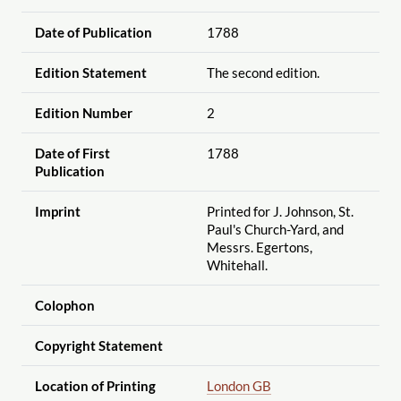
Date of Publication
1788
Edition Statement
The second edition.
Edition Number
2
Date of First
1788
Publication
Imprint
Printed for J. Johnson, St.
Paul's Church-Yard, and
Messrs. Egertons,
Whitehall.
Colophon
Copyright Statement
Location of Printing
London GB