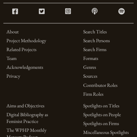
About
Search Titles
Project Methodology
Search Persons
Related Projects
Search Firms
Team
Formats
Acknowledgements
Genres
Privacy
Sources
Contributor Roles
Firm Roles
Aims and Objectives
Spotlights on Titles
Digital Bibliography as
Spotlights on People
Feminist Practice
Spotlights on Firms
The WPHP Monthly
Miscellaneous Spotlights
Mercury Podcast