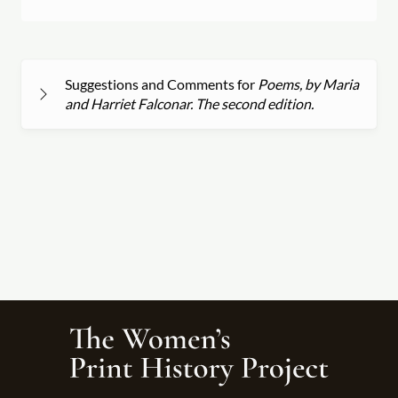
Suggestions and Comments for
Poems, by Maria
and Harriet Falconar. The second edition.