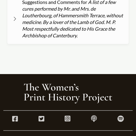
Suggestions and Comments for
A list of a few
cures performed by Mr. and Mrs. de
Loutherbourg, of Hammersmith Terrace, without
medicine. By a lover of the Lamb of God. M. P.
Most respectfully dedicated to His Grace the
Archbishop of Canterbury.