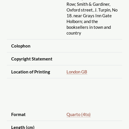
Row; Smith & Gardiner,
Oxford street, J. Turpin, No
18. near Grays Inn Gate
Holborn; and the
booksellers in town and
country
Colophon
Copyright Statement
Location of Printing
London GB
Format
Quarto (4to)
Length (cm)