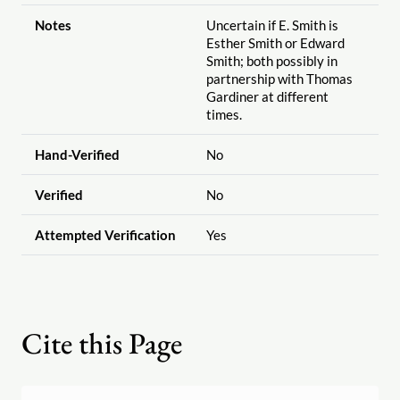
Notes
Uncertain if E. Smith is
Esther Smith or Edward
Smith; both possibly in
partnership with Thomas
Gardiner at different
times.
Hand-Verified
No
Verified
No
Attempted Verification
Yes
Cite this Page