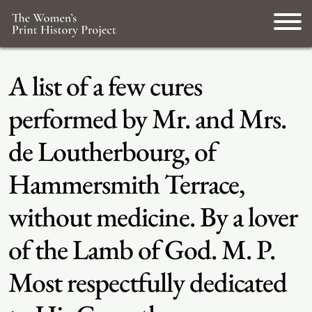
A list of a few cures
performed by Mr. and Mrs.
de Loutherbourg, of
Hammersmith Terrace,
without medicine. By a lover
of the Lamb of God. M. P.
Most respectfully dedicated