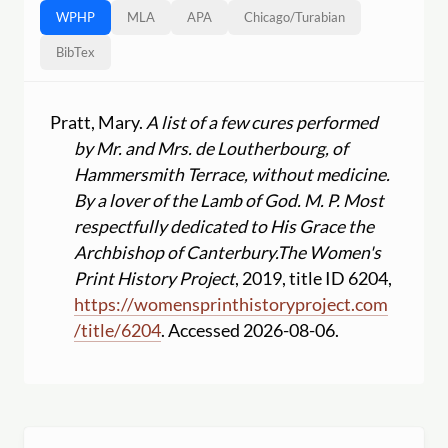
WPHP
MLA
APA
Chicago
/
Turabian
BibTex
Pratt, Mary.
A list of a few cures performed
by Mr. and Mrs. de Loutherbourg, of
Hammersmith Terrace, without medicine.
By a lover of the Lamb of God. M. P. Most
respectfully dedicated to His Grace the
Archbishop of Canterbury.
The Women's
Print History Project
, 2019, title ID 6204,
https:
//
womensprinthistoryproject.com
/
title
/
6204
. Accessed 2026-08-06.