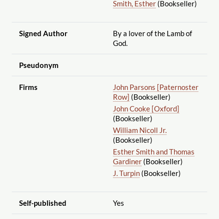
Smith, Esther
(Bookseller)
Signed Author
By a lover of the Lamb of
God.
Pseudonym
Firms
John Parsons [Paternoster
Row]
(Bookseller)
John Cooke [Oxford]
(Bookseller)
William Nicoll Jr.
(Bookseller)
Esther Smith and Thomas
Gardiner
(Bookseller)
J. Turpin
(Bookseller)
Self-published
Yes