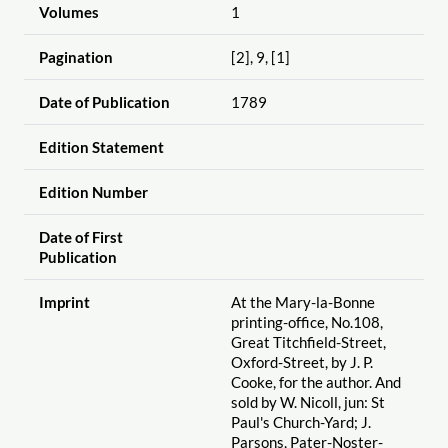
Volumes
1
Pagination
[2], 9, [1]
Date of Publication
1789
Edition Statement
Edition Number
Date of First
Publication
Imprint
At the Mary-la-Bonne
printing-office, No.108,
Great Titchfield-Street,
Oxford-Street, by J. P.
Cooke, for the author. And
sold by W. Nicoll, jun: St
Paul's Church-Yard; J.
Parsons, Pater-Noster-