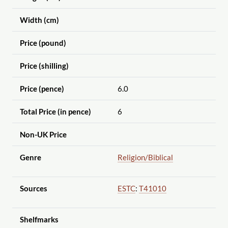
Width (cm)
Price (pound)
Price (shilling)
Price (pence)
6.0
Total Price (in pence)
6
Non-UK Price
Genre
Religion
/Biblical
Sources
ESTC
:
T41010
Shelfmarks