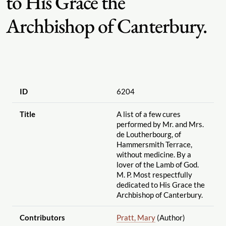
to His Grace the
Archbishop of Canterbury.
ID
6204
Title
A list of a few cures
performed by Mr. and Mrs.
de Loutherbourg, of
Hammersmith Terrace,
without medicine. By a
lover of the Lamb of God.
M. P. Most respectfully
dedicated to His Grace the
Archbishop of Canterbury.
Contributors
Pratt, Mary
(Author)