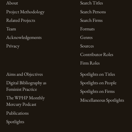
About
Search Titles
Project Methodology
Search Persons
Related Projects
Search Firms
Team
Formats
Acknowledgements
Genres
Privacy
Sources
Contributor Roles
Firm Roles
Aims and Objectives
Spotlights on Titles
Digital Bibliography as
Spotlights on People
Feminist Practice
Spotlights on Firms
The WPHP Monthly
Miscellaneous Spotlights
Mercury Podcast
Publications
Spotlights